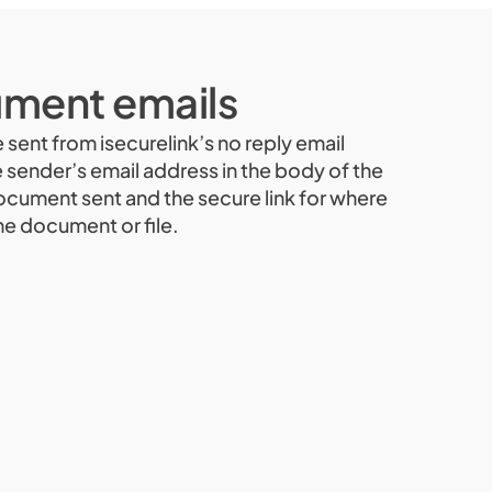
ment emails
e sent from isecurelink’s no reply email
e sender’s email address in the body of the
document sent and the secure link for where
he document or file.