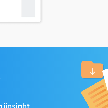
 iinsight