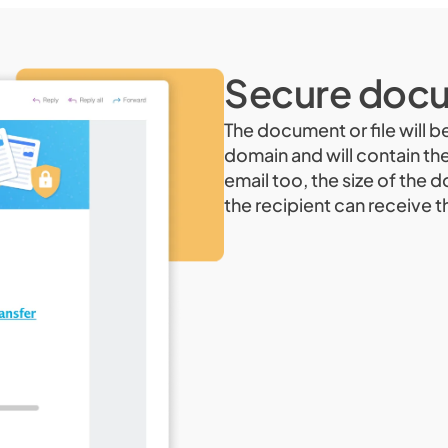
Secure docu
The document or file will b
domain and will contain th
email too, the size of the 
the recipient can receive t