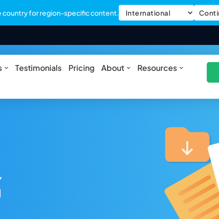
country for region-specific content.
Conti
ures
Open Solutions
Open About
Open Res
s
Testimonials
Pricing
About
Resources