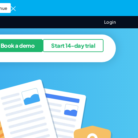
nue
Login
ources
Book a demo
Start 14-day trial