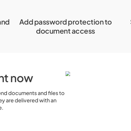
and
Add password protection to
document access
ght now
send documents and files to
ey are delivered with an
e.