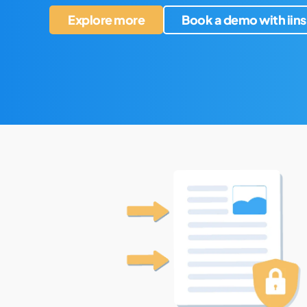
Explore more
Book a demo with iins