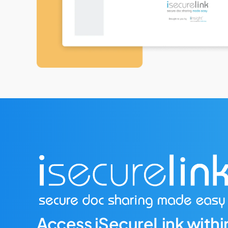
Access iSecureLink within