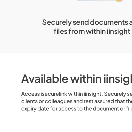
Securely send documents 
files from within iinsight
Available within iinsi
Access isecurelink within iinsight. Securely 
clients or colleagues and rest assured that th
expiry date for access to the document or fil