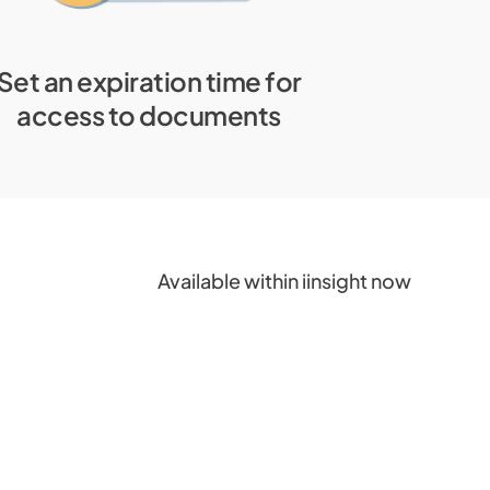
Set an expiration time for
access to documents