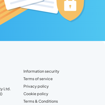
Information security
Terms of service
Privacy policy
ty Ltd.
Cookie policy
00
Terms & Conditions