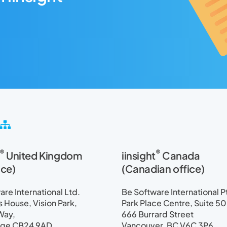
S
i
t
®
®
United Kingdom
iinsight
Canada
e
m
ice)
(Canadian office)
a
p
re International Ltd.
Be Software International P
House, Vision Park,
Park Place Centre, Suite 5
Way,
666 Burrard Street
ge CB24 9AD
Vancouver, BC V6C 3P6