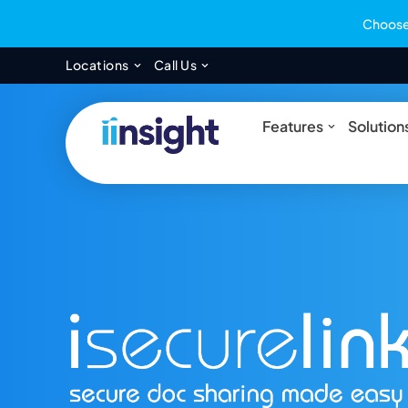
Choose 
Open Locations
Open Call Us
Locations
Call Us
Open Feat
Features
Solution