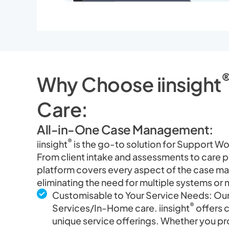
Why Choose iinsight
Care:
All-in-One Case Management:
®
iinsight
is the go-to solution for Support W
From client intake and assessments to care 
platform covers every aspect of the case ma
eliminating the need for multiple systems o
Customisable to Your Service Needs: Our
®
Services/In-Home care. iinsight
offers 
unique service offerings. Whether you pro