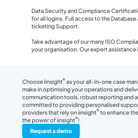
Data Security and Compliance Certificat
for all logins. Full access to the Databa
ticketing Support.
Take advantage of our many ISO Complian
your organisation. Our expert assistance 
®
Choose iinsight
as your all-in-one case ma
make in optimising your operations and deliv
communication tools, robust reporting and an
committed to providing personalised suppor
®
providers that rely on iinsight
to enhance thei
®
the power of iinsight
!
Request a demo