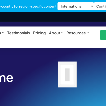
country for region-specific content.
Conti
ures
Open Solutions
Open About
Open Res
s
Testimonials
Pricing
About
Resources
ome