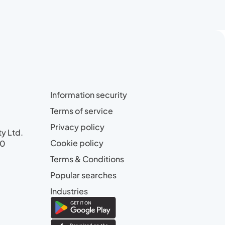
Information security
Terms of service
Privacy policy
ty Ltd.
Cookie policy
00
Terms & Conditions
Popular searches
Industries