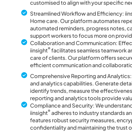
customised to align with your specific nee
Streamlined Workflow and Efficiency: iin
Home care. Our platform automates repeti
automated reminders, progress notes, car
support workers to focus more on provid
Collaboration and Communication: Effect
®
iinsight
facilitates seamless teamwork a
care of clients. Our platform offers sec
efficient communication and collaborati
Comprehensive Reporting and Analytics: 
and analytics capabilities. Generate detai
identify trends, measure the effectivenes
reporting and analytics tools provide va
Compliance and Security: We understand
®
iinsight
adheres to industry standards and
features robust security measures, encry
confidentiality and maintaining the trust 