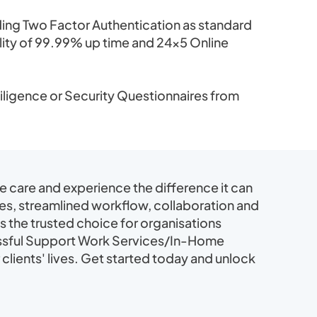
ing Two Factor Authentication as standard
bility of 99.99% up time and 24×5 Online
ligence or Security Questionnaires from
care and experience the difference it can
res, streamlined workflow, collaboration and
is the trusted choice for organisations
essful Support Work Services/In-Home
 clients' lives. Get started today and unlock