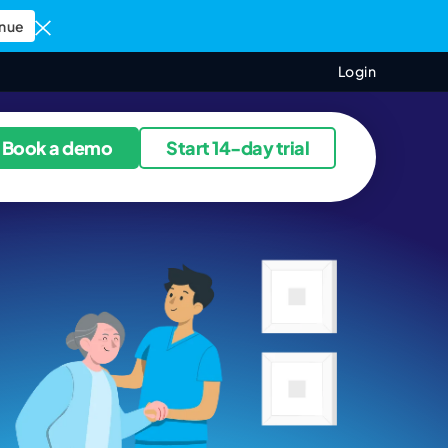
nue
Login
ources
Book a demo
Start 14-day trial