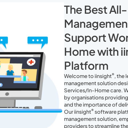
The Best All
Management 
Support Work
Home with ii
Platform
®
Welcome to iinsight
, the
management solution desig
Services/In-Home care. W
by organisations providing
and the importance of deli
®
Our iinsight
software platf
management solution, em
providers to streamline th