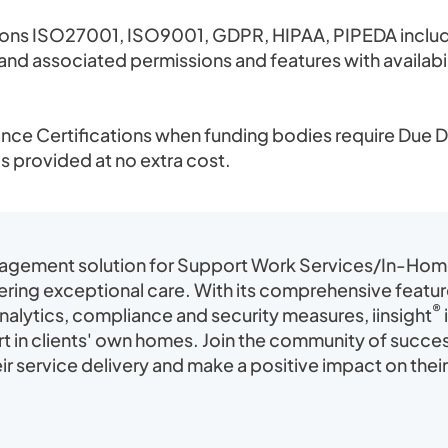
ions ISO27001, ISO9001, GDPR, HIPAA, PIPEDA includ
se and associated permissions and features with availa
ce Certifications when funding bodies require Due Di
is provided at no extra cost.
nagement solution for Support Work Services/In-Home 
ering exceptional care. With its comprehensive featu
®
alytics, compliance and security measures, iinsight
t in clients' own homes. Join the community of succ
r service delivery and make a positive impact on their