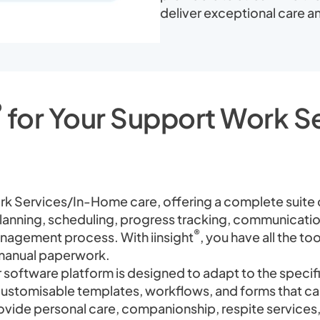
deliver exceptional care an
®
for Your Support Work 
ork Services/In-Home care, offering a complete suite
planning, scheduling, progress tracking, communicatio
®
nagement process. With iinsight
, you have all the t
r manual paperwork.
 software platform is designed to adapt to the speci
customisable templates, workflows, and forms that can
vide personal care, companionship, respite services, 