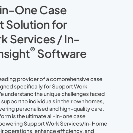
-in-One Case
Solution for
 Services / In-
®
nsight
Software
 leading provider of a comprehensive case
ned specifically for Support Work
e understand the unique challenges faced
 support to individuals in their own homes,
vering personalised and high-quality care.
orm is the ultimate all-in-one case
powering Support Work Services/In-Home
eir operations, enhance efficiency, and