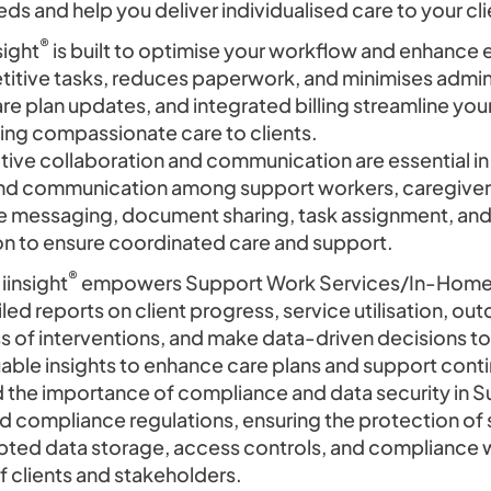
ds and help you deliver individualised care to your cli
®
sight
is built to optimise your workflow and enhance 
tive tasks, reduces paperwork, and minimises adminis
e plan updates, and integrated billing streamline you
ing compassionate care to clients.
ive collaboration and communication are essential 
nd communication among support workers, caregivers,
ure messaging, document sharing, task assignment, a
on to ensure coordinated care and support.
®
iinsight
empowers Support Work Services/In-Home p
led reports on client progress, service utilisation, ou
s of interventions, and make data-driven decisions to 
luable insights to enhance care plans and support con
 the importance of compliance and data security in 
 compliance regulations, ensuring the protection of s
pted data storage, access controls, and compliance w
of clients and stakeholders.