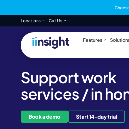
Choose 
Open Locations
Open Call Us
Locations
Call Us
Open Feat
Features
Solution
Support work
services / in h
Book a demo
Start 14-day trial