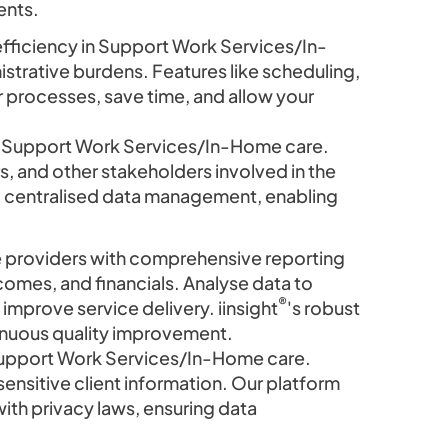
ents.
efficiency in Support Work Services/In-
trative burdens. Features like scheduling,
r processes, save time, and allow your
in Support Work Services/In-Home care.
 and other stakeholders involved in the
nd centralised data management, enabling
roviders with comprehensive reporting
tcomes, and financials. Analyse data to
®
improve service delivery. iinsight
's robust
tinuous quality improvement.
Support Work Services/In-Home care.
ensitive client information. Our platform
ith privacy laws, ensuring data