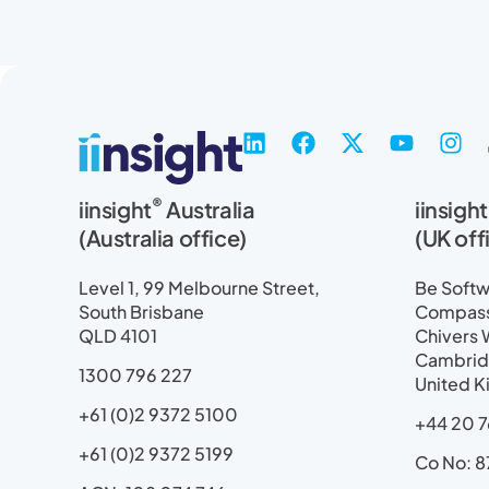
L
F
X
Y
I
i
a
-
o
n
n
c
t
u
s
®
iinsight
Australia
iinsight
k
e
w
t
t
e
b
i
u
a
(Australia office)
(UK off
d
o
t
b
g
i
o
t
e
r
Level 1, 99 Melbourne Street,
Be Softwa
n
k
e
a
South Brisbane
Compass 
r
m
QLD 4101
Chivers 
Cambrid
1300 796 227
United 
+61 (0)2 9372 5100
+44 20 7
+61 (0)2 9372 5199
Co No: 8