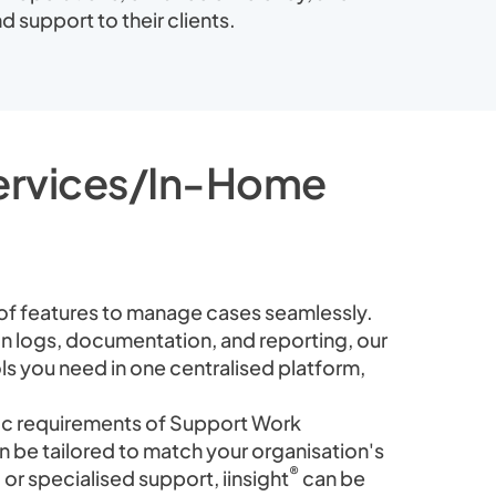
d support to their clients.
Services/In-Home
 of features to manage cases seamlessly.
n logs, documentation, and reporting, our
ools you need in one centralised platform,
fic requirements of Support Work
 be tailored to match your organisation's
®
or specialised support, iinsight
can be