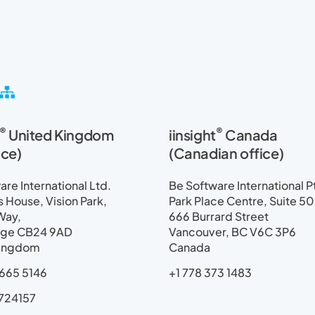
S
i
t
®
®
United Kingdom
iinsight
Canada
e
m
ice)
(Canadian office)
a
p
re International Ltd.
Be Software International P
House, Vision Park,
Park Place Centre, Suite 5
Way,
666 Burrard Street
ge CB24 9AD
Vancouver, BC V6C 3P6
Kingdom
Canada
665 5146
+1 778 373 1483
724157