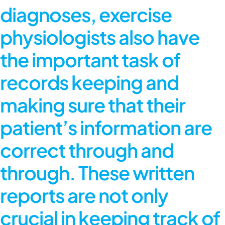
diagnoses, exercise
physiologists also have
the important task of
records keeping and
making sure that their
patient’s information are
correct through and
through. These written
reports are not only
crucial in keeping track of