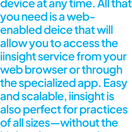
device at any time. All that
you need is a web-
enabled deice that will
allow you to access the
iinsight service from your
web browser or through
the specialized app. Easy
and scalable, iinsight is
also perfect for practices
of all sizes—without the