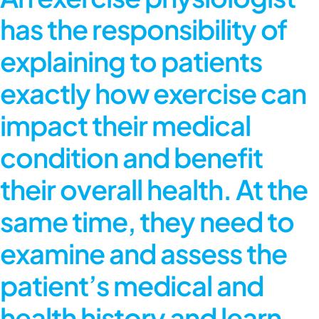
has the responsibility of
explaining to patients
exactly how exercise can
impact their medical
condition and benefit
their overall health. At the
same time, they need to
examine and assess the
patient’s medical and
health history and learn