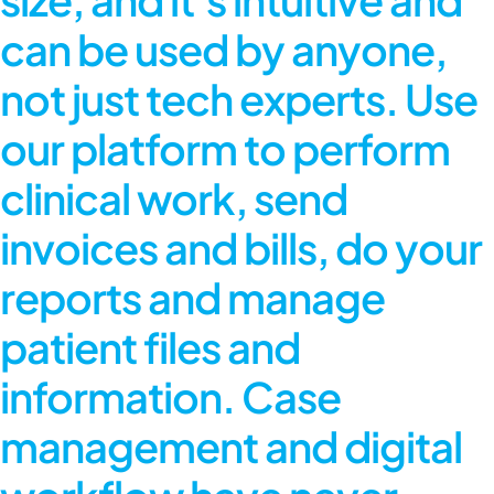
can be used by anyone,
not just tech experts. Use
our platform to perform
clinical work, send
invoices and bills, do your
reports and manage
patient files and
information. Case
management and digital