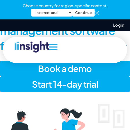
Choose country for region-specific content.
Online practice
Continue
Login
management software
for exercise physiologists
Book a demo
Start 14-day trial