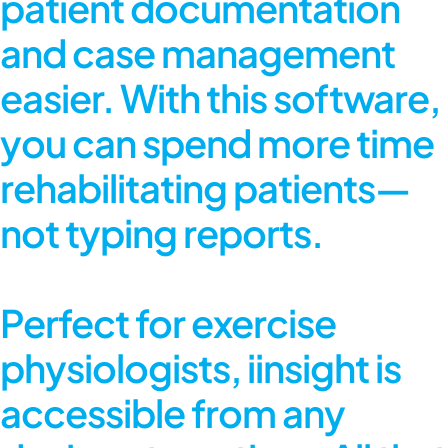
patient documentation
and case management
easier. With this software,
you can spend more time
rehabilitating patients—
not typing reports.
Perfect for exercise
physiologists, iinsight is
accessible from any