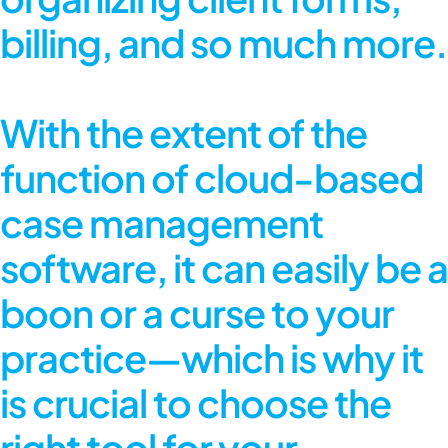
billing, and so much more.
With the extent of the
function of cloud-based
case management
software, it can easily be a
boon or a curse to your
practice—which is why it
is crucial to choose the
right tool for your