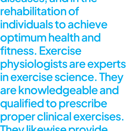
rehabilitation of
individuals to achieve
optimum health and
fitness. Exercise
physiologists are experts
in exercise science. They
are knowledgeable and
qualified to prescribe
proper clinical exercises.
They likewise provide