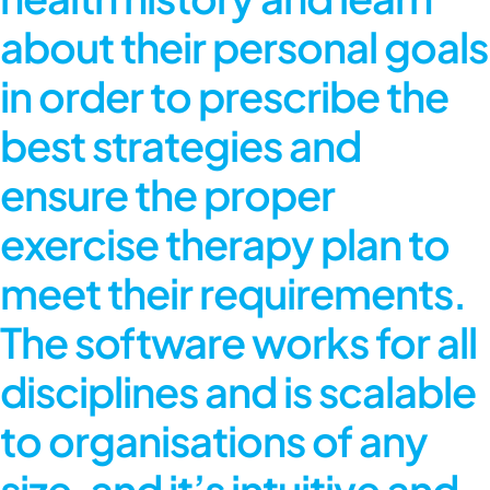
about their personal goals
in order to prescribe the
best strategies and
ensure the proper
exercise therapy plan to
meet their requirements.
The software works for all
disciplines and is scalable
to organisations of any
size, and it’s intuitive and