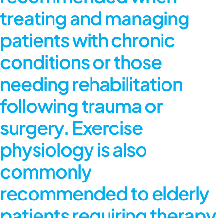
treating and managing
patients with chronic
conditions or those
needing rehabilitation
following trauma or
surgery. Exercise
physiology is also
commonly
recommended to elderly
patients requiring therapy