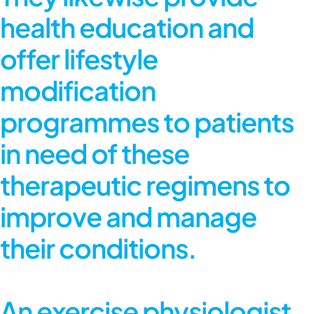
health education and
offer lifestyle
modification
programmes to patients
in need of these
therapeutic regimens to
improve and manage
their conditions.
An exercise physiologist