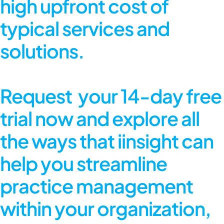
high upfront cost of
typical services and
solutions.
Request
your
14-day free
trial
now and explore all
the ways that iinsight can
help you streamline
practice management
within your organization,