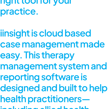
practice.
iinsight is cloud based
case management made
easy. This therapy
management system and
reporting software is
designed and built to help
health practitioners—