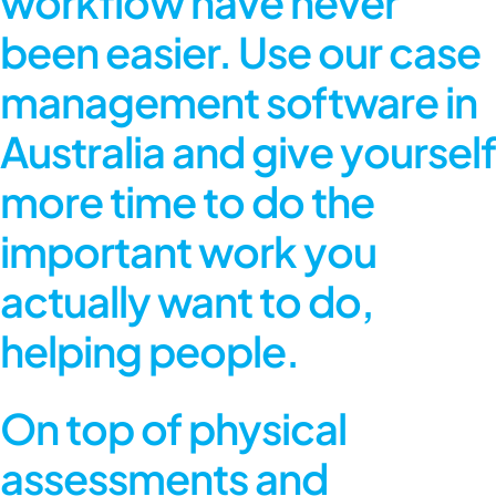
workflow have never
been easier. Use our case
management software in
Australia and give yourself
more time to do the
important work you
actually want to do,
helping people.
On top of physical
assessments and