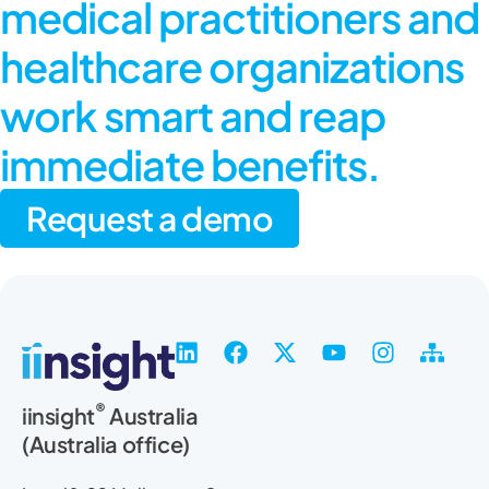
medical practitioners and
healthcare organizations
work smart and reap
immediate benefits.
Request a demo
L
F
X
Y
I
S
i
a
-
o
n
i
n
c
t
u
s
t
®
iinsight
Australia
k
e
w
t
t
e
(Australia office)
e
b
i
u
a
m
d
o
t
b
g
a