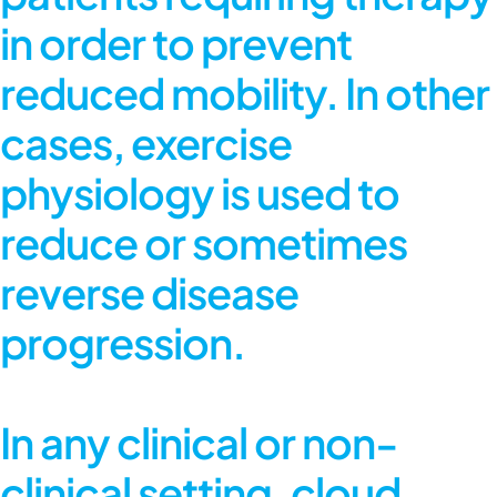
in order to prevent
reduced mobility. In other
cases, exercise
physiology is used to
reduce or sometimes
reverse disease
progression.
In any clinical or non-
clinical setting,
cloud