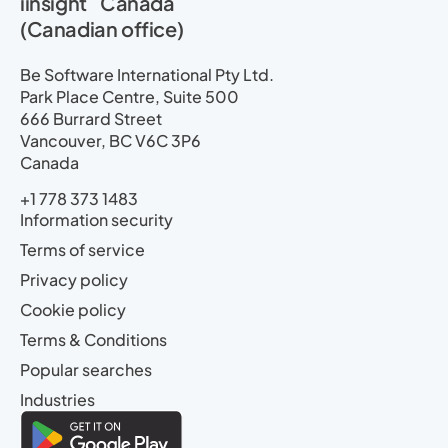
iinsight
Canada
(Canadian office)
Be Software International Pty Ltd.
Park Place Centre, Suite 500
666 Burrard Street
Vancouver, BC V6C 3P6
Canada
+1 778 373 1483
Information security
Terms of service
Privacy policy
Cookie policy
Terms & Conditions
Popular searches
Industries