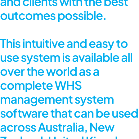
and clients with the best
outcomes possible.
This intuitive and easy to
use system is available all
over the world as a
complete
WHS
management system
software
that can be used
across Australia, New