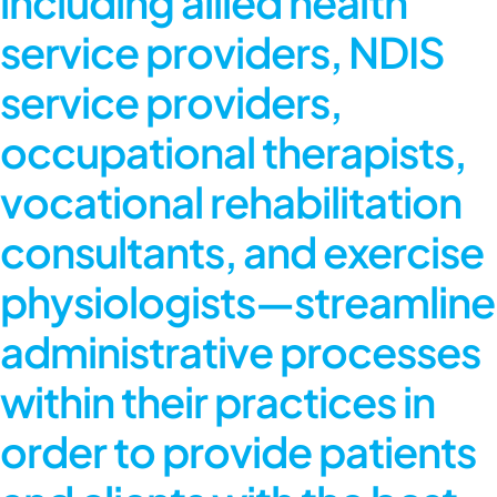
including allied health
service providers, NDIS
service providers,
occupational therapists,
vocational rehabilitation
consultants, and exercise
physiologists—streamline
administrative processes
within their practices in
order to provide patients