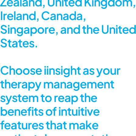
Zealand, United Kingdom,
Ireland, Canada,
Singapore, and the United
States.
Choose iinsight as your
therapy management
system to reap the
benefits of intuitive
features that make