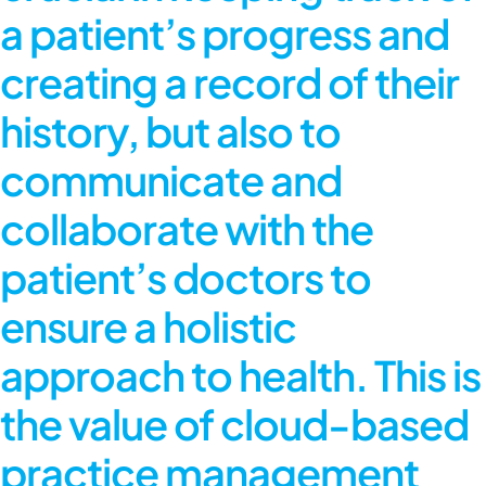
a patient’s progress and
creating a record of their
history, but also to
communicate and
collaborate with the
patient’s doctors to
ensure a holistic
approach to health. This is
the value of cloud-based
practice management