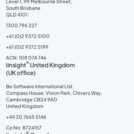
i
o
t
e
r
p
Level 1, 99 Melbourne Street,
n
k
e
a
South Brisbane
r
m
QLD 4101
1300 796 227
+61 (0)2 9372 5100
+61 (0)2 9372 5199
ACN: 108 074 746
®
iinsight
United Kingdom
(UK office)
Be Software International Ltd.
Compass House, Vision Park, Chivers Way,
Cambridge CB24 9AD
United Kingdom
+44 20 7665 5146
Co No: 8724157
®