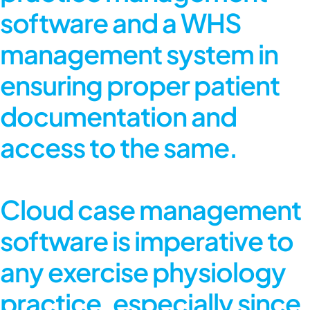
software and a WHS
management system in
ensuring proper patient
documentation and
access to the same.
Cloud case management
software
is imperative to
any exercise physiology
practice, especially since