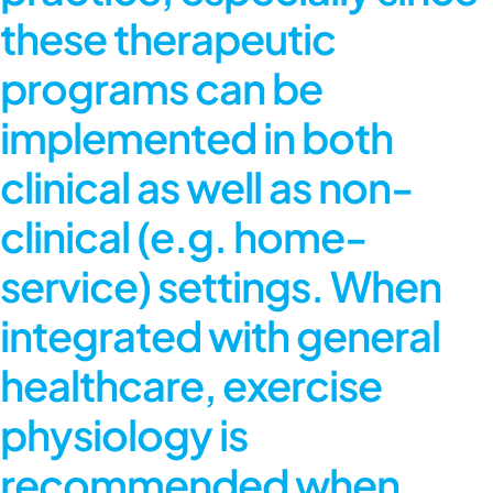
these therapeutic
programs can be
implemented in both
clinical as well as non-
clinical (e.g. home-
service) settings. When
integrated with general
healthcare,
exercise
physiology
is
recommended when