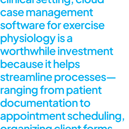
case management
software
for exercise
physiology is a
worthwhile investment
because it helps
streamline processes—
ranging from patient
documentation to
appointment scheduling,
organizing client forms,