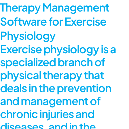
Therapy Management
Software for Exercise
Physiology
Exercise physiology is a
specialized branch of
physical therapy that
deals in the prevention
and management of
chronic injuries and
diseases, and in the