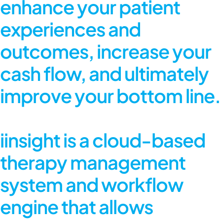
enhance your patient
experiences and
outcomes, increase your
cash flow, and ultimately
improve your bottom line.
iinsight is a cloud-based
therapy management
system and workflow
engine that allows