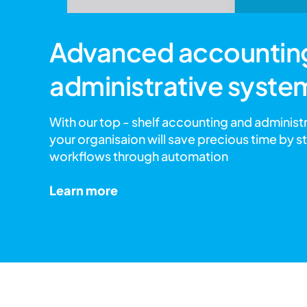
Advanced accountin
administrative syste
With our top - shelf accounting and administ
your organisaion will save precious time by s
workflows through automation
Learn more