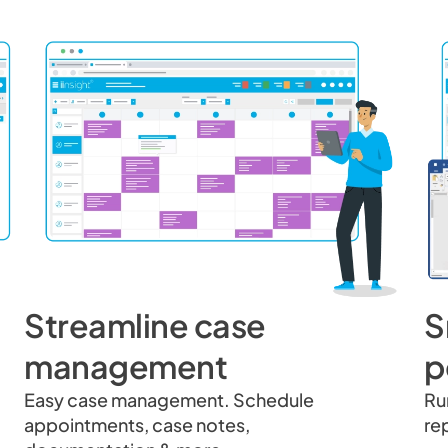
Streamline case
S
management
p
Easy case management. Schedule
Ru
appointments, case notes,
re