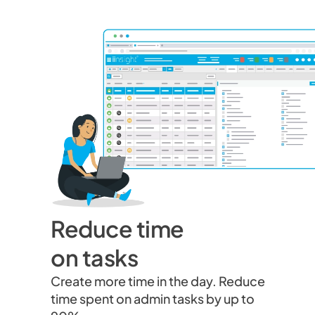
Reduce time
on tasks
Create more time in the day. Reduce
time spent on admin tasks by up to