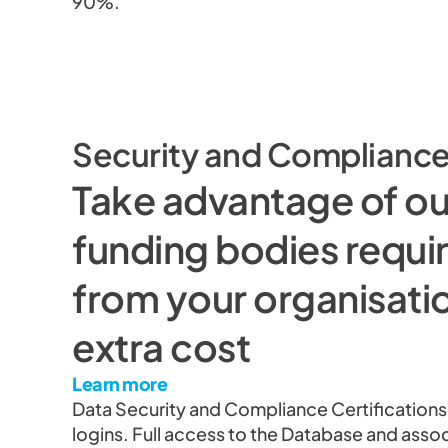
90%.
Security and Complianc
Take advantage of o
funding bodies requir
from your organisatio
extra cost
Learn more
Data Security and Compliance Certifications
logins. Full access to the Database and asso