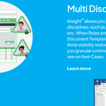
Multi Dis
®
iinsight
allows you
disciplines, such a
etc. When Roles are
Document Templates
Note visibility rest
you granular control
see on their Cases.
Learn more