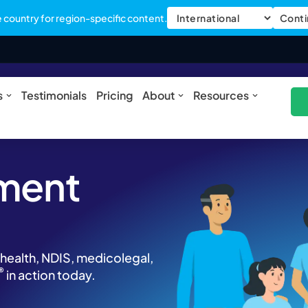
country for region-specific content.
Conti
ures
Open Solutions
Open About
Open Res
s
Testimonials
Pricing
About
Resources
ment
 health, NDIS, medicolegal,
®
in action today.