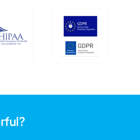
rful?