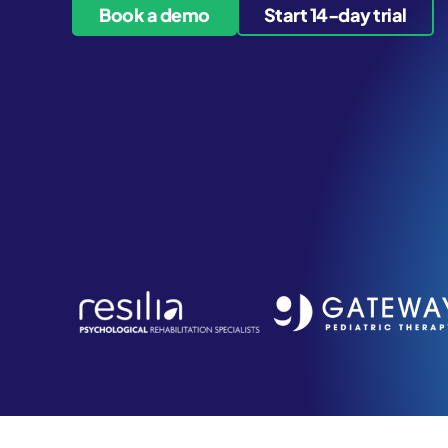
Book a demo
Start 14-day trial