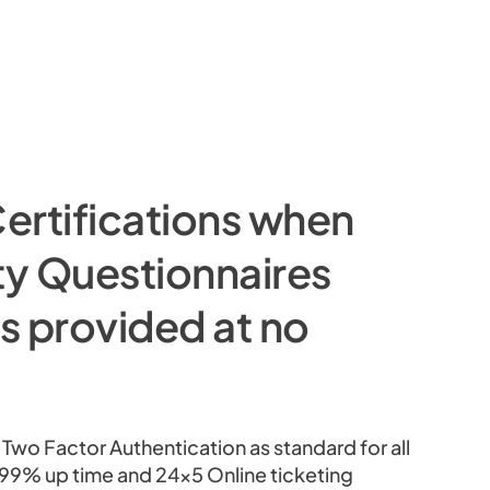
ertifications when
ty Questionnaires
is provided at no
wo Factor Authentication as standard for all
9.99% up time and 24×5 Online ticketing