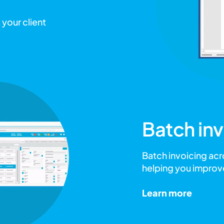
 your client
Batch inv
Batch invoicing acr
helping you improv
Learn more