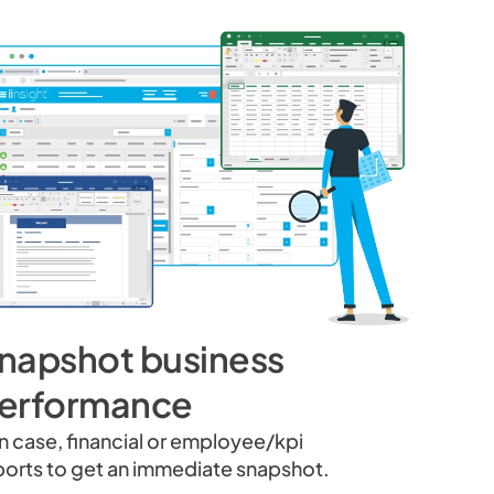
napshot business
erformance
n case, financial or employee/kpi
ports to get an immediate snapshot.