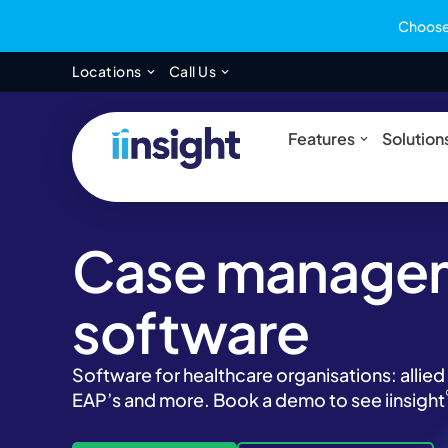
Choose 
Open Locations
Open Call Us
Locations
Call Us
Open Feat
Features
Solution
Case manage
software
Software for healthcare organisations: allied
EAP’s and more. Book a demo to see iinsight