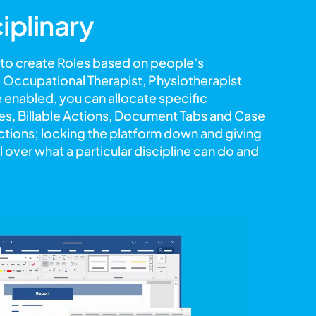
ciplinary
 to create Roles based on people’s
s, Occupational Therapist, Physiotherapist
 enabled, you can allocate specific
, Billable Actions, Document Tabs and Case
rictions; locking the platform down and giving
 over what a particular discipline can do and