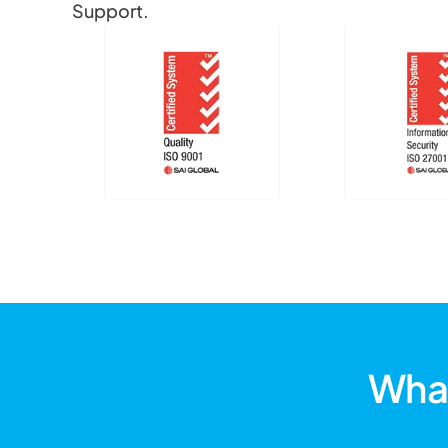
Support.
What