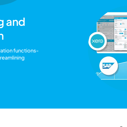
g and
m
ration functions-
treamlining