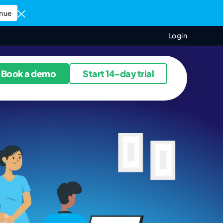
nue
Login
ources
Book a demo
Start 14-day trial