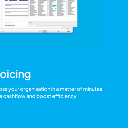
oicing
oss your organisation in a matter of minutes
e cashflow and boost efficiency