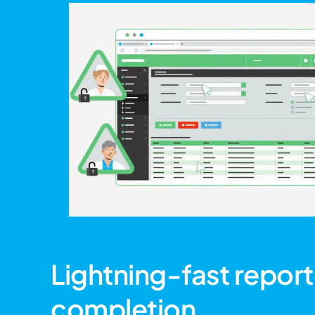
Lightning-fast report
completion