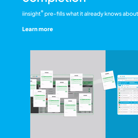
®
iinsight
pre-fills what it already knows about
Learn more