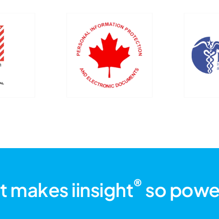
®
 makes iinsight
so powe