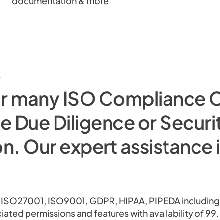
documentation & more.
e
ur many ISO Compliance C
e Due Diligence or Securi
n. Our expert assistance 
 ISO27001, ISO9001, GDPR, HIPAA, PIPEDA including T
ciated permissions and features with availability of 9