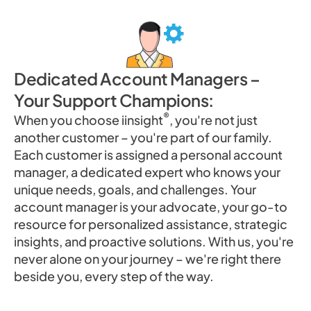
Dedicated Account Managers –
Your Support Champions:
®
When you choose iinsight
, you're not just
another customer – you're part of our family.
Each customer is assigned a personal account
manager, a dedicated expert who knows your
unique needs, goals, and challenges. Your
account manager is your advocate, your go-to
resource for personalized assistance, strategic
insights, and proactive solutions. With us, you're
never alone on your journey – we're right there
beside you, every step of the way.