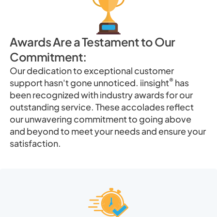
Awards Are a Testament to Our
Commitment:
Our dedication to exceptional customer
®
support hasn't gone unnoticed. iinsight
has
been recognized with industry awards for our
outstanding service. These accolades reflect
our unwavering commitment to going above
and beyond to meet your needs and ensure your
satisfaction.