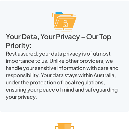
Your Data, Your Privacy – Our Top
Priority:
Rest assured, your data privacy is of utmost
importance to us. Unlike other providers, we
handle your sensitive information with care and
responsibility. Your data stays within Australia,
under the protection of local regulations,
ensuring your peace of mind and safeguarding
your privacy.