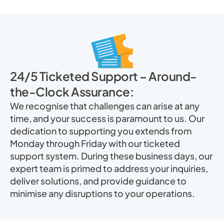
24/5 Ticketed Support – Around-
the-Clock Assurance:
We recognise that challenges can arise at any
time, and your success is paramount to us. Our
dedication to supporting you extends from
Monday through Friday with our ticketed
support system. During these business days, our
expert team is primed to address your inquiries,
deliver solutions, and provide guidance to
minimise any disruptions to your operations.