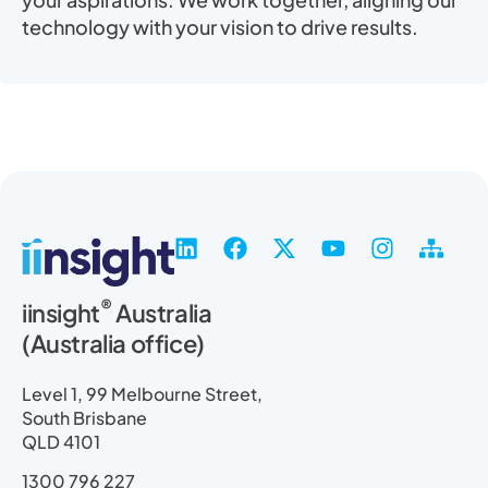
technology with your vision to drive results.
L
F
X
Y
I
S
i
a
-
o
n
i
n
c
t
u
s
t
®
iinsight
Australia
k
e
w
t
t
e
(Australia office)
e
b
i
u
a
m
d
o
t
b
g
a
i
o
t
e
r
p
Level 1, 99 Melbourne Street,
n
k
e
a
South Brisbane
r
m
QLD 4101
1300 796 227