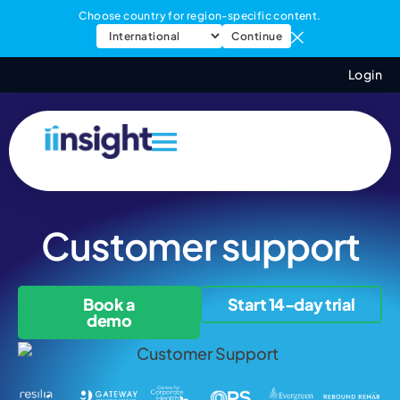
Choose country for region-specific content.
Continue
Login
Customer support
Book a
Start 14-day trial
demo