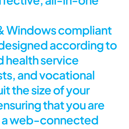
c & Windows compliant
 designed according to
d health service
sts, and vocational
uit the size of your
 ensuring that you are
ave a web-connected