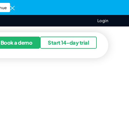
nue
Login
ources
Book a demo
Start 14-day trial