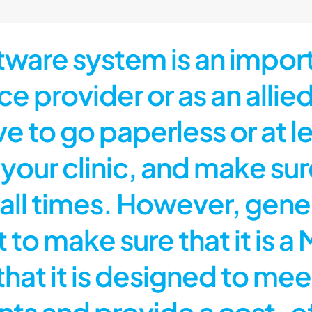
are system is an importa
e provider or as an allied
ve to go paperless or at 
our clinic, and make sure 
all times. However, gener
t to make sure that it is
hat it is designed to mee
 and provide a cost-eff