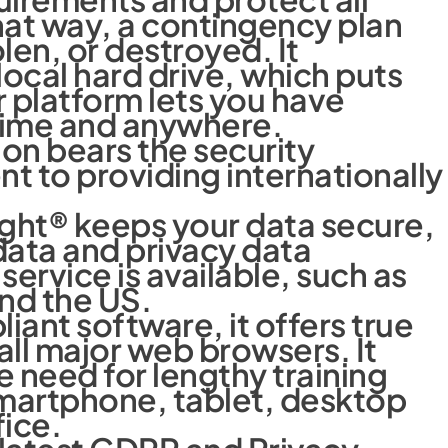
at way, a contingency plan
olen, or destroyed. It
 local hard drive, which puts
r platform lets you have
ytime and anywhere.
on bears the security
to providing internationally
ight® keeps your data secure,
ata and privacy data
service is available, such as
nd the US.
ant software, it offers true
ll major web browsers. It
e need for lengthy training
smartphone, tablet, desktop
fice.