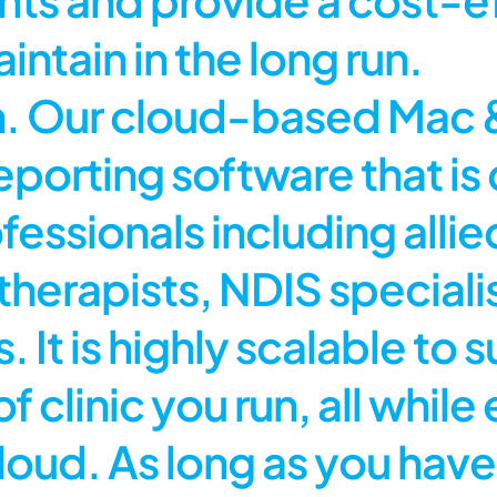
intain in the long run.
ion. Our cloud-based Ma
orting software that is
fessionals including allie
therapists, NDIS speciali
 It is highly scalable to s
f clinic you run, all while
 cloud. As long as you h