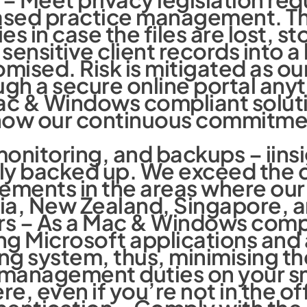
based practice management. Th
ies in case the files are lost, st
sensitive client records into a
mised. Risk is mitigated as ou
ugh a secure online portal an
ac & Windows compliant soluti
w our continuous commitment 
.
onitoring, and backups – iins
ly backed up. We exceed the d
ements in the areas where our 
lia, New Zealand, Singapore, a
rs – As a Mac & Windows compli
g Microsoft applications and a
ng system, thus, minimising th
ce management duties on your 
, even if you’re not in the of