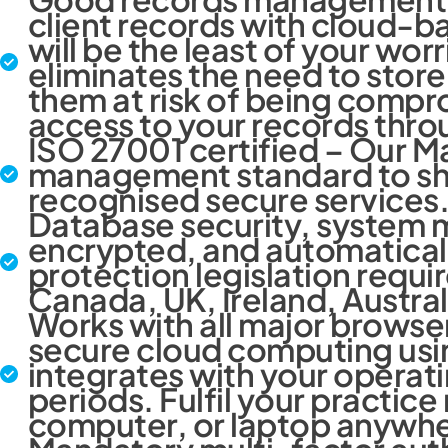
client records with cloud-
will be the least of your worr
eliminates the need to store 
them at risk of being compro
access to your records thro
ISO 27001 certified – Our M
management standard to sho
recognised secure services
Database security, system m
encrypted, and automatical
protection legislation requir
Canada, UK, Ireland, Austra
Works with all major browse
secure cloud computing usin
integrates with your operati
periods. Fulfil your practi
computer, or laptop anywhere