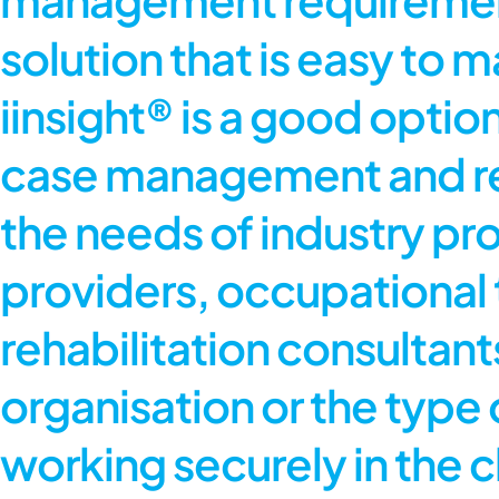
solution that is easy to ma
iinsight® is a good opt
case management and rep
the needs of industry pro
providers, occupational 
rehabilitation consultants.
organisation or the type o
working securely in the