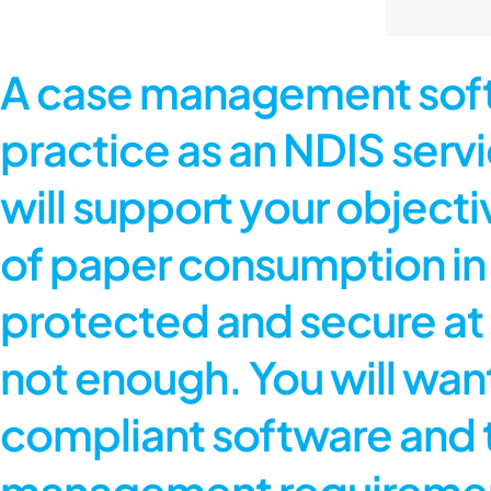
A case management softw
practice as an NDIS servic
will support your objecti
of paper consumption in y
protected and secure at 
not enough. You will wan
compliant software and t
management requirements