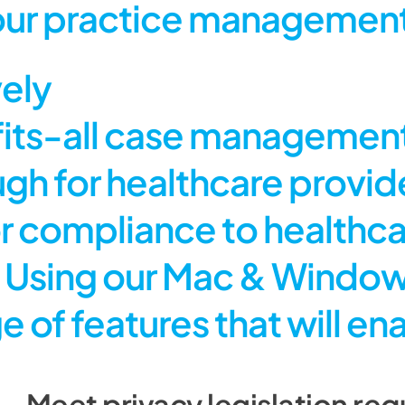
our practice management
vely
its-all case management
ough for healthcare provi
for compliance to healthc
s. Using our Mac & Windo
e of features that will e
Meet privacy legislation requ