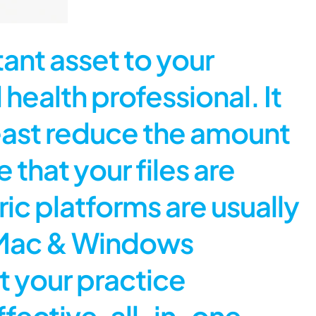
nt asset to your
 health professional. It
least reduce the amount
that your files are
ic platforms are usually
 a Mac & Windows
t your practice
ective, all-in-one