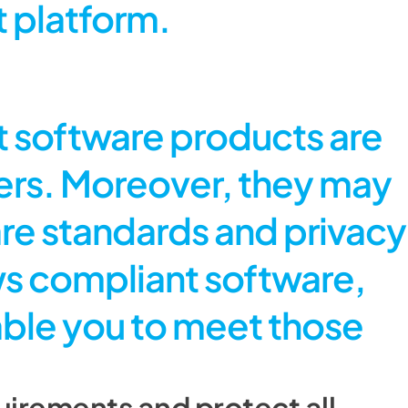
 platform.
 software products are
ders. Moreover, they may
are standards and privacy
ws compliant software,
nable you to meet those
irements and protect all