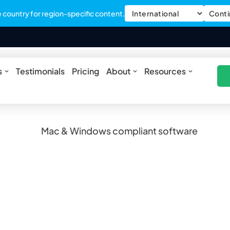
country for region-specific content.
Conti
nt software
ures
Open Solutions
Open About
Open Res
s
Testimonials
Pricing
About
Resources