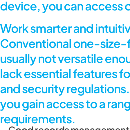
device, you can access 
Work smarter and intuiti
Conventional one-size-f
usually not versatile en
lack essential features 
and security regulation
you gain access to a rang
requirements.
Good records management – 