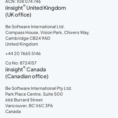
ACN: 108 074 746
®
iinsight
United Kingdom
(UK office)
Be Software International Ltd.
Compass House, Vision Park, Chivers Way,
Cambridge CB24 9AD
United Kingdom
+44 20 7665 5146
Co No: 8724157
®
iinsight
Canada
(Canadian office)
Be Software International Pty Ltd.
Park Place Centre, Suite 500
666 Burrard Street
Vancouver, BC V6C 3P6
Canada