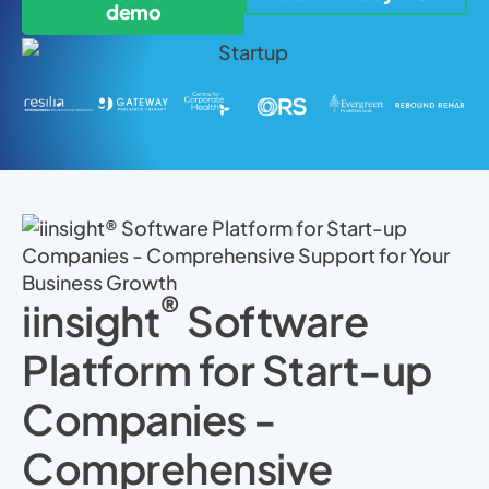
demo
®
iinsight
Software
Platform for Start-up
Companies -
Comprehensive