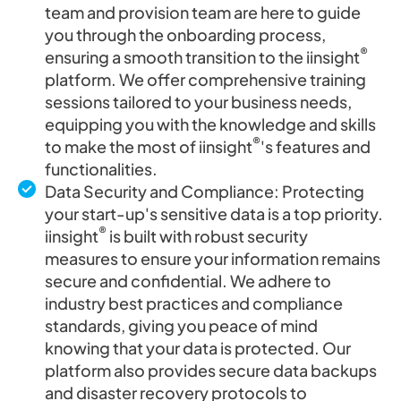
team and provision team are here to guide
you through the onboarding process,
®
ensuring a smooth transition to the iinsight
platform. We offer comprehensive training
sessions tailored to your business needs,
equipping you with the knowledge and skills
®
to make the most of iinsight
's features and
functionalities.
Data Security and Compliance: Protecting
your start-up's sensitive data is a top priority.
®
iinsight
is built with robust security
measures to ensure your information remains
secure and confidential. We adhere to
industry best practices and compliance
standards, giving you peace of mind
knowing that your data is protected. Our
platform also provides secure data backups
and disaster recovery protocols to