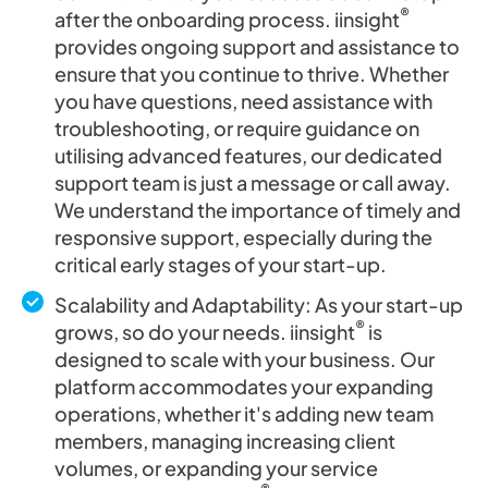
®
after the onboarding process. iinsight
provides ongoing support and assistance to
ensure that you continue to thrive. Whether
you have questions, need assistance with
troubleshooting, or require guidance on
utilising advanced features, our dedicated
support team is just a message or call away.
We understand the importance of timely and
responsive support, especially during the
critical early stages of your start-up.
Scalability and Adaptability: As your start-up
®
grows, so do your needs. iinsight
is
designed to scale with your business. Our
platform accommodates your expanding
operations, whether it's adding new team
members, managing increasing client
volumes, or expanding your service