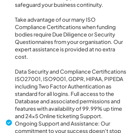
safeguard your business continuity.
Take advantage of our many ISO
Compliance Certifications when funding
bodies require Due Diligence or Security
Questionnaires from your organisation. Our
expert assistance is provided at no extra
cost.
Data Security and Compliance Certifications
ISO27001, ISO9001, GDPR, HIPAA, PIPEDA
including Two Factor Authentication as
standard for all logins. Full access to the
Database and associated permissions and
features with availability of 99.99% up time
and 24×5 Online ticketing Support.
Ongoing Support and Assistance: Our
commitment to your success doesn't stop