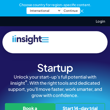
Choose country for region-specific content.
Continue
Login
Startup
Unlock your start-up’s full potential with
®
iinsight
. With the right tools and dedicated
support, you’ll move faster, work smarter, and
grow with confidence.
Book a
Start 14-day trial