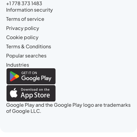
+1 778 373 1483
Information security
Terms of service
Privacy policy
Cookie policy
Terms & Conditions
Popular searches
Industries
Google Play and the Google Play logo are trademarks
of Google LLC.