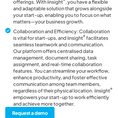
®
offerings. With iinsight
, you have a flexible
and adaptable solution that grows alongside
your start-up, enabling you to focus on what
matters—your business growth.
Collaboration and Efficiency: Collaboration
®
is vital for start-ups, and iinsight
facilitates
seamless teamwork and communication.
Our platform offers centralised data
management, document sharing, task
assignment, and real-time collaboration
features. You can streamline your workflow,
enhance productivity, and foster effective
communication among team members,
®
regardless of their physical location. iinsight
empowers your start-up to work efficiently
and achieve more together.
Request a demo