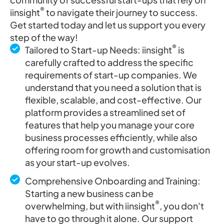
®
iinsight
to navigate their journey to success.
Get started today and let us support you every
step of the way!
®
Tailored to Start-up Needs: iinsight
is
carefully crafted to address the specific
requirements of start-up companies. We
understand that you need a solution that is
flexible, scalable, and cost-effective. Our
platform provides a streamlined set of
features that help you manage your core
business processes efficiently, while also
offering room for growth and customisation
as your start-up evolves.
Comprehensive Onboarding and Training:
Starting a new business can be
®
overwhelming, but with iinsight
, you don't
have to go through it alone. Our support