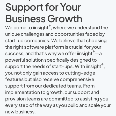
Support for Your
Business Growth
®
Welcome to iinsight
, where we understand the
unique challenges and opportunities faced by
start-up companies. We believe that choosing
the right software platform is crucial for your
®
success, and that's why we offer iinsight
—a
powerful solution specifically designed to
®
support the needs of start-ups. With iinsight
,
you not only gain access to cutting-edge
features but also receive comprehensive
support from our dedicated teams. From
implementation to growth, our support and
provision teams are committed to assisting you
every step of the way as you build and scale your
new business.