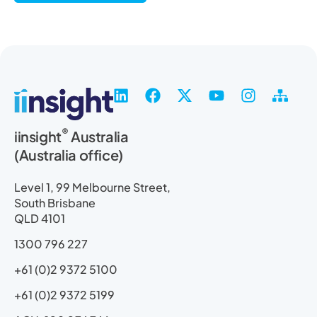
L
F
X
Y
I
S
i
a
-
o
n
i
n
c
t
u
s
t
®
iinsight
Australia
k
e
w
t
t
e
(Australia office)
e
b
i
u
a
m
d
o
t
b
g
a
i
o
t
e
r
p
Level 1, 99 Melbourne Street,
n
k
e
a
South Brisbane
r
m
QLD 4101
1300 796 227
+61 (0)2 9372 5100
+61 (0)2 9372 5199