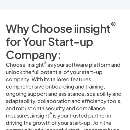
®
Why Choose iinsight
for Your Start-up
Company:
®
Choose iinsight
as your software platform and
unlock the full potential of your start-up
company. With its tailored features,
comprehensive onboarding and training,
ongoing support and assistance, scalability and
adaptability, collaboration and efficiency tools,
and robust data security and compliance
®
measures, iinsight
is your trusted partner in
driving the growth of your start-up. Join the
community of successful start-ups that rely on