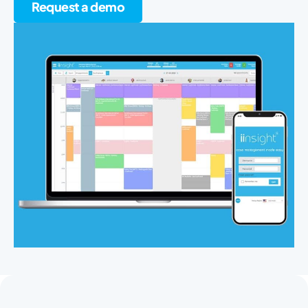
Request a demo