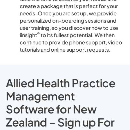
create a package that is perfect for your
needs. Once you are set up, we provide
personalized on-boarding sessions and
user training, so you discover how to use
®
iinsight
to its fullest potential. We then
continue to provide phone support, video
tutorials and online support requests.
Allied Health Practice
Management
Software for New
Zealand – Sign up For