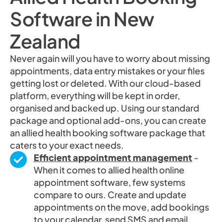
Software in New
Zealand
Never again will you have to worry about missing
appointments, data entry mistakes or your files
getting lost or deleted. With our cloud-based
platform, everything will be kept in order,
organised and backed up. Using our standard
package and optional add-ons, you can create
an allied health booking software package that
caters to your exact needs.
Efficient appointment management
-
When it comes to allied health online
appointment software, few systems
compare to ours. Create and update
appointments on the move, add bookings
to your calendar, send SMS and email