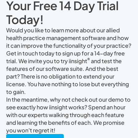
Your Free 14 Day Trial
Today!
Would you like to learn more about our allied
health practice management software and how
it can improve the functionality of your practice?
Get in touch today to sign up for a 14-day free
®
trial. We invite you to try iinsight
and test the
features of our software suite. And the best
part? There is no obligation to extend your
license. You have nothing to lose but everything
to gain.
In the meantime, why not check out our demo to
see exactly how iinsight works? Spend an hour
with our experts walking through each feature
and learning the benefits of each. We promise
you won’t regret it!