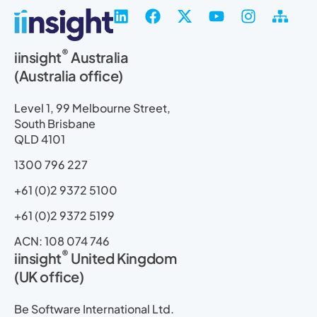
L
F
X
Y
I
S
i
a
-
o
n
i
n
c
t
u
s
t
®
iinsight
Australia
k
e
w
t
t
e
(Australia office)
e
b
i
u
a
m
d
o
t
b
g
a
i
o
t
e
r
p
Level 1, 99 Melbourne Street,
n
k
e
a
South Brisbane
r
m
QLD 4101
1300 796 227
+61 (0)2 9372 5100
+61 (0)2 9372 5199
ACN: 108 074 746
®
iinsight
United Kingdom
(UK office)
Be Software International Ltd.