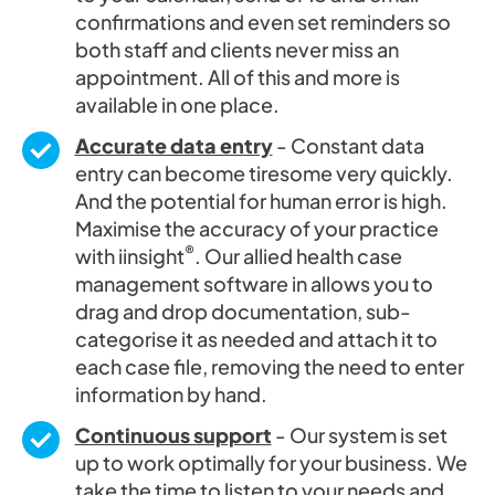
confirmations and even set reminders so
both staff and clients never miss an
appointment. All of this and more is
available in one place.
Accurate data entry
- Constant data
entry can become tiresome very quickly.
And the potential for human error is high.
Maximise the accuracy of your practice
®
with iinsight
. Our allied health case
management software in allows you to
drag and drop documentation, sub-
categorise it as needed and attach it to
each case file, removing the need to enter
information by hand.
Continuous support
- Our system is set
up to work optimally for your business. We
take the time to listen to your needs and