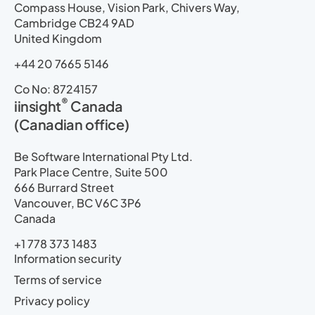
Compass House, Vision Park, Chivers Way,
Cambridge CB24 9AD
United Kingdom
+44 20 7665 5146
Co No: 8724157
®
iinsight
Canada
(Canadian office)
Be Software International Pty Ltd.
Park Place Centre, Suite 500
666 Burrard Street
Vancouver, BC V6C 3P6
Canada
+1 778 373 1483
Information security
Terms of service
Privacy policy