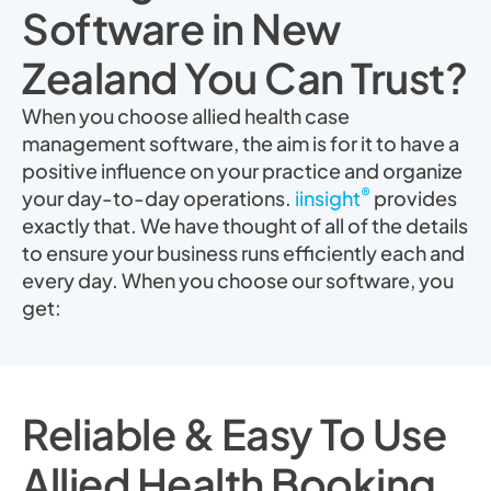
Software in New
Zealand You Can Trust?
When you choose allied health case
management software, the aim is for it to have a
positive influence on your practice and organize
®
your day-to-day operations.
iinsight
provides
exactly that. We have thought of all of the details
to ensure your business runs efficiently each and
every day. When you choose our software, you
get:
Reliable & Easy To Use
Allied Health Booking