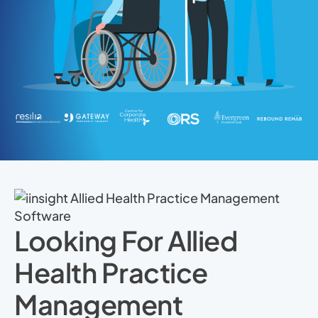
Looking For Allied
Health Practice
Management