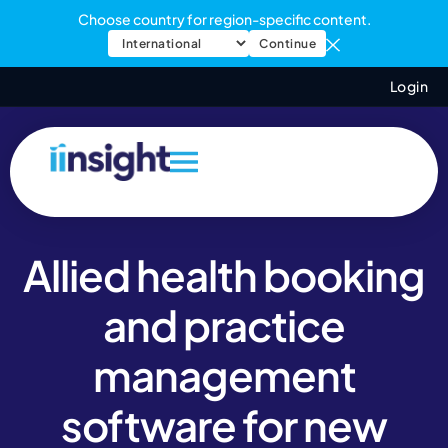
Choose country for region-specific content.
Continue
Login
Allied health booking
and practice
management
software for new