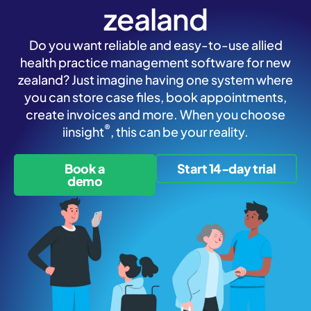
zealand
Do you want reliable and easy-to-use allied
health practice management software for new
zealand? Just imagine having one system where
you can store case files, book appointments,
create invoices and more. When you choose
®
iinsight
, this can be your reality.
Book a
Start 14-day trial
demo