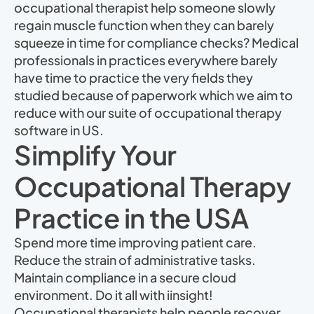
occupational therapist help someone slowly
regain muscle function when they can barely
squeeze in time for compliance checks? Medical
professionals in practices everywhere barely
have time to practice the very fields they
studied because of paperwork which we aim to
reduce with our suite of occupational therapy
software in US.
Simplify Your
Occupational Therapy
Practice in the USA
Spend more time improving patient care.
Reduce the strain of administrative tasks.
Maintain compliance in a secure cloud
environment. Do it all with iinsight!
Occupational therapists help people recover