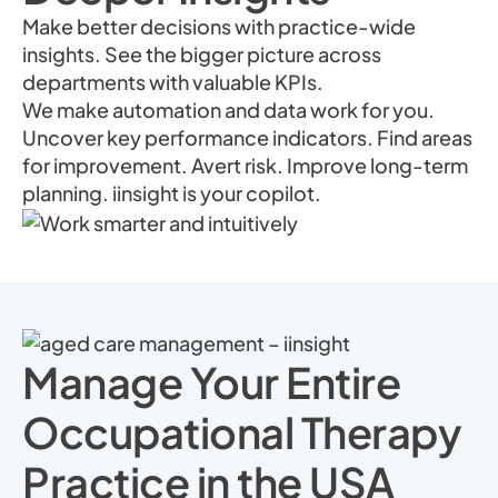
Make better decisions with practice-wide
insights. See the bigger picture across
departments with valuable KPIs.
We make automation and data work for you.
Uncover key performance indicators. Find areas
for improvement. Avert risk. Improve long-term
planning. iinsight is your copilot.
Manage Your Entire
Occupational Therapy
Practice in the USA