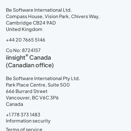
Be Software International Ltd.
Compass House, Vision Park, Chivers Way,
Cambridge CB24 9AD
United Kingdom
+44 20 7665 5146
Co No: 8724157
®
iinsight
Canada
(Canadian office)
Be Software International Pty Ltd.
Park Place Centre, Suite 500
666 Burrard Street
Vancouver, BC V6C 3P6
Canada
+1 778 373 1483
Information security
Terms of service