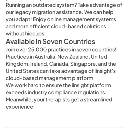
Running an outdated system? Take advantage of
our legacy migration assistance. We can help
you adapt! Enjoy online management systems
and more efficient cloud-based solutions
without hiccups.
Available in Seven Countries
Join over 25,000 practices in seven countries!
Practices in Australia, New Zealand, United
Kingdom, Ireland, Canada, Singapore, and the
United States can take advantage of iinsight’s
cloud-based management platform.
We work hard to ensure the iinsight platform
exceeds industry compliance regulations.
Meanwhile, your therapists get a streamlined
experience.