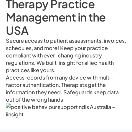
Therapy Practice
Management in the
USA
Secure access to patient assessments, invoices,
schedules, and more! Keep your practice
compliant with ever-changing industry
regulations. We built iinsight for allied health
practices like yours.
Access records from any device with multi-
factor authentication. Therapists get the
information they need. Safeguards keep data
out of the wrong hands.