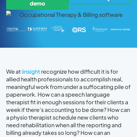
demo
We at
iinsight
recognize how difficult it is for
allied health professionals to accomplish real,
meaningful work from under a suffocating pile of
paperwork. How can a speech language
therapist fit in enough sessions for their clients a
week if there’s accounting to be done? How can
a physio therapist schedule new clients who
need rehabilitation when all the reporting and
billing already takes so long? How can an