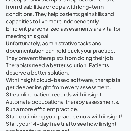
from disabilities or cope with long-term
conditions. They help patients gain skills and
capacities to live more independently.
Efficient personalized assessments are vital for
meeting this goal.
Unfortunately, administrative tasks and
documentation can hold back your practice.
They prevent therapists from doing their job.
Therapists need a better solution. Patients
deserve a better solution.
With iinsight cloud-based software, therapists
get deeper insight from every assessment.
Streamline patient records with iinsight.
Automate occupational therapy assessments.
Run a more efficient practice.
Start optimizing your practice now with iinsight!
Start your 14-day free trial to see how iinsight
can benefit your practice!