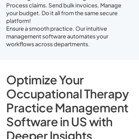
Process claims. Send bulk invoices. Manage
your budget. Do it all from the same secure
platform!
Ensure a smooth practice. Our intuitive
management software automates your
workflows across departments.
Optimize Your
Occupational Therapy
Practice Management
Software in US with
Deeper Insights