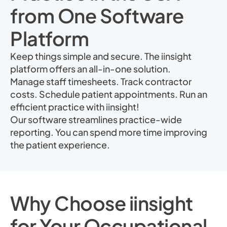
from One Software
Platform
Keep things simple and secure. The iinsight
platform offers an all-in-one solution.
Manage staff timesheets. Track contractor
costs. Schedule patient appointments. Run an
efficient practice with iinsight!
Our software streamlines practice-wide
reporting. You can spend more time improving
the patient experience.
Why Choose iinsight
for Your Occupational