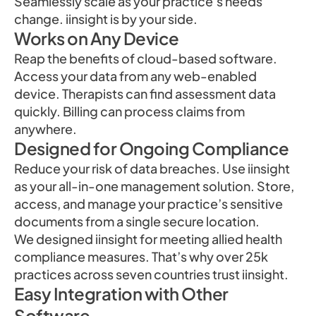
Seamlessly scale as your practice’s needs
change. iinsight is by your side.
Works on Any Device
Reap the benefits of cloud-based software.
Access your data from any web-enabled
device. Therapists can find assessment data
quickly. Billing can process claims from
anywhere.
Designed for Ongoing Compliance
Reduce your risk of data breaches. Use iinsight
as your all-in-one management solution. Store,
access, and manage your practice’s sensitive
documents from a single secure location.
We designed iinsight for meeting allied health
compliance measures. That’s why over 25k
practices across seven countries trust iinsight.
Easy Integration with Other
Software