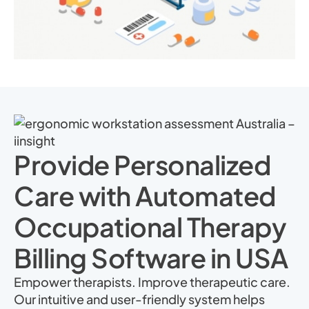
Provide Personalized
Care with Automated
Occupational Therapy
Billing Software in USA
Empower therapists. Improve therapeutic care.
Our intuitive and user-friendly system helps