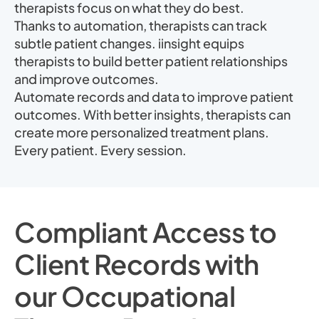
therapists focus on what they do best.
Thanks to automation, therapists can track
subtle patient changes. iinsight equips
therapists to build better patient relationships
and improve outcomes.
Automate records and data to improve patient
outcomes. With better insights, therapists can
create more personalized treatment plans.
Every patient. Every session.
Compliant Access to
Client Records with
our Occupational