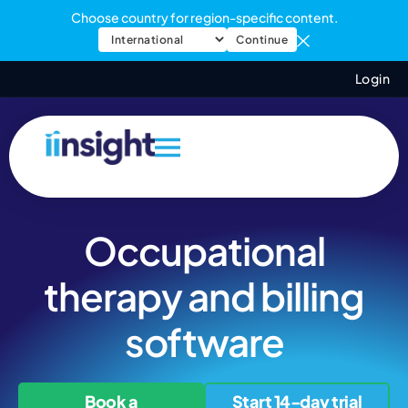
Choose country for region-specific content.
Continue
Login
Occupational
therapy and billing
software
Book a
Start 14-day trial