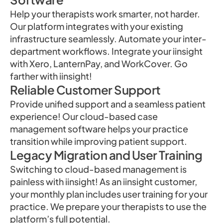
Help your therapists work smarter, not harder.
Our platform integrates with your existing
infrastructure seamlessly. Automate your inter-
department workflows. Integrate your iinsight
with Xero, LanternPay, and WorkCover. Go
farther with iinsight!
Reliable Customer Support
Provide unified support and a seamless patient
experience! Our cloud-based case
management software helps your practice
transition while improving patient support.
Legacy Migration and User Training
Switching to cloud-based management is
painless with iinsight! As an iinsight customer,
your monthly plan includes user training for your
practice. We prepare your therapists to use the
platform’s full potential.