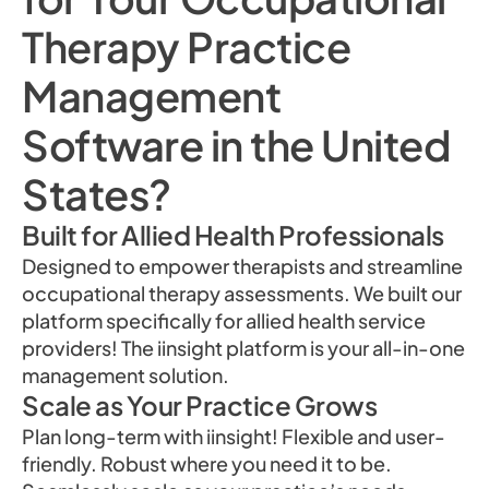
Therapy Practice
Management
Software in the United
States?
Built for Allied Health Professionals
Designed to empower therapists and streamline
occupational therapy assessments. We built our
platform specifically for allied health service
providers! The iinsight platform is your all-in-one
management solution.
Scale as Your Practice Grows
Plan long-term with iinsight! Flexible and user-
friendly. Robust where you need it to be.