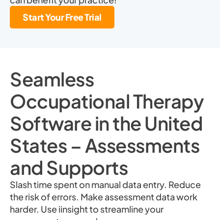
Start Your Free Trial
Seamless
Occupational Therapy
Software in the United
States – Assessments
and Supports
Slash time spent on manual data entry. Reduce
the risk of errors. Make assessment data work
harder. Use iinsight to streamline your