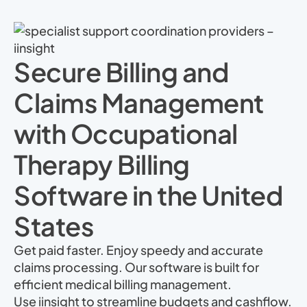
Secure Billing and
Claims Management
with Occupational
Therapy Billing
Software in the United
States
Get paid faster. Enjoy speedy and accurate
claims processing. Our software is built for
efficient medical billing management.
Use iinsight to streamline budgets and cashflow.