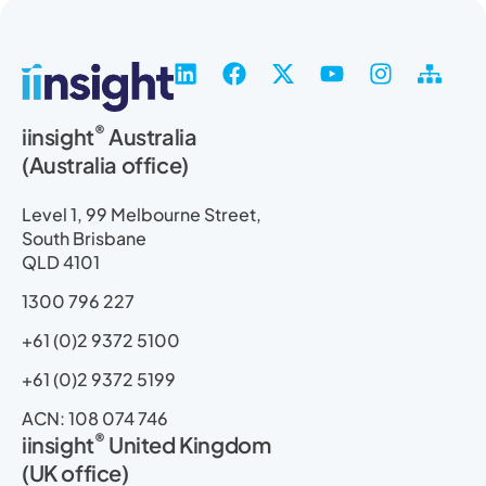
L
F
X
Y
I
S
i
a
-
o
n
i
n
c
t
u
s
t
®
iinsight
Australia
k
e
w
t
t
e
(Australia office)
e
b
i
u
a
m
d
o
t
b
g
a
i
o
t
e
r
p
Level 1, 99 Melbourne Street,
n
k
e
a
South Brisbane
r
m
QLD 4101
1300 796 227
+61 (0)2 9372 5100
+61 (0)2 9372 5199
ACN: 108 074 746
®
iinsight
United Kingdom
(UK office)