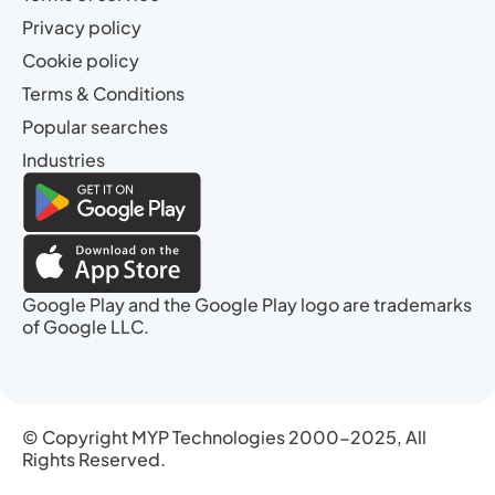
Privacy policy
Cookie policy
Terms & Conditions
Popular searches
Industries
Google Play and the Google Play logo are trademarks
of Google LLC.
© Copyright MYP Technologies 2000-2025, All
Rights Reserved.