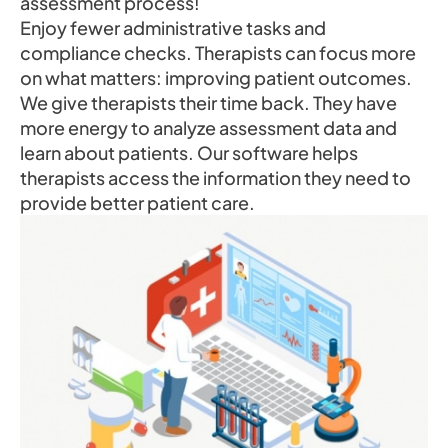
assessment process!
Enjoy fewer administrative tasks and
compliance checks. Therapists can focus more
on what matters: improving patient outcomes.
We give therapists their time back. They have
more energy to analyze assessment data and
learn about patients. Our software helps
therapists access the information they need to
provide better patient care.