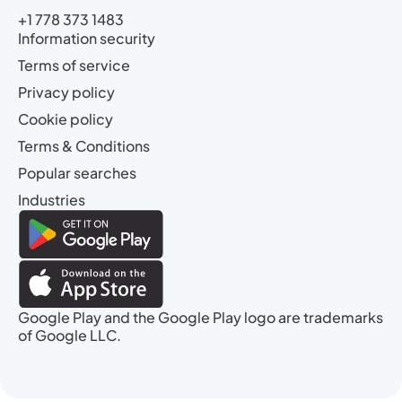
+1 778 373 1483
Information security
Terms of service
Privacy policy
Cookie policy
Terms & Conditions
Popular searches
Industries
Google Play and the Google Play logo are trademarks
of Google LLC.