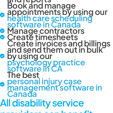
Book and manage
appointments by using our
health care scheduling
software in Canada
Manage contractors
Create timesheets
Create invoices and billings
and send them out in bulk
by using our
psychology practice
software in CA
The best
personal injury case
management software in
Canada
All disability service