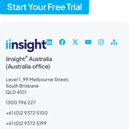
Start Your Free Trial
L
F
X
Y
I
S
i
a
-
o
n
i
n
c
t
u
s
t
®
iinsight
Australia
k
e
w
t
t
e
(Australia office)
e
b
i
u
a
m
d
o
t
b
g
a
i
o
t
e
r
p
Level 1, 99 Melbourne Street,
n
k
e
a
South Brisbane
r
m
QLD 4101
1300 796 227
+61 (0)2 9372 5100
+61 (0)2 9372 5199