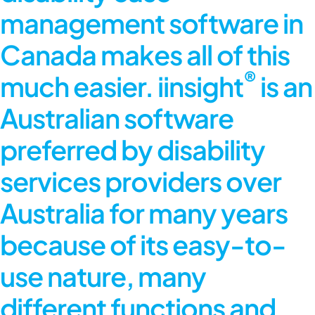
management software in
Canada makes all of this
®
much easier. iinsight
is an
Australian software
preferred by disability
services providers over
Australia for many years
because of its easy-to-
use nature, many
different functions and