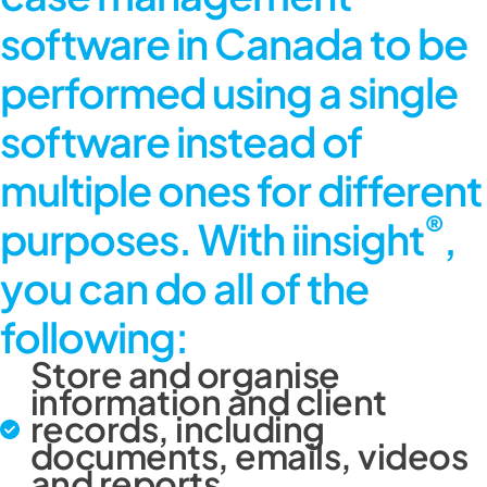
software in Canada
to be
performed using a single
software instead of
multiple ones for different
®
purposes. With iinsight
,
you can do all of the
following:
Store and organise
information and client
records, including
documents, emails, videos
and reports