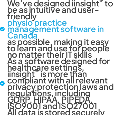
®
We’ve designed iinsight
to
be as intuitive and user-
friendly
physio practice
management software in
Canada
as possible, making it easy
to learn and use for people
no matter their IT skills
As a software designed for
healthcare settings,
®
iinsight
is more than
compliant with all relevant
privacy protection laws and
regulations, including
GDRP, HIPAA, PIPEDA,
ISO9001 and ISO27001
All data is stored securely