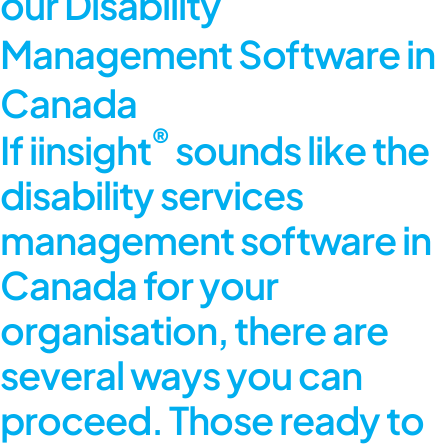
our Disability
Management Software in
Canada
®
If iinsight
sounds like the
disability services
management software in
Canada for your
organisation, there are
several ways you can
proceed. Those ready to