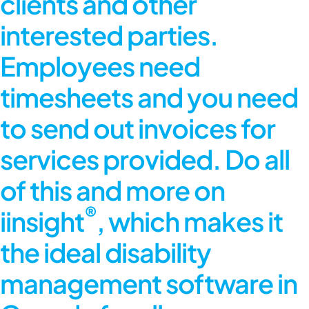
clients and other
interested parties.
Employees need
timesheets and you need
to send out invoices for
services provided. Do all
of this and more on
®
iinsight
, which makes it
the ideal disability
management software in