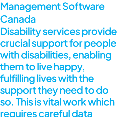
Management Software
Canada
Disability services provide
crucial support for people
with disabilities, enabling
them to live happy,
fulfilling lives with the
support they need to do
so. This is vital work which
requires careful data