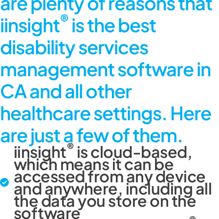
are plenty of reasons that
®
iinsight
is the best
disability services
management software in
CA and all other
healthcare settings. Here
are just a few of them.
®
iinsight
is cloud-based,
which means it can be
accessed from any device
and anywhere, including all
the data you store on the
software