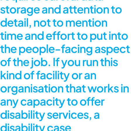
storage and attention to
detail, not to mention
time and effort to put into
the people-facing aspect
of the job. If you run this
kind of facility or an
organisation that works in
any capacity to offer
disability services, a
disability case