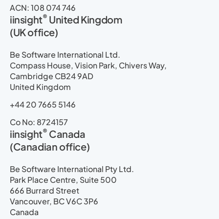
ACN: 108 074 746
®
iinsight
United Kingdom
(UK office)
Be Software International Ltd.
Compass House, Vision Park, Chivers Way,
Cambridge CB24 9AD
United Kingdom
+44 20 7665 5146
Co No: 8724157
®
iinsight
Canada
(Canadian office)
Be Software International Pty Ltd.
Park Place Centre, Suite 500
666 Burrard Street
Vancouver, BC V6C 3P6
Canada