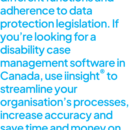
adherence to data
protection legislation. If
you’re looking for a
disability case
management software in
®
Canada, use iinsight
to
streamline your
organisation’s processes,
increase accuracy and
save time and money on