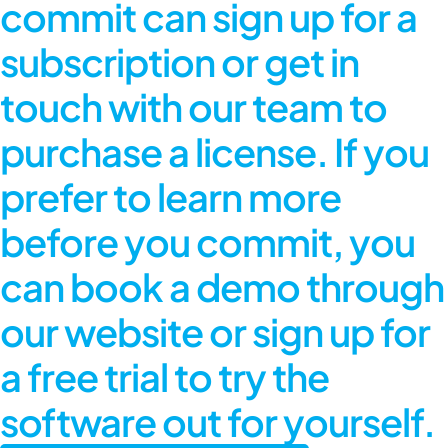
commit can sign up for a
subscription or get in
touch with our team to
purchase a license. If you
prefer to learn more
before you commit, you
can book a demo through
our website or sign up for
a free trial to try the
software out for yourself.