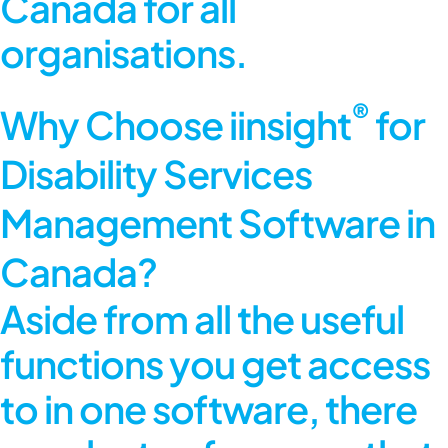
Canada for all
organisations.
®
Why Choose iinsight
for
Disability Services
Management Software in
Canada?
Aside from all the useful
functions you get access
to in one software, there