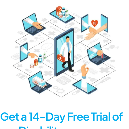
Get a 14-Day Free Trial of