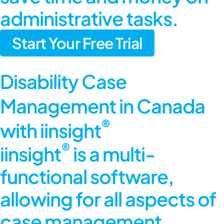
administrative tasks.
Start Your Free Trial
Disability Case
Management in Canada
®
with iinsight
®
iinsight
is a multi-
functional software,
allowing for all aspects of
case management