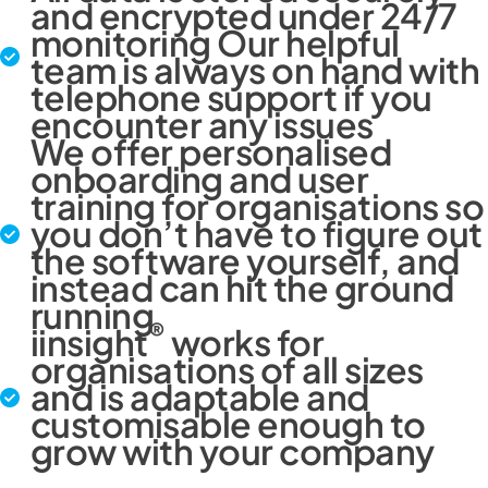
and encrypted under 24/7
monitoring Our helpful
team is always on hand with
telephone support if you
encounter any issues
We offer personalised
onboarding and user
training for organisations so
you don’t have to figure out
the software yourself, and
instead can hit the ground
running
®
iinsight
works for
organisations of all sizes
and is adaptable and
customisable enough to
grow with your company