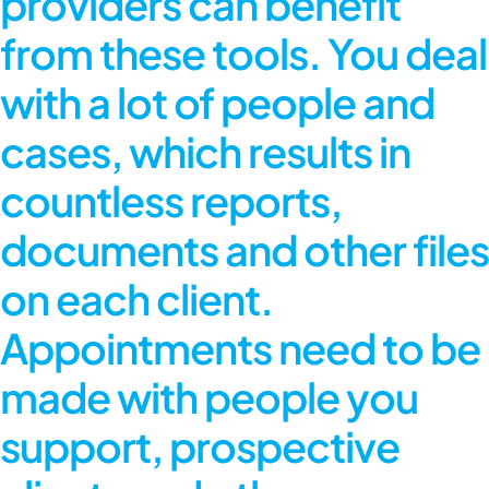
providers can benefit
from these tools. You deal
with a lot of people and
cases, which results in
countless reports,
documents and other files
on each client.
Appointments need to be
made with people you
support, prospective