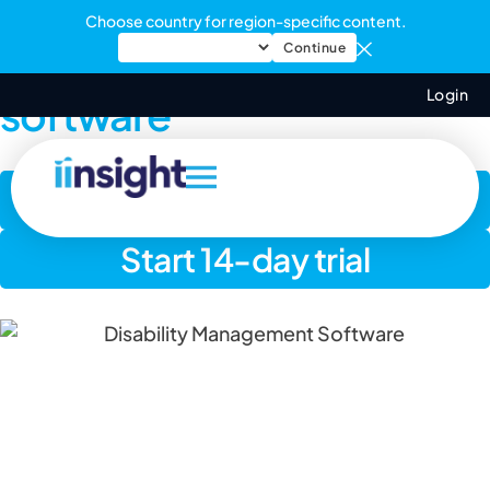
Choose country for region-specific content.
Disability management
Continue
Login
software
Book a demo
Start 14-day trial