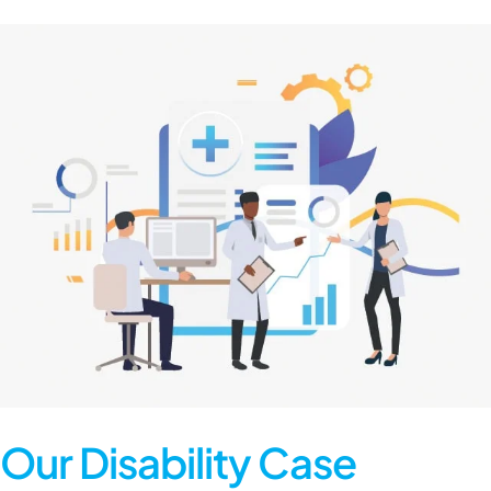
Our Disability Case