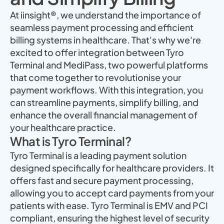
At iinsight®, we understand the importance of
seamless payment processing and efficient
billing systems in healthcare. That's why we're
excited to offer integration between Tyro
Terminal and MediPass, two powerful platforms
that come together to revolutionise your
payment workflows. With this integration, you
can streamline payments, simplify billing, and
enhance the overall financial management of
your healthcare practice.
What is Tyro Terminal?
Tyro Terminal is a leading payment solution
designed specifically for healthcare providers. It
offers fast and secure payment processing,
allowing you to accept card payments from your
patients with ease. Tyro Terminal is EMV and PCI
compliant, ensuring the highest level of security