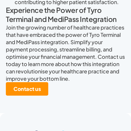
contributing to higher patient satisfaction.
Experience the Power of Tyro
Terminal and MediPass Integration
Join the growing number of healthcare practices
that have embraced the power of Tyro Terminal
and MediPass integration. Simplify your
payment processing, streamline billing, and
optimise your financial management. Contact us
today to learn more about how this integration
can revolutionise your healthcare practice and
improve your bottom line.
Contact us