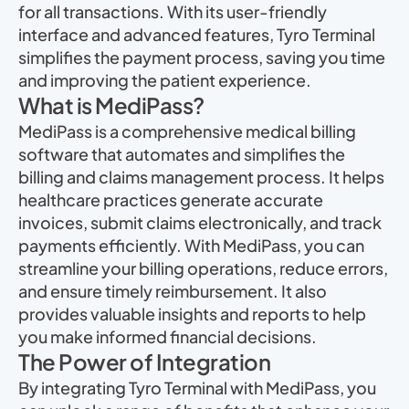
for all transactions. With its user-friendly
interface and advanced features, Tyro Terminal
simplifies the payment process, saving you time
and improving the patient experience.
What is MediPass?
MediPass is a comprehensive medical billing
software that automates and simplifies the
billing and claims management process. It helps
healthcare practices generate accurate
invoices, submit claims electronically, and track
payments efficiently. With MediPass, you can
streamline your billing operations, reduce errors,
and ensure timely reimbursement. It also
provides valuable insights and reports to help
you make informed financial decisions.
The Power of Integration
By integrating Tyro Terminal with MediPass, you