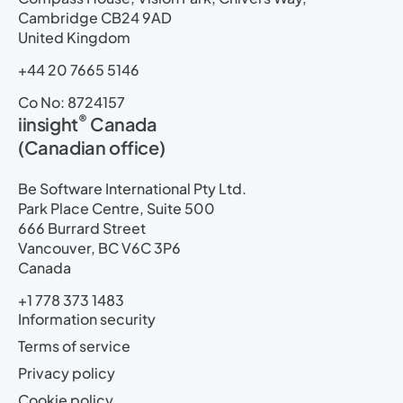
Cambridge CB24 9AD
United Kingdom
+44 20 7665 5146
Co No: 8724157
®
iinsight
Canada
(Canadian office)
Be Software International Pty Ltd.
Park Place Centre, Suite 500
666 Burrard Street
Vancouver, BC V6C 3P6
Canada
+1 778 373 1483
Information security
Terms of service
Privacy policy
Cookie policy