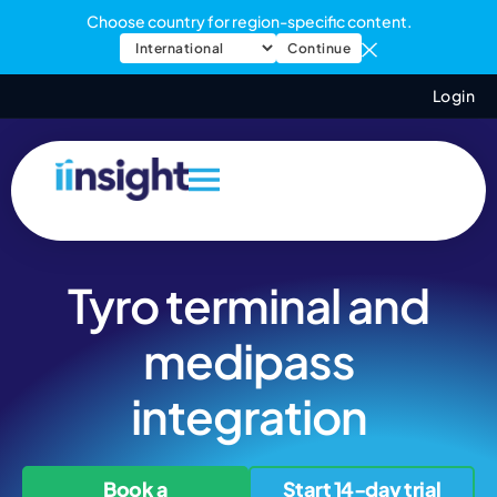
Choose country for region-specific content.
Continue
Login
Tyro terminal and
medipass
integration
Book a
Start 14-day trial