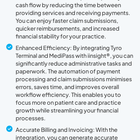
cash flow by reducing the time between
providing services and receiving payments.
You can enjoy faster claim submissions,
quicker reimbursements, and increased
financial stability for your practice.
Enhanced Efficiency: By integrating Tyro
Terminal and MediPass with iinsight®, you can
significantly reduce administrative tasks and
paperwork. The automation of payment
processing and claim submissions minimises
errors, saves time, and improves overall
workflow efficiency. This enables you to
focus more on patient care and practice
growth while streamlining your financial
processes.
Accurate Billing and Invoicing: With the
integration, you can generate accurate