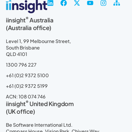
L
F
X
Y
I
S
i
a
-
o
n
i
n
c
t
u
s
t
®
iinsight
Australia
k
e
w
t
t
e
(Australia office)
e
b
i
u
a
m
d
o
t
b
g
a
i
o
t
e
r
p
Level 1, 99 Melbourne Street,
n
k
e
a
South Brisbane
r
m
QLD 4101
1300 796 227
+61 (0)2 9372 5100
+61 (0)2 9372 5199
ACN: 108 074 746
®
iinsight
United Kingdom
(UK office)
Be Software International Ltd.
Compass House, Vision Park, Chivers Way,