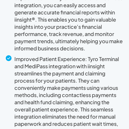
integration, you can easily access and
generate accurate financial reports within
iinsight®. This enables you to gain valuable
insights into your practice's financial
performance, track revenue, and monitor
payment trends, ultimately helping you make
informed business decisions.
Improved Patient Experience: Tyro Terminal
and MediPass integration with iinsight
streamlines the payment and claiming
process for your patients. They can
conveniently make payments using various
methods, including contactless payments
and health fund claiming, enhancing the
overall patient experience. This seamless
integration eliminates the need for manual
paperwork and reduces patient wait times,