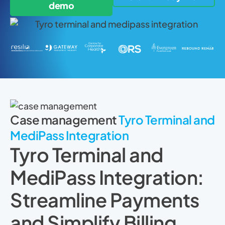
demo
Case management
Tyro Terminal and
MediPass Integration
Tyro Terminal and
MediPass Integration:
Streamline Payments
and Simplify Billing