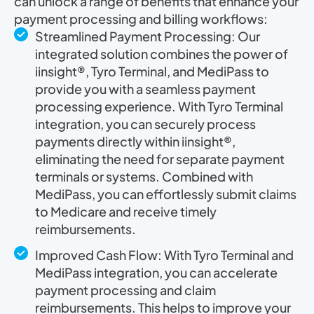
can unlock a range of benefits that enhance your
payment processing and billing workflows:
Streamlined Payment Processing: Our
integrated solution combines the power of
iinsight®, Tyro Terminal, and MediPass to
provide you with a seamless payment
processing experience. With Tyro Terminal
integration, you can securely process
payments directly within iinsight®,
eliminating the need for separate payment
terminals or systems. Combined with
MediPass, you can effortlessly submit claims
to Medicare and receive timely
reimbursements.
Improved Cash Flow: With Tyro Terminal and
MediPass integration, you can accelerate
payment processing and claim
reimbursements. This helps to improve your