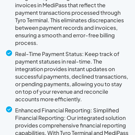
invoices in MediPass that reflect the
payment transactions processed through
Tyro Terminal. This eliminates discrepancies
between payment records and invoices,
ensuring a smooth and error-free billing
process.
Real-Time Payment Status: Keep track of
payment statuses in real-time. The
integration provides instant updates on
successful payments, declined transactions,
or pending payments, allowing you to stay
on top of your revenue and reconcile
accounts more efficiently.
Enhanced Financial Reporting: Simplified
Financial Reporting: Our integrated solution
provides comprehensive financial reporting
capabilities. With Tyro Terminal and MediPass