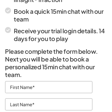
Book a quick 15min chat with our
team
Receive your trial login details. 14
days for you to play
Please complete the form below.
Next you will be able to book a
personalized 15min chat with our
team.