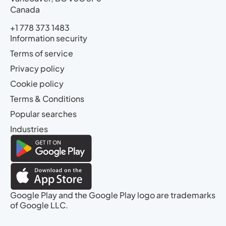
Canada
+1 778 373 1483
Information security
Terms of service
Privacy policy
Cookie policy
Terms & Conditions
Popular searches
Industries
Google Play and the Google Play logo are trademarks
of Google LLC.