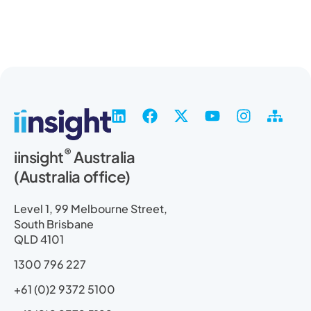
L
F
X
Y
I
S
i
a
-
o
n
i
n
c
t
u
s
t
®
iinsight
Australia
k
e
w
t
t
e
(Australia office)
e
b
i
u
a
m
d
o
t
b
g
a
i
o
t
e
r
p
Level 1, 99 Melbourne Street,
n
k
e
a
South Brisbane
r
m
QLD 4101
1300 796 227
+61 (0)2 9372 5100