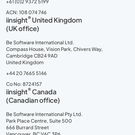
+61 (0)2 9372 5199
ACN: 108 074 746
®
iinsight
United Kingdom
(UK office)
Be Software International Ltd.
Compass House, Vision Park, Chivers Way,
Cambridge CB24 9AD
United Kingdom
+44 20 7665 5146
Co No: 8724157
®
iinsight
Canada
(Canadian office)
Be Software International Pty Ltd.
Park Place Centre, Suite 500
666 Burrard Street
Vancouver, BC V6C 3P6