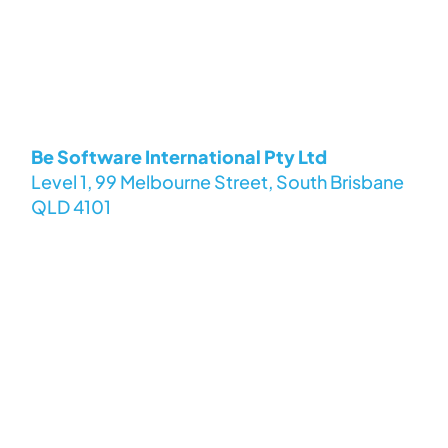
Be Software International Pty Ltd
Level 1, 99 Melbourne Street, South Brisbane
QLD 4101