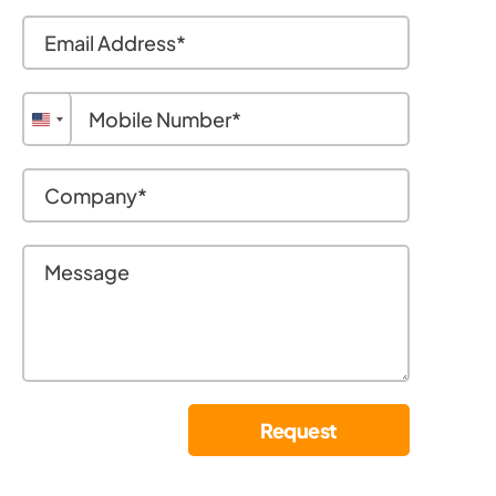
United
States
+1
Request