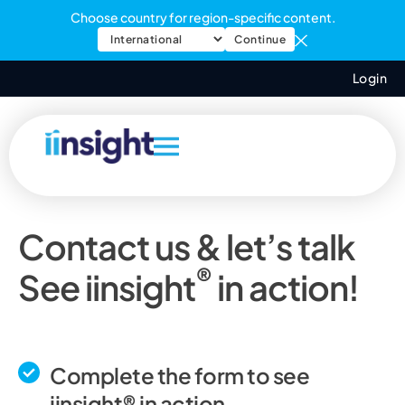
Choose country for region-specific content.
Continue
Login
Contact us & let’s talk
®
See iinsight
in action!
Complete the form to see
iinsight® in action