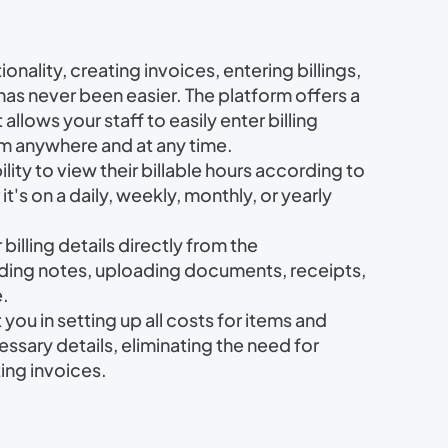
tionality, creating invoices, entering billings,
s never been easier. The platform offers a
 allows your staff to easily enter billing
rom anywhere and at any time.
lity to view their billable hours according to
t's on a daily, weekly, monthly, or yearly
billing details directly from the
ding notes, uploading documents, receipts,
e.
st you in setting up all costs for items and
essary details, eliminating the need for
ing invoices.