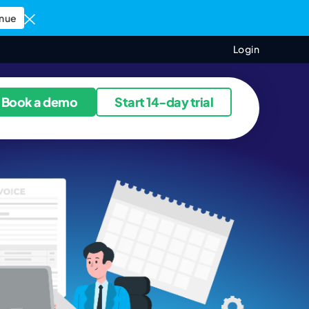
nue
Login
ources
Book a demo
Start 14-day trial