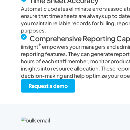
Time Sheet Accuracy
Automatic updates eliminate errors associat
ensure that time sheets are always up to date
you maintain reliable records for billing, repo
purposes.
Comprehensive Reporting Capa
®
iinsight
empowers your managers and admini
reporting features. They can generate reports
hours of each staff member, monitor producti
insights into resource allocation. These repo
decision-making and help optimize your ope
Request a demo