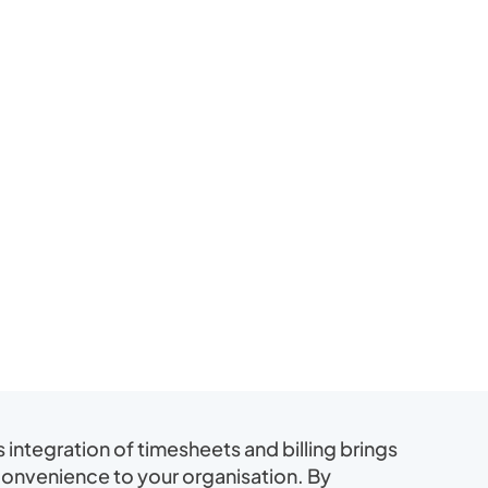
s integration of timesheets and billing brings
convenience to your organisation. By