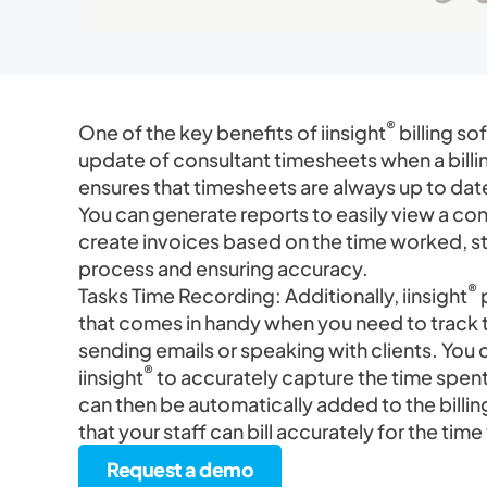
®
One of the key benefits of iinsight
billing so
update of consultant timesheets when a billin
ensures that timesheets are always up to dat
You can generate reports to easily view a con
create invoices based on the time worked, str
process and ensuring accuracy.
®
Tasks Time Recording: Additionally, iinsight
p
that comes in handy when you need to track 
sending emails or speaking with clients. You ca
®
iinsight
to accurately capture the time spent
can then be automatically added to the billin
that your staff can bill accurately for the tim
Request a demo