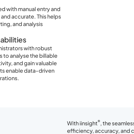
ed with manual entry and
 and accurate. This helps
rting, and analysis
bilities
strators with robust
 to analyse the billable
vity, and gain valuable
rts enable data-driven
rations.
®
With iinsight
, the seamles
efficiency, accuracy, and 