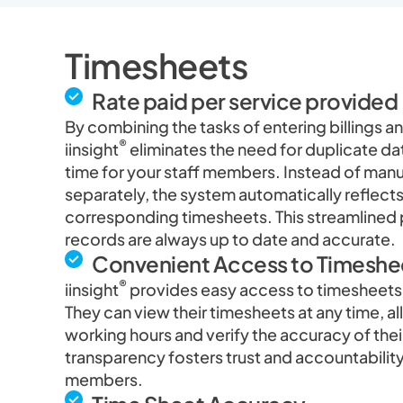
Timesheets
Rate paid per service provided
By combining the tasks of entering billings 
®
iinsight
eliminates the need for duplicate da
time for your staff members. Instead of man
separately, the system automatically reflects t
corresponding timesheets. This streamlined 
records are always up to date and accurate.
Convenient Access to Timeshe
®
iinsight
provides easy access to timesheets 
They can view their timesheets at any time, al
working hours and verify the accuracy of thei
transparency fosters trust and accountabili
members.