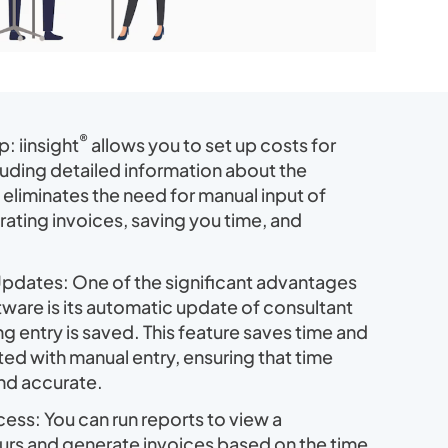
®
 iinsight
allows you to set up costs for
luding detailed information about the
 eliminates the need for manual input of
ating invoices, saving you time, and
pdates: One of the significant advantages
oftware is its automatic update of consultant
ng entry is saved. This feature saves time and
ed with manual entry, ensuring that time
and accurate.
cess: You can run reports to view a
ours and generate invoices based on the time