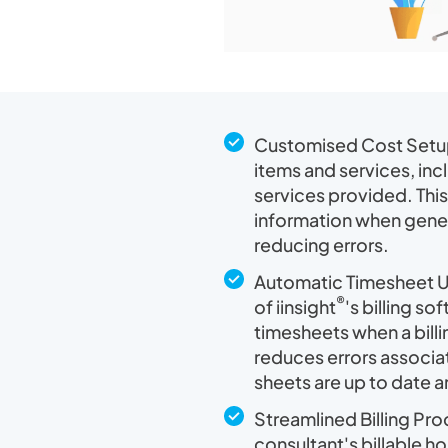
Customised Cost Setup:
items and services, inc
services provided. This
information when gener
reducing errors.
Automatic Timesheet U
®
of iinsight
's billing s
timesheets when a billi
reduces errors associat
sheets are up to date 
Streamlined Billing Pro
consultant's billable h