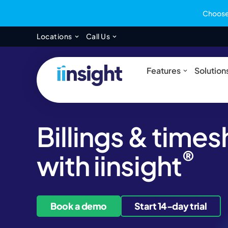
Choose 
Open Locations
Open Call Us
Locations
Call Us
Open Feat
Features
Solution
Billings & time
®
with iinsight
Book a demo
Start 14-day trial