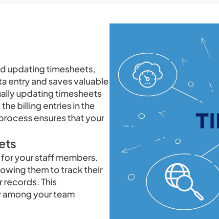
and updating timesheets,
ta entry and saves valuable
ually updating timesheets
he billing entries in the
process ensures that your
ets
for your staff members.
lowing them to track their
r records. This
ty among your team