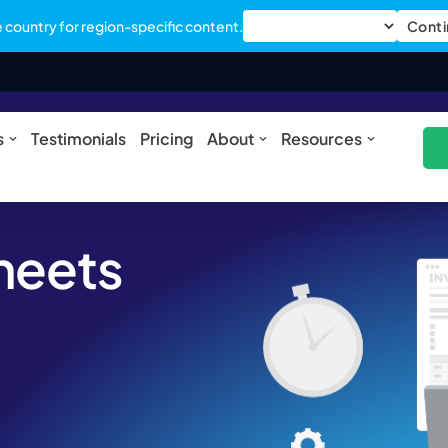
country for region-specific content.
Conti
ures
Open Solutions
Open About
Open Res
s
Testimonials
Pricing
About
Resources
sheets