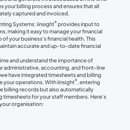
s your billing process and ensures that all
rately captured and invoiced.
®
nting Systems: iinsight
provides input to
s, making it easy to manage your financial
of your business's financial health. This
maintain accurate and up-to-date financial
 time and understand the importance of
r administrative, accounting, and front-line
we have integrated timesheets and billing
®
ne your operations. With iinsight
, entering
he billing records but also automatically
 timesheets for your staff members. Here's
your organisation: