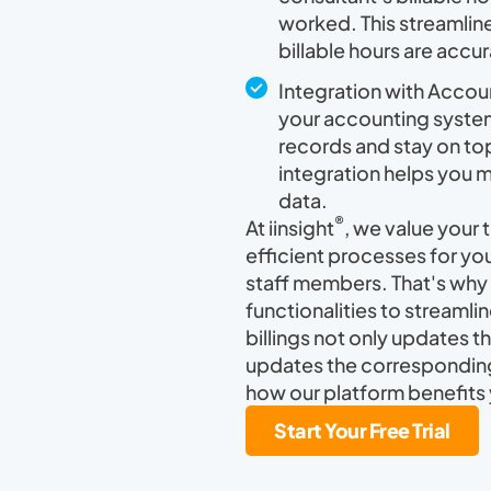
worked. This streamline
billable hours are accu
Integration with Accou
your accounting system
records and stay on top 
integration helps you 
data.
®
At iinsight
, we value your
efficient processes for you
staff members. That's why 
functionalities to streamli
billings not only updates t
updates the corresponding
how our platform benefits 
Start Your Free Trial