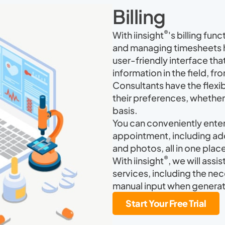
Billing
®
With iinsight
's billing func
and managing timesheets ha
user-friendly interface that
information in the field, f
Consultants have the flexibi
their preferences, whether i
basis.
You can conveniently enter 
appointment, including ad
and photos, all in one plac
®
With iinsight
, we will assi
services, including the nec
manual input when generat
Start Your Free Trial