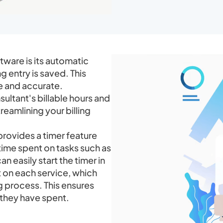
ftware is its automatic
g entry is saved. This
e and accurate.
sultant's billable hours and
eamlining your billing
rovides a timer feature
time spent on tasks such as
n easily start the timer in
 on each service, which
g process. This ensures
e they have spent.