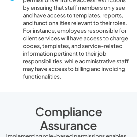
by ensuring that staff members only see
and have access to templates, reports,
and functionalities relevant to their roles.
For instance, employees responsible for
client services will have access to charge
codes, templates, and service-related
information pertinent to their job
responsibilities, while administrative staff
may have access to billing and invoicing
functionalities.
Compliance
Assurance
Implementing role-based permissions enables