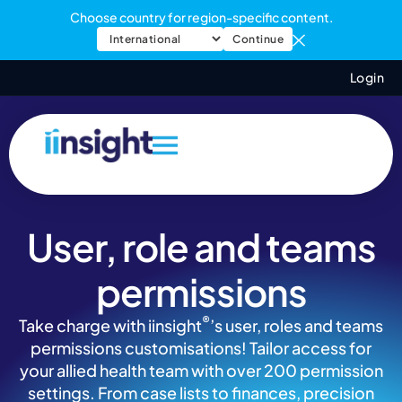
Choose country for region-specific content.
Continue
Login
User, role and teams
permissions
®
Take charge with iinsight
’s user, roles and teams
permissions customisations! Tailor access for
your allied health team with over 200 permission
settings. From case lists to finances, precision