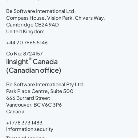
Be Software International Ltd.
Compass House, Vision Park, Chivers Way,
Cambridge CB24 9AD
United Kingdom
+44 20 7665 5146
Co No: 8724157
®
iinsight
Canada
(Canadian office)
Be Software International Pty Ltd.
Park Place Centre, Suite 500
666 Burrard Street
Vancouver, BC V6C 3P6
Canada
+1 778 373 1483
Information security