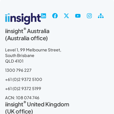
L
F
X
Y
I
S
i
a
-
o
n
i
n
c
t
u
s
t
®
iinsight
Australia
k
e
w
t
t
e
(Australia office)
e
b
i
u
a
m
d
o
t
b
g
a
i
o
t
e
r
p
Level 1, 99 Melbourne Street,
n
k
e
a
South Brisbane
r
m
QLD 4101
1300 796 227
+61 (0)2 9372 5100
+61 (0)2 9372 5199
ACN: 108 074 746
®
iinsight
United Kingdom
(UK office)