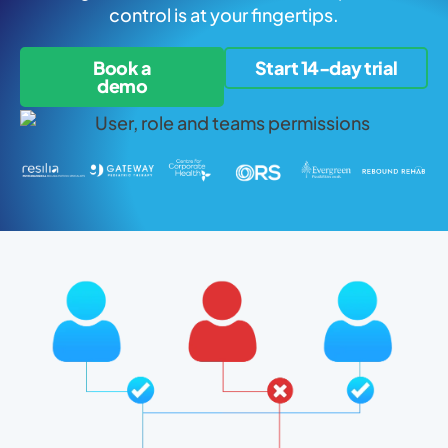
control is at your fingertips.
Book a
Start 14-day trial
demo