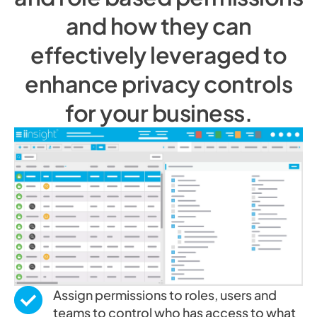
and how they can
effectively leveraged to
enhance privacy controls
for your business.
Assign permissions to roles, users and
teams to control who has access to what