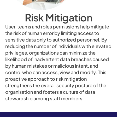
Risk Mitigation
User, teams and roles permissions help mitigate
the risk of human error by limiting access to
sensitive data only to authorized personnel. By
reducing the number of individuals with elevated
privileges, organizations can minimize the
likelihood of inadvertent data breaches caused
by human mistakes or malicious intent, and
control who can access, view and modify. This
proactive approach to risk mitigation
strengthens the overall security posture of the
organisation and fosters a culture of data
stewardship among staff members.