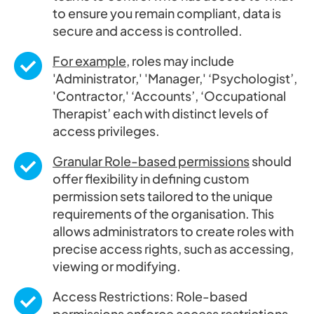
to ensure you remain compliant, data is
secure and access is controlled.
For example
, roles may include
'Administrator,' 'Manager,' ‘Psychologist’,
'Contractor,' ‘Accounts’, ‘Occupational
Therapist’ each with distinct levels of
access privileges.
Granular Role-based permissions
should
offer flexibility in defining custom
permission sets tailored to the unique
requirements of the organisation. This
allows administrators to create roles with
precise access rights, such as accessing,
viewing or modifying.
Access Restrictions: Role-based
permissions enforce access restrictions