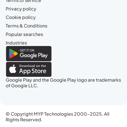
Terms of service
Privacy policy
Cookie policy
Terms & Conditions
Popular searches
Industries
Google Play and the Google Play logo are trademarks
of Google LLC.
© Copyright MYP Technologies 2000-2025, All
Rights Reserved.