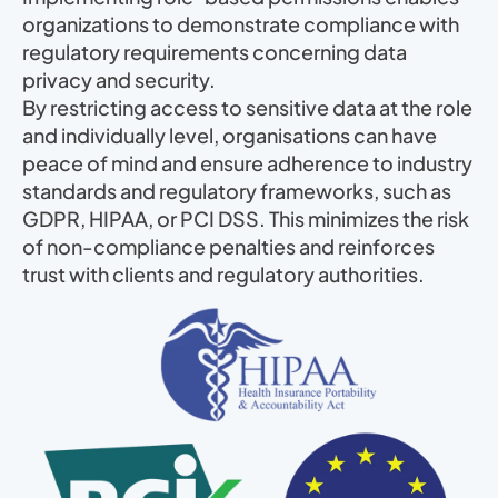
organizations to demonstrate compliance with
regulatory requirements concerning data
privacy and security.
By restricting access to sensitive data at the role
and individually level, organisations can have
peace of mind and ensure adherence to industry
standards and regulatory frameworks, such as
GDPR, HIPAA, or PCI DSS. This minimizes the risk
of non-compliance penalties and reinforces
trust with clients and regulatory authorities.