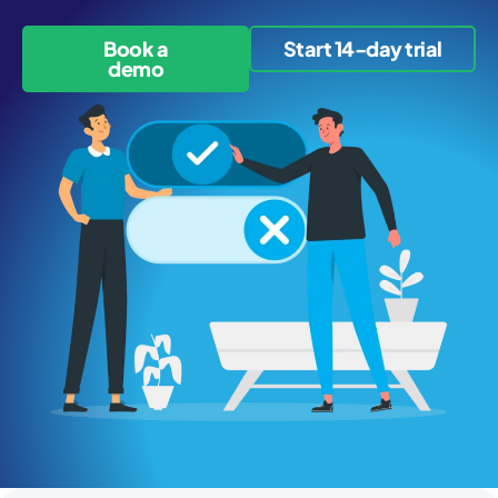
Book a
Start 14-day trial
demo