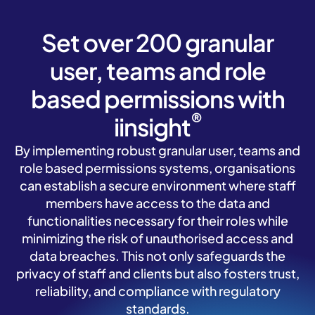
Set over 200 granular
user, teams and role
based permissions with
®
iinsight
By implementing robust granular user, teams and
role based permissions systems, organisations
can establish a secure environment where staff
members have access to the data and
functionalities necessary for their roles while
minimizing the risk of unauthorised access and
data breaches. This not only safeguards the
privacy of staff and clients but also fosters trust,
reliability, and compliance with regulatory
standards.