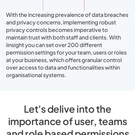
With the increasing prevalence of data breaches
and privacy concerns, implementing robust
privacy controls becomes imperative to
maintain trust with both staff and clients. With
iinsight you can set over 200 different
permission settings for your team, users or roles
at your business, which offers granular control
over access to data and functionalities within
organisational systems.
Let's delive into the
importance of user, teams
and role based permissions