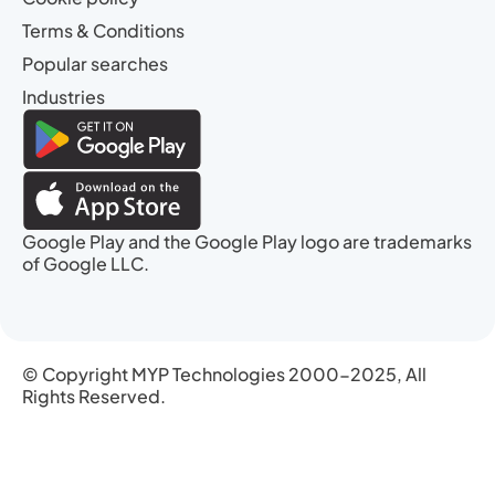
Terms & Conditions
Popular searches
Industries
Google Play and the Google Play logo are trademarks
of Google LLC.
© Copyright MYP Technologies 2000-2025, All
Rights Reserved.