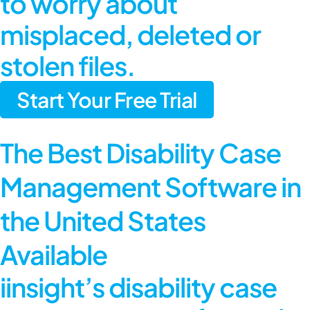
to worry about
misplaced, deleted or
stolen files.
Start Your Free Trial
The Best Disability Case
Management Software in
the United States
Available
iinsight’s disability case