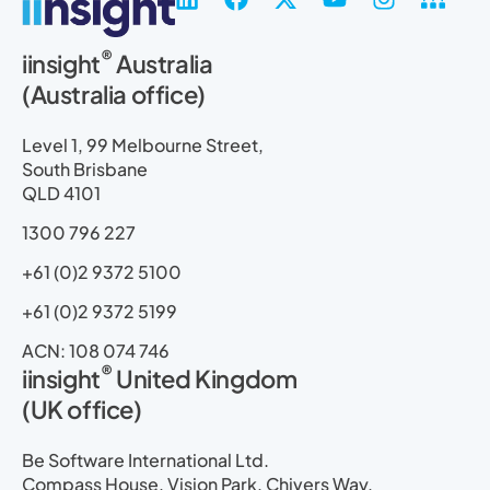
i
a
-
o
n
i
n
c
t
u
s
t
®
iinsight
Australia
k
e
w
t
t
e
(Australia office)
e
b
i
u
a
m
d
o
t
b
g
a
i
o
t
e
r
p
Level 1, 99 Melbourne Street,
n
k
e
a
South Brisbane
r
m
QLD 4101
1300 796 227
+61 (0)2 9372 5100
+61 (0)2 9372 5199
ACN: 108 074 746
®
iinsight
United Kingdom
(UK office)
Be Software International Ltd.
Compass House, Vision Park, Chivers Way,