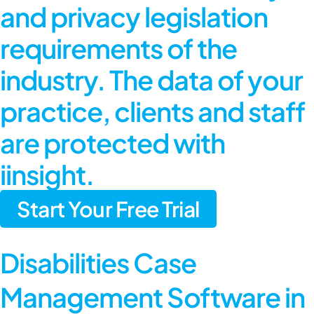
and privacy legislation
requirements of the
industry. The data of your
practice, clients and staff
are protected with
iinsight.
Start Your Free Trial
Disabilities Case
Management Software in