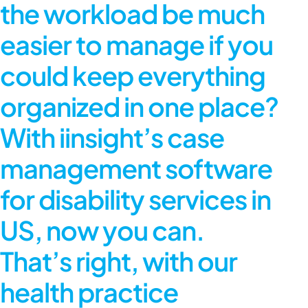
the workload be much
easier to manage if you
could keep everything
organized in one place?
With iinsight’s case
management software
for disability services in
US, now you can.
That’s right, with our
health practice