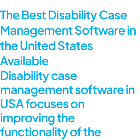
The Best Disability Case
Management Software in
the United States
Available
Disability case
management software in
USA focuses on
improving the
functionality of the