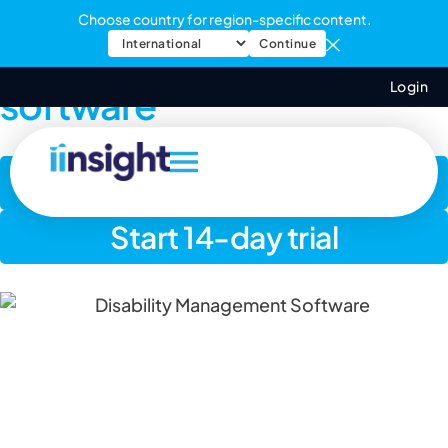
Choose country for region-specific content.
Disability management
Continue
Login
software
Book a demo
Start 14-day trial