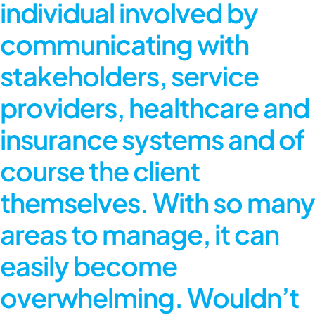
individual involved by
communicating with
stakeholders, service
providers, healthcare and
insurance systems and of
course the client
themselves. With so many
areas to manage, it can
easily become
overwhelming. Wouldn’t