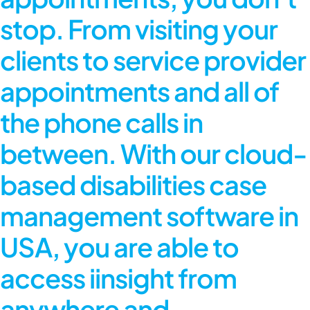
stop. From visiting your
clients to service provider
appointments and all of
the phone calls in
between. With our cloud-
based disabilities case
management software in
USA, you are able to
access iinsight from
anywhere and