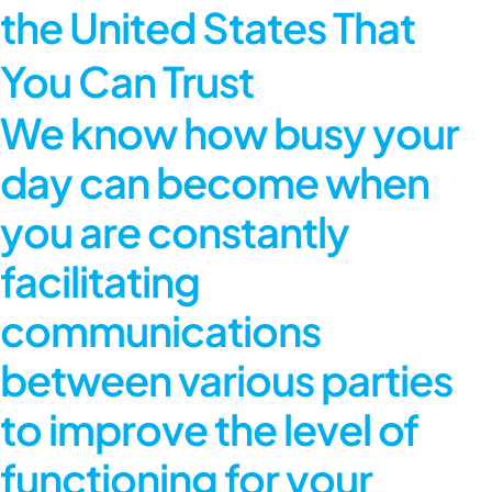
the United States That
You Can Trust
We know how busy your
day can become when
you are constantly
facilitating
communications
between various parties
to improve the level of
functioning for your