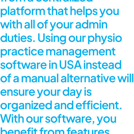
platform that helps you
with all of your admin
duties. Using our
physio
practice management
software in USA
instead
of a manual alternative will
ensure your day is
organized and efficient.
With our software, you
benefit from features