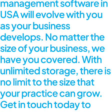
management software in
USA will evolve with you
as your business
develops. No matter the
size of your business, we
have you covered. With
unlimited storage, there is
no limit to the size that
your practice can grow.
Get in touch today to