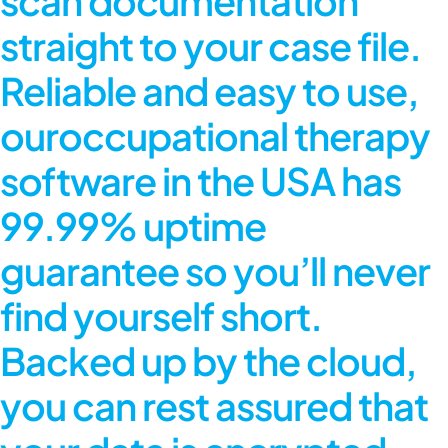
scan documentation
straight to your case file.
Reliable and easy to use,
our
occupational therapy
software in the USA
has
99.99% uptime
guarantee so you’ll never
find yourself short.
Backed up by the cloud,
you can rest assured that