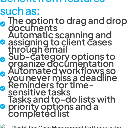
such as:
The option to drag and drop
documents
Automatic scanning and
assigning to client cases
through email
Sub-category options to
organize documentation
Automated workflows so
you never miss a deadline
Reminders for time-
sensitive tasks
Tasks and to-do lists with
priority options and a
completed list