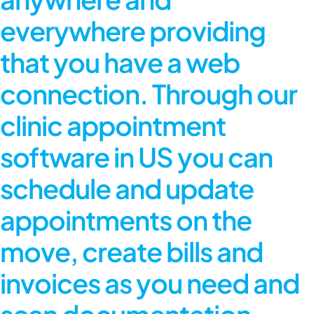
everywhere providing
that you have a web
connection. Through our
clinic appointment
software in US
you can
schedule and update
appointments on the
move, create bills and
invoices as you need and