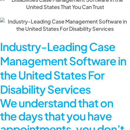
Industry-Leading Case
Management Software in
the United States For
Disability Services
We understand that on
the days that you have
appointments, you don’t