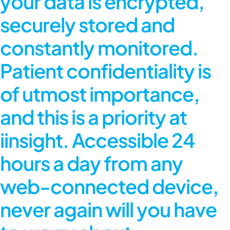
your data is encrypted,
securely stored and
constantly monitored.
Patient confidentiality is
of utmost importance,
and this is a priority at
iinsight. Accessible 24
hours a day from any
web-connected device,
never again will you have