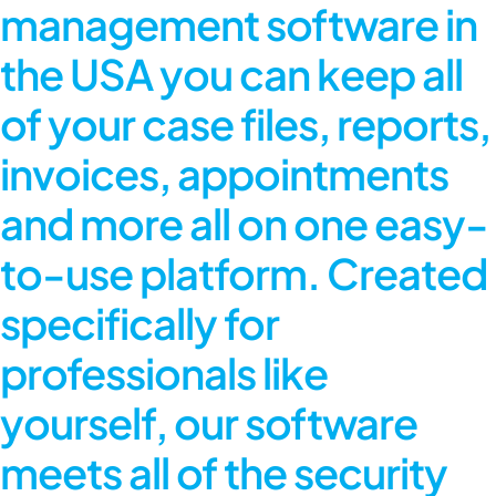
management software in
the USA
you can keep all
of your case files, reports,
invoices, appointments
and more all on one easy-
to-use platform. Created
specifically for
professionals like
yourself, our software
meets all of the security