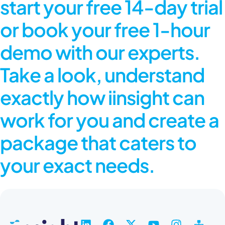
start your free 14-day trial
or book your free 1-hour
demo with our experts.
Take a look, understand
exactly how iinsight can
work for you and create a
package that caters to
your exact needs.
L
F
X
Y
I
S