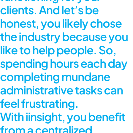
clients. And let’s be
honest, you likely chose
the industry because you
like to help people. So,
spending hours each day
completing mundane
administrative tasks can
feel frustrating.
With iinsight, you benefit
from a centralized