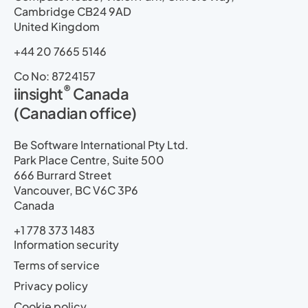
Cambridge CB24 9AD
United Kingdom
+44 20 7665 5146
Co No: 8724157
®
iinsight
Canada
(Canadian office)
Be Software International Pty Ltd.
Park Place Centre, Suite 500
666 Burrard Street
Vancouver, BC V6C 3P6
Canada
+1 778 373 1483
Information security
Terms of service
Privacy policy
Cookie policy