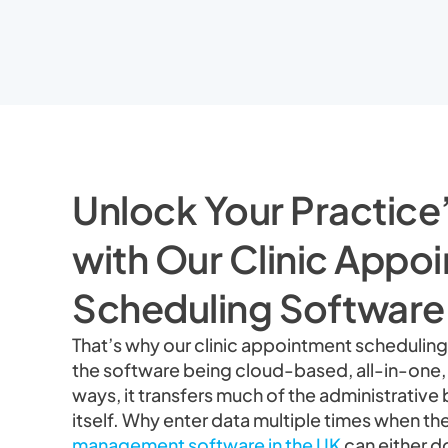
Unlock Your Practice’
with Our Clinic Appo
Scheduling Software
That’s why our clinic appointment scheduling 
the software being cloud-based, all-in-one
ways, it transfers much of the administrativ
itself. Why enter data multiple times when th
management software in the UK
can either do