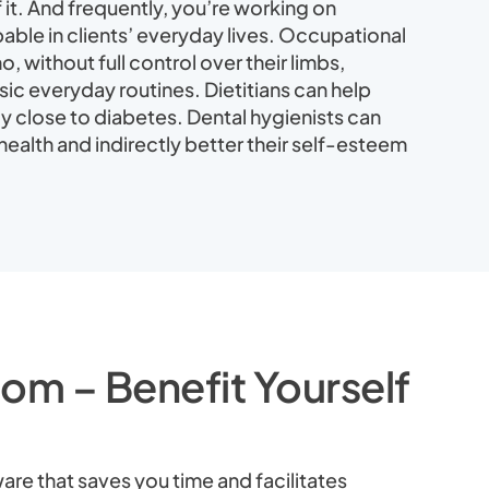
it. And frequently, you’re working on
able in clients’ everyday lives. Occupational
, without full control over their limbs,
ic everyday routines. Dietitians can help
y close to diabetes. Dental hygienists can
ealth and indirectly better their self-esteem
om – Benefit Yourself
are that saves you time and facilitates