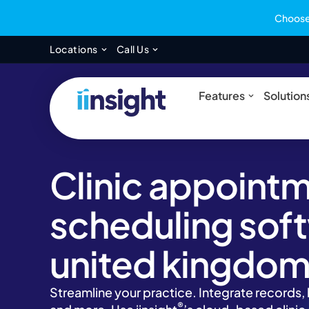
Choose 
Open Locations
Open Call Us
Locations
Call Us
Open Feat
Features
Solution
Clinic appoint
scheduling soft
united kingdo
Streamline your practice. Integrate records
®