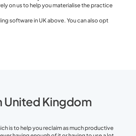
rely on us to help you materialise the practice
ing software in UK above. You can also opt
in United Kingdom
ich is to help you reclaim as much productive
ever having enough of it or having to use a lot