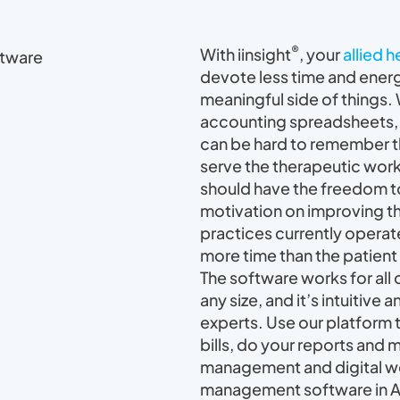
®
With iinsight
, your
allied 
devote less time and ener
meaningful side of things.
accounting spreadsheets, 
can be hard to remember th
serve the therapeutic work
should have the freedom to
motivation on improving t
practices currently opera
more time than the patient 
The software works for all 
any size, and it’s intuitive
experts. Use our platform 
bills, do your reports and 
management and digital wo
management software in Au