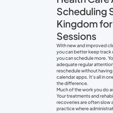
Scheduling S
Kingdom for t
Sessions
With new and improved cli
you can better keep track
you can schedule more. You
adequate regular attention
reschedule without having 
calendar apps. It’s all in on
the difference.
Much of the work you do as a
Your treatments and rehabil
recoveries are often slow 
practice where administrati