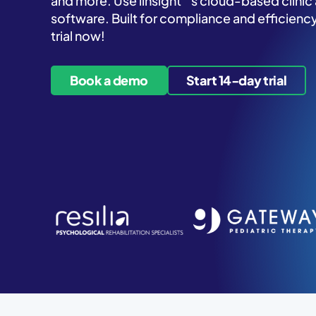
and more. Use iinsight
’s cloud-based clini
software. Built for compliance and efficiency
trial now!
Book a demo
Start 14-day trial