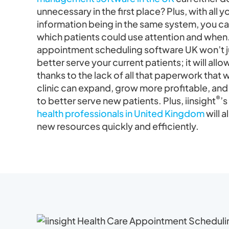
unnecessary in the first place? Plus, with all 
information being in the same system, you ca
which patients could use attention and when.
appointment scheduling software UK won’t ju
better serve your current patients; it will al
thanks to the lack of all that paperwork that
clinic can expand, grow more profitable, and
®
to better serve new patients. Plus, iinsight
’s
health professionals in United Kingdom
will a
new resources quickly and efficiently.