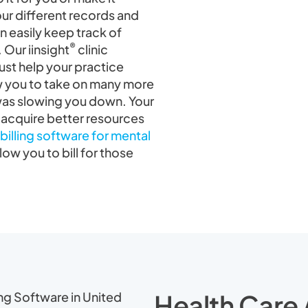
your different records and
n easily keep track of
®
 Our iinsight
clinic
st help your practice
low you to take on many more
 was slowing you down. Your
 acquire better resources
billing software for mental
llow you to bill for those
Health Care