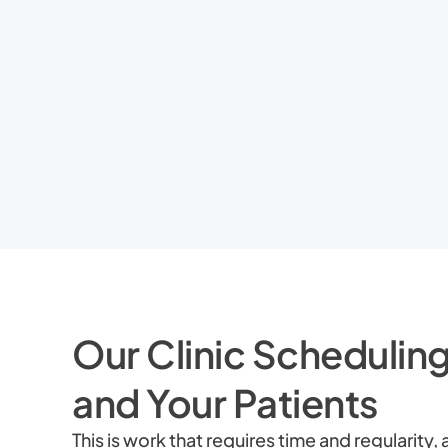
Our Clinic Scheduling
and Your Patients
This is work that requires time and regularit