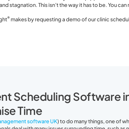
and stagnation. This isn’t the way it has to be. You can 
®
ight
makes by requesting a demo of our clinic schedul
nt Scheduling Software 
ise Time
management software UK
) to do many things, one of wh
onals deal with many issues surrounding time, such as n