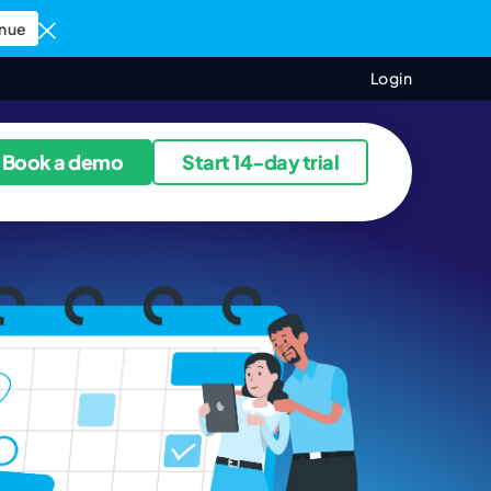
nue
Login
ources
Book a demo
Start 14-day trial