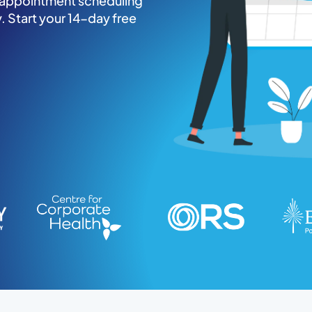
c appointment scheduling
. Start your 14-day free