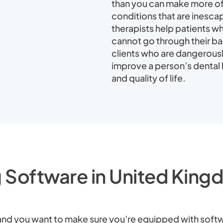
than you can make more of 
conditions that are inescap
therapists help patients who
cannot go through their bas
clients who are dangerousl
improve a person’s dental h
and quality of life.
 Software in United Kingd
y, and you want to make sure you’re equipped with softw