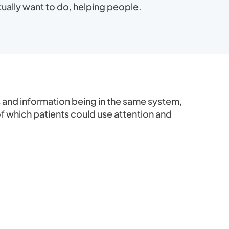
ually want to do, helping people.