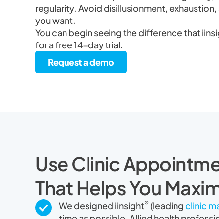
regularity. Avoid disillusionment, exhaustion, 
you want.
You can begin seeing the difference that iins
for a free 14-day trial.
Request a demo
Use Clinic Appointme
That Helps You Maxim
®
We designed iinsight
(leading
clinic 
time as possible. Allied health professi