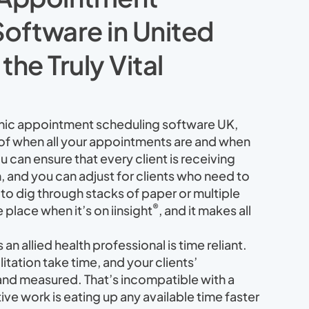
oftware in United
he Truly Vital
nic appointment scheduling software UK,
 of when all your appointments are and when
 can ensure that every client is receiving
, and you can adjust for clients who need to
to dig through stacks of paper or multiple
®
e place when it’s on iinsight
, and it makes all
n allied health professional is time reliant.
itation take time, and your clients’
and measured. That’s incompatible with a
ve work is eating up any available time faster