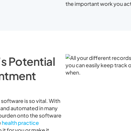
the important work you act
s Potential
intment
software is so vital. With
, and automated in many
e burden onto the software
e
health practice
 it for you or make it