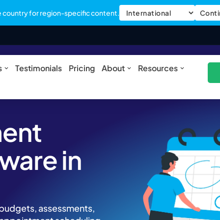
country for region-specific content.
Conti
ures
Open Solutions
Open About
Open Res
s
Testimonials
Pricing
About
Resources
ment
ware in
m
, budgets, assessments,