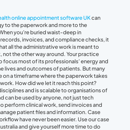
health online appointment software UK
can
gy to the paperwork and more to the
 When you’re buried waist-deep in
records, invoices, and compliance checks, it
at all the administrative work is meant to
, not the other way around. Your practice
 focus most of its professionals’ energy and
he lives and outcomes of patients. But many
te on a timeframe where the paperwork takes
work. How did we let it reach this point?
disciplines and is scalable to organisations of
 and can be used by anyone, not just tech
to perform clinical work, send invoices and
manage patient files and information. Case
rkflow have never been easier. Use our case
stralia and give yourself more time to do