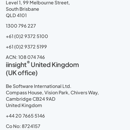
i
o
t
e
r
p
Level 1, 99 Melbourne Street,
n
k
e
a
South Brisbane
r
m
QLD 4101
1300 796 227
+61 (0)2 9372 5100
+61 (0)2 9372 5199
ACN: 108 074 746
®
iinsight
United Kingdom
(UK office)
Be Software International Ltd.
Compass House, Vision Park, Chivers Way,
Cambridge CB24 9AD
United Kingdom
+44 20 7665 5146
Co No: 8724157