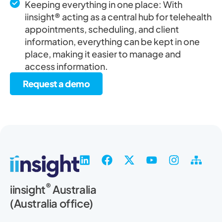
Keeping everything in one place: With
iinsight® acting as a central hub for telehealth
appointments, scheduling, and client
information, everything can be kept in one
place, making it easier to manage and
access information.
Request a demo
L
F
X
Y
I
S
i
a
-
o
n
i
n
c
t
u
s
t
®
iinsight
Australia
k
e
w
t
t
e
(Australia office)
e
b
i
u
a
m
d
o
t
b
g
a