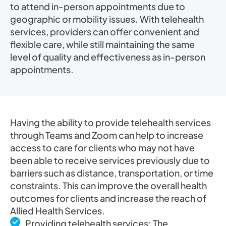
to attend in-person appointments due to
geographic or mobility issues. With telehealth
services, providers can offer convenient and
flexible care, while still maintaining the same
level of quality and effectiveness as in-person
appointments.
Having the ability to provide telehealth services
through Teams and Zoom can help to increase
access to care for clients who may not have
been able to receive services previously due to
barriers such as distance, transportation, or time
constraints. This can improve the overall health
outcomes for clients and increase the reach of
Allied Health Services.
Providing telehealth services: The