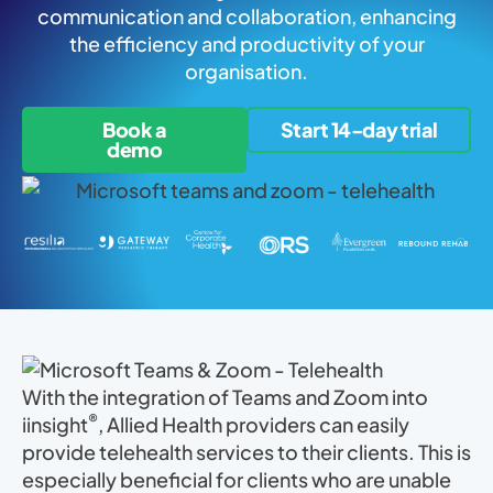
communication and collaboration, enhancing
the efficiency and productivity of your
organisation.
Book a
Start 14-day trial
demo
With the integration of Teams and Zoom into
®
iinsight
, Allied Health providers can easily
provide telehealth services to their clients. This is
especially beneficial for clients who are unable