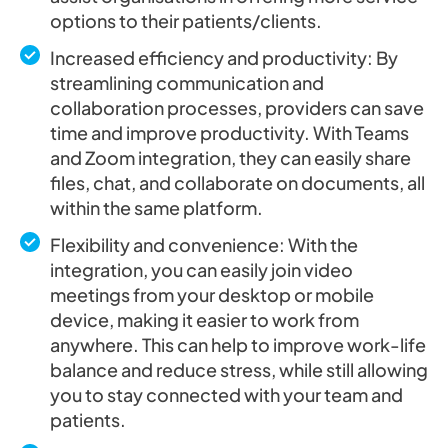
options to their patients/clients.
Increased efficiency and productivity: By
streamlining communication and
collaboration processes, providers can save
time and improve productivity. With Teams
and Zoom integration, they can easily share
files, chat, and collaborate on documents, all
within the same platform.
Flexibility and convenience: With the
integration, you can easily join video
meetings from your desktop or mobile
device, making it easier to work from
anywhere. This can help to improve work-life
balance and reduce stress, while still allowing
you to stay connected with your team and
patients.