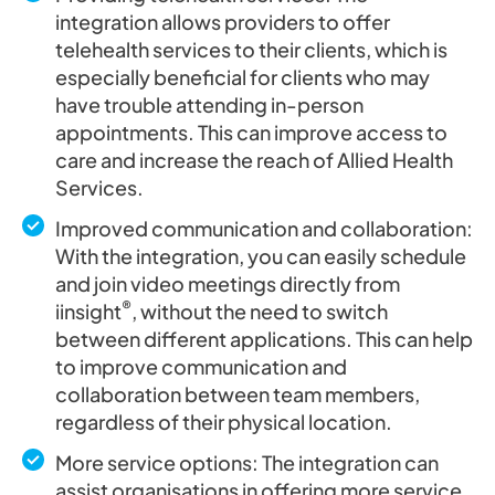
integration allows providers to offer
telehealth services to their clients, which is
especially beneficial for clients who may
have trouble attending in-person
appointments. This can improve access to
care and increase the reach of Allied Health
Services.
Improved communication and collaboration:
With the integration, you can easily schedule
and join video meetings directly from
®
iinsight
, without the need to switch
between different applications. This can help
to improve communication and
collaboration between team members,
regardless of their physical location.
More service options: The integration can
assist organisations in offering more service