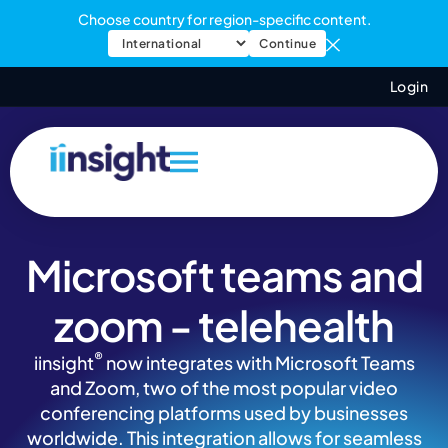
Choose country for region-specific content.
Continue
Login
Microsoft teams and
zoom - telehealth
®
iinsight
now integrates with Microsoft Teams
and Zoom, two of the most popular video
conferencing platforms used by businesses
worldwide. This integration allows for seamless