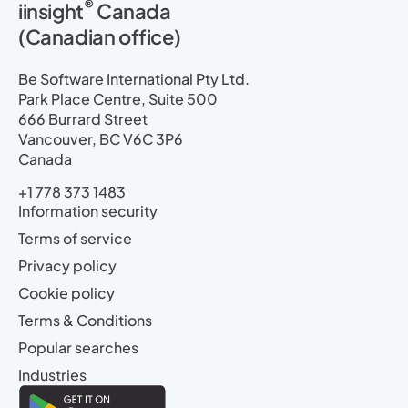
®
iinsight
Canada
(Canadian office)
Be Software International Pty Ltd.
Park Place Centre, Suite 500
666 Burrard Street
Vancouver, BC V6C 3P6
Canada
+1 778 373 1483
Information security
Terms of service
Privacy policy
Cookie policy
Terms & Conditions
Popular searches
Industries