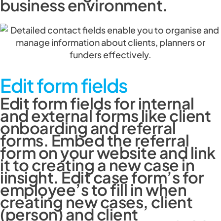
business environment.
Edit form fields
Edit form fields for internal
and external forms like client
onboarding and referral
forms. Embed the referral
form on your website and link
it to creating a new case in
iinsight. Edit case form’s for
employee’s to fill in when
creating new cases, client
(person) and client