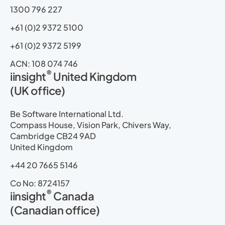
1300 796 227
+61 (0)2 9372 5100
+61 (0)2 9372 5199
ACN: 108 074 746
®
iinsight
United Kingdom
(UK office)
Be Software International Ltd.
Compass House, Vision Park, Chivers Way,
Cambridge CB24 9AD
United Kingdom
+44 20 7665 5146
Co No: 8724157
®
iinsight
Canada
(Canadian office)