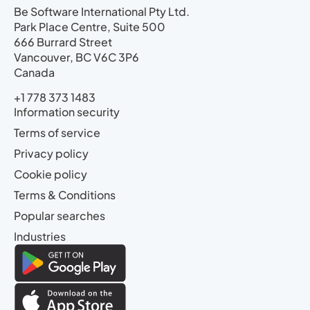
Be Software International Pty Ltd.
Park Place Centre, Suite 500
666 Burrard Street
Vancouver, BC V6C 3P6
Canada
+1 778 373 1483
Information security
Terms of service
Privacy policy
Cookie policy
Terms & Conditions
Popular searches
Industries