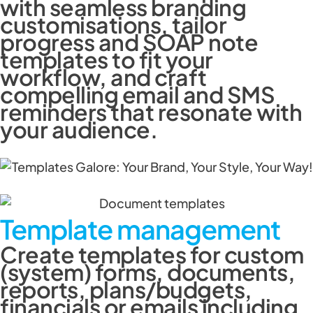
with seamless branding
customisations, tailor
progress and SOAP note
templates to fit your
workflow, and craft
compelling email and SMS
reminders that resonate with
your audience.
Template management
Create templates for custom
(system) forms, documents,
reports, plans/budgets,
financials or emails including