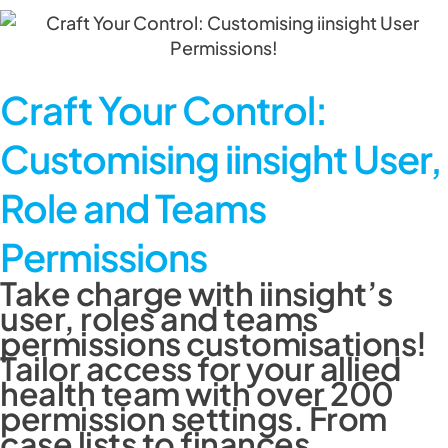
Craft Your Control:
Customising iinsight User,
Role and Teams
Permissions
Take charge with iinsight’s
user, roles and teams
permissions customisations!
Tailor access for your allied
health team with over 200
permission settings. From
case lists to finances,