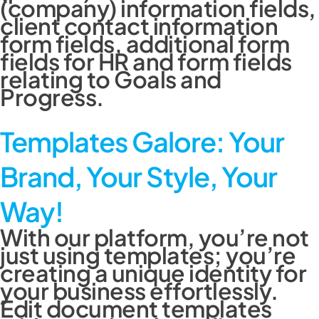
(company) information fields,
client contact information
form fields, additional form
fields for HR and form fields
relating to Goals and
Progress.
Templates Galore: Your
Brand, Your Style, Your
Way!
With our platform, you’re not
just using templates; you’re
creating a unique identity for
your business effortlessly.
Edit document templates