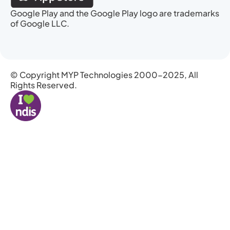
Google Play and the Google Play logo are trademarks
of Google LLC.
© Copyright MYP Technologies 2000-2025, All
Rights Reserved.