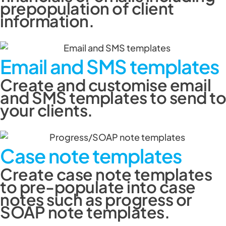
prepopulation of client
information.
Email and SMS templates
Create and customise email
and SMS templates to send to
your clients.
Case note templates
Create case note templates
to pre-populate into case
notes such as progress or
SOAP note templates.