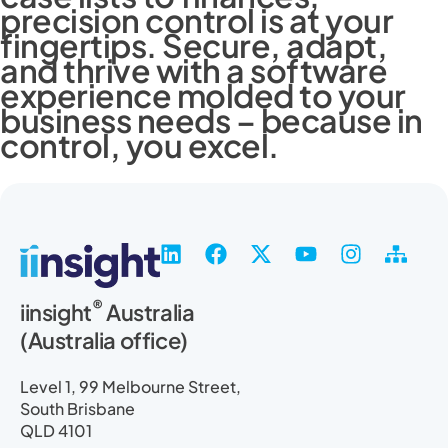
precision control is at your
fingertips. Secure, adapt,
and thrive with a software
experience molded to your
business needs – because in
control, you excel.
L
F
X
Y
I
S
i
a
-
o
n
i
n
c
t
u
s
t
®
iinsight
Australia
k
e
w
t
t
e
(Australia office)
e
b
i
u
a
m
d
o
t
b
g
a
i
o
t
e
r
p
Level 1, 99 Melbourne Street,
n
k
e
a
South Brisbane
r
m
QLD 4101