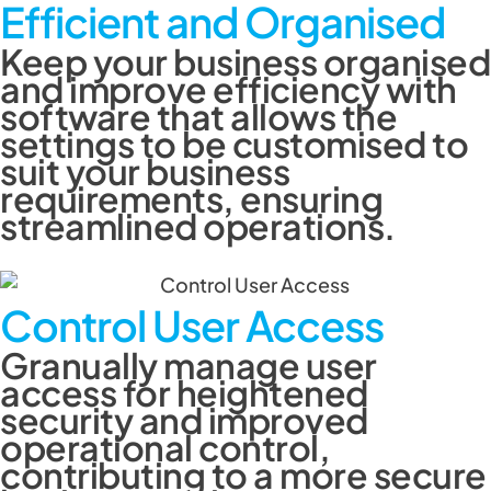
Efficient and Organised
Keep your business organised
and improve efficiency with
software that allows the
settings to be customised to
suit your business
requirements, ensuring
streamlined operations.
Control User Access
Granually manage user
access for heightened
security and improved
operational control,
contributing to a more secure