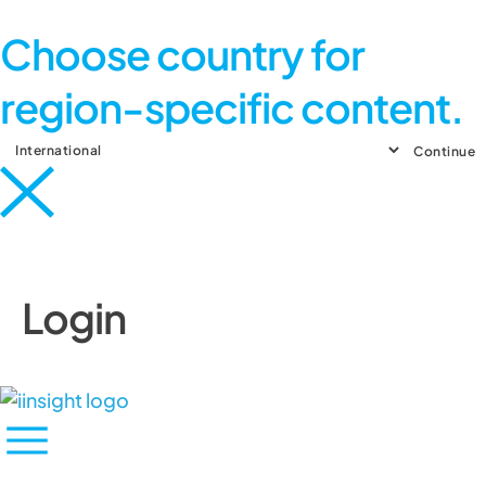
Choose country for
region-specific content.
Continue
Login