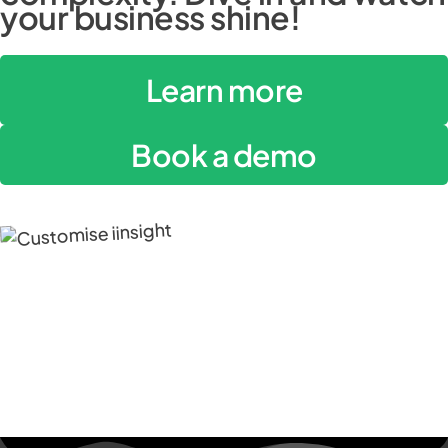
your business shine!
Learn more
Book a demo