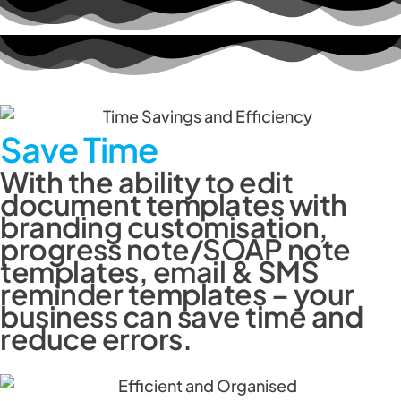
Save Time
With the ability to edit
document templates with
branding customisation,
progress note/SOAP note
templates, email & SMS
reminder templates – your
business can save time and
reduce errors.