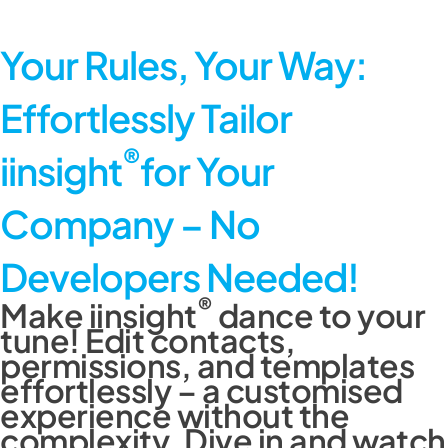
Your Rules, Your Way:
Effortlessly
Tailor
®
iinsight
for Your
Company –
No
Developers Needed!
®
Make iinsight
dance to your
tune! Edit contacts,
permissions, and templates
effortlessly – a customised
experience without the
complexity. Dive in and watch