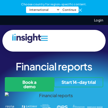
Choose country for region-specific content.
Continue
Login
Financial reports
Book a
Start 14-day trial
demo