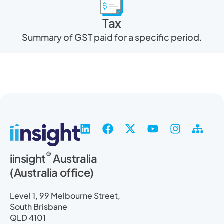
Tax
Summary of GST paid for a specific period.
L
F
X
Y
I
S
i
a
-
o
n
i
n
c
t
u
s
t
®
iinsight
Australia
k
e
w
t
t
e
(Australia office)
e
b
i
u
a
m
d
o
t
b
g
a
i
o
t
e
r
p
Level 1, 99 Melbourne Street,
n
k
e
a
South Brisbane
r
m
QLD 4101