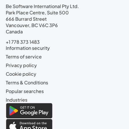
Be Software International Pty Ltd.
Park Place Centre, Suite 500
666 Burrard Street
Vancouver, BC V6C 3P6
Canada
+1 778 373 1483
Information security
Terms of service
Privacy policy
Cookie policy
Terms & Conditions
Popular searches
Industries