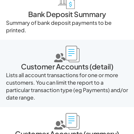
Bank Deposit Summary
Summary of bank deposit payments to be
printed.
Customer Accounts (detail)
Lists all account transactions for one or more
customers. You can limit the report to a
particular transaction type (eg Payments) and/or
date range.
Customer Accounts (summary)