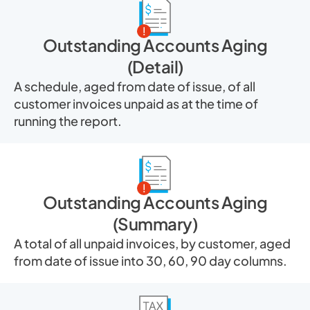
Outstanding Accounts Aging
(Detail)
A schedule, aged from date of issue, of all
customer invoices unpaid as at the time of
running the report.
Outstanding Accounts Aging
(Summary)
A total of all unpaid invoices, by customer, aged
from date of issue into 30, 60, 90 day columns.