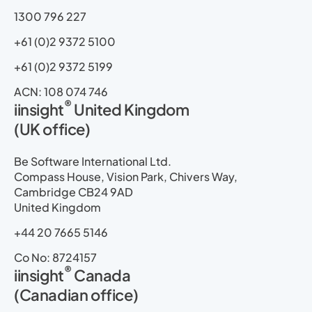
1300 796 227
+61 (0)2 9372 5100
+61 (0)2 9372 5199
ACN: 108 074 746
®
iinsight
United Kingdom
(UK office)
Be Software International Ltd.
Compass House, Vision Park, Chivers Way,
Cambridge CB24 9AD
United Kingdom
+44 20 7665 5146
Co No: 8724157
®
iinsight
Canada
(Canadian office)