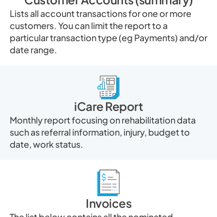
Lists all account transactions for one or more
customers. You can limit the report to a
particular transaction type (eg Payments) and/or
date range.
iCare Report
Monthly report focusing on rehabilitation data
such as referral information, injury, budget to
date, work status.
Invoices
The list below contains all the nominated