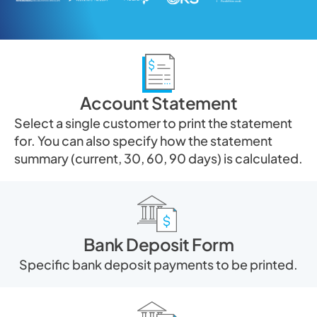
Account Statement
Select a single customer to print the statement
for. You can also specify how the statement
summary (current, 30, 60, 90 days) is calculated.
Bank Deposit Form
Specific bank deposit payments to be printed.