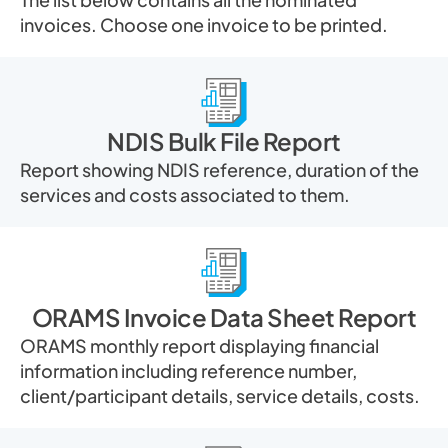
invoices. Choose one invoice to be printed.
NDIS Bulk File Report
Report showing NDIS reference, duration of the
services and costs associated to them.
ORAMS Invoice Data Sheet Report
ORAMS monthly report displaying financial
information including reference number,
client/participant details, service details, costs.