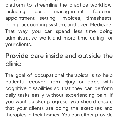
platform to streamline the practice workflow,
including case management features,
appointment setting, invoices, timesheets,
billing, accounting system, and even Medicare.
That way, you can spend less time doing
administrative work and more time caring for
your clients.
Provide care inside and outside the
clinic
The goal of occupational therapists is to help
patients recover from injury or cope with
cognitive disabilities so that they can perform
daily tasks easily without experiencing pain. If
you want quicker progress, you should ensure
that your clients are doing the exercises and
therapies in their homes. You can either provide