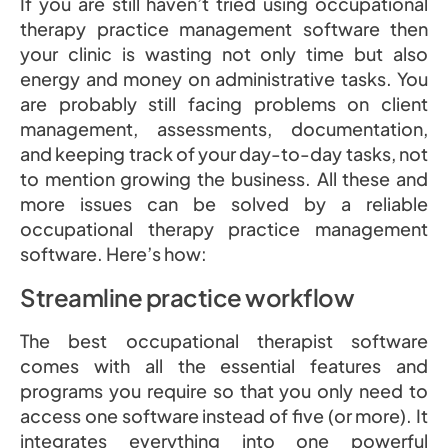
If you are still haven’t tried using occupational
therapy practice management software then
your clinic is wasting not only time but also
energy and money on administrative tasks. You
are probably still facing problems on client
management, assessments, documentation,
and keeping track of your day-to-day tasks, not
to mention growing the business. All these and
more issues can be solved by a reliable
occupational therapy practice management
software. Here’s how:
Streamline practice workflow
The best occupational therapist software
comes with all the essential features and
programs you require so that you only need to
access one software instead of five (or more). It
integrates everything into one powerful