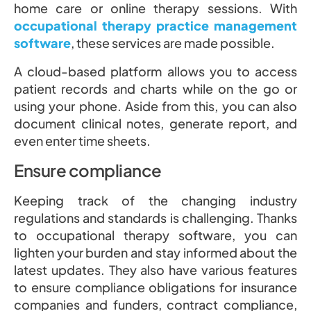
home care or online therapy sessions. With
occupational therapy practice management
software
, these services are made possible.
A cloud-based platform allows you to access
patient records and charts while on the go or
using your phone. Aside from this, you can also
document clinical notes, generate report, and
even enter time sheets.
Ensure compliance
Keeping track of the changing industry
regulations and standards is challenging. Thanks
to occupational therapy software, you can
lighten your burden and stay informed about the
latest updates. They also have various features
to ensure compliance obligations for insurance
companies and funders, contract compliance,