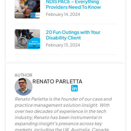
NDIS PACE – Everything
Providers Need To Know
February 14, 2024
20 Fun Outings with Your
Disability Client
February 13, 2024
AUTHOR
RENATO PARLETTA
L
i
Renato Parletta is the founder of our case and
n
practice management solution iinsight. With
k
over two decades of experience in the tech
e
industry, Renato has been instrumental in
d
expanding iinsight’s presence across key
markets, including the UK, Australia, Canada,