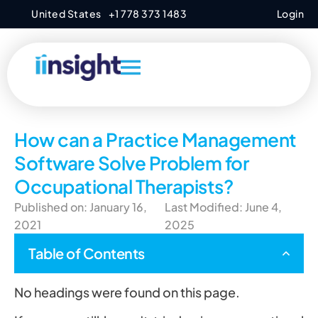
United States
+1 778 373 1483
Login
How can a Practice Management
Software Solve Problem for
Occupational Therapists?
Published on: January 16,
Last Modified: June 4,
2021
2025
Table of Contents
No headings were found on this page.