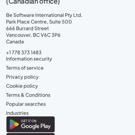
(Canadian office)
Be Software International Pty Ltd.
Park Place Centre, Suite 500
666 Burrard Street
Vancouver, BC V6C 3P6
Canada
+1 778 373 1483
Information security
Terms of service
Privacy policy
Cookie policy
Terms & Conditions
Popular searches
Industries