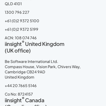
r
m
QLD 4101
1300 796 227
+61 (0)2 9372 5100
+61 (0)2 9372 5199
ACN: 108 074 746
®
iinsight
United Kingdom
(UK office)
Be Software International Ltd.
Compass House, Vision Park, Chivers Way,
Cambridge CB24 9AD
United Kingdom
+44 20 7665 5146
Co No: 8724157
®
iinsight
Canada