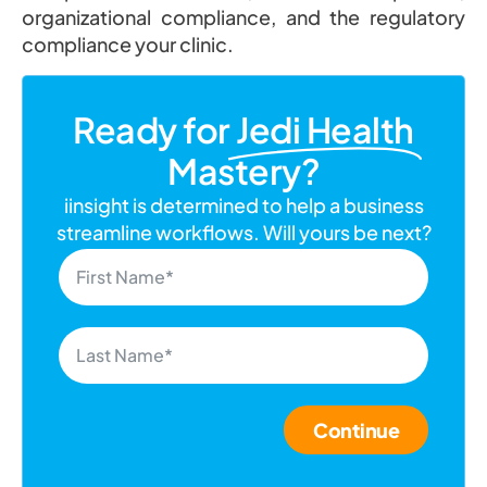
organizational compliance, and the regulatory
compliance your clinic.
Ready for
Jedi Health
Mastery?
iinsight is determined to help a business
streamline workflows. Will yours be next?
Continue