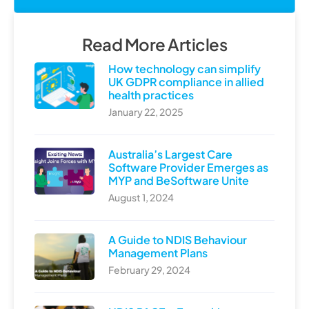
Read More Articles
How technology can simplify
UK GDPR compliance in allied
health practices
January 22, 2025
Australia’s Largest Care
Software Provider Emerges as
MYP and BeSoftware Unite
August 1, 2024
A Guide to NDIS Behaviour
Management Plans
February 29, 2024