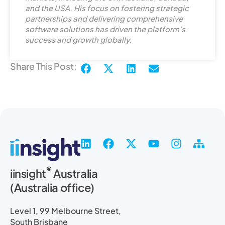
i
and the USA. His focus on fostering strategic
n
partnerships and delivering comprehensive
software solutions has driven the platform’s
success and growth globally.
Share This Post:
L
F
X
Y
I
S
i
a
-
o
n
i
n
c
t
u
s
t
®
iinsight
Australia
k
e
w
t
t
e
(Australia office)
e
b
i
u
a
m
d
o
t
b
g
a
i
o
t
e
r
p
Level 1, 99 Melbourne Street,
n
k
e
a
South Brisbane