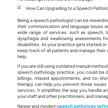
Being a speech pathologist can be rewarding
their communication and language issues a
wide range of services, such as speech,
dysphagia and swallowing assessments for
disabilities. As your practice gets started or
keep track of all patients and manage thei
help.
If you are still using outdated manual method
speech pathology practice, you could be dea
billings, missed appointments, and no-sh
therapy can help you prevent those issues
services. It simplifies the way you handle 
your staff and other practitioners, and mana
Newer and modern
speech pathology soft