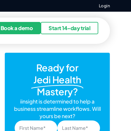
Login
ources
Book a demo
Start 14-day trial
Ready for
Jedi Health
Mastery?
iinsight is determined to help a
business streamline workflows. Will
yours be next?