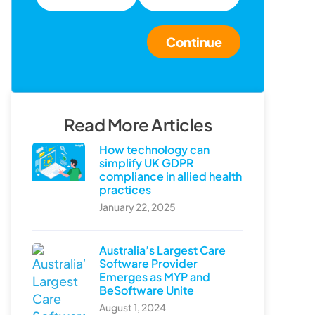
Continue
Read More Articles
How technology can
simplify UK GDPR
compliance in allied health
practices
January 22, 2025
Australia’s Largest Care
Software Provider
Emerges as MYP and
BeSoftware Unite
August 1, 2024