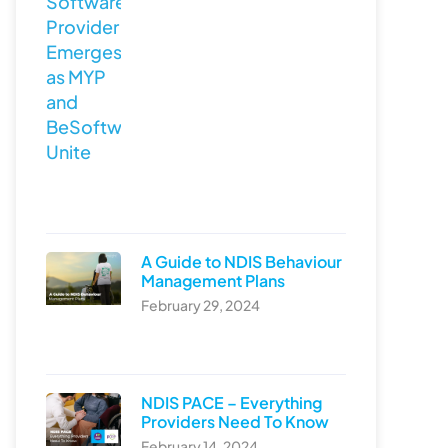
A Guide to NDIS Behaviour
Management Plans
February 29, 2024
NDIS PACE – Everything
Providers Need To Know
February 14, 2024