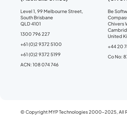
d
o
t
b
g
i
o
t
e
r
Level 1, 99 Melbourne Street,
Be Softwa
n
k
e
a
South Brisbane
Compass 
r
m
QLD 4101
Chivers 
Cambrid
1300 796 227
United 
+61 (0)2 9372 5100
+44 20 7
+61 (0)2 9372 5199
Co No: 8
ACN: 108 074 746
© Copyright MYP Technologies 2000-2025, All R