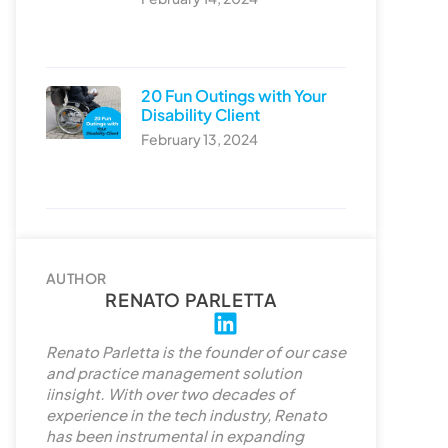
20 Fun Outings with Your
Disability Client
February 13, 2024
AUTHOR
RENATO PARLETTA
L
i
Renato Parletta is the founder of our case
n
and practice management solution
k
iinsight. With over two decades of
experience in the tech industry, Renato
e
has been instrumental in expanding
d