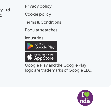
Privacy policy
ty Ltd.
Cookie policy
00
Terms & Conditions
Popular searches
Industries
Google Play and the Google Play
logo are trademarks of Google LLC.