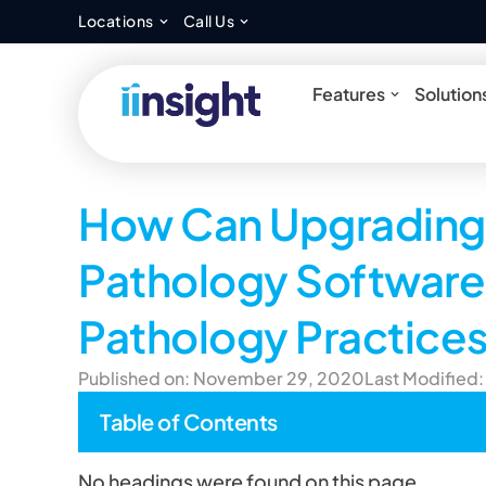
Open Locations
Open Call Us
Locations
Call Us
Open Feat
Features
Solution
How Can Upgrading 
Pathology Software 
Pathology Practice
Published on: November 29, 2020
Last Modified:
Table of Contents
No headings were found on this page.