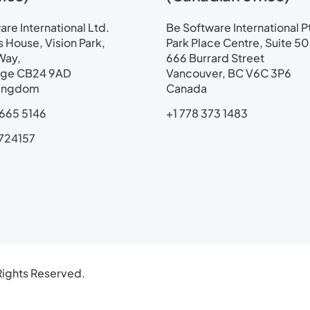
a
p
re International Ltd.
Be Software International P
House, Vision Park,
Park Place Centre, Suite 5
Way,
666 Burrard Street
ge CB24 9AD
Vancouver, BC V6C 3P6
Kingdom
Canada
665 5146
+1 778 373 1483
724157
ights Reserved.