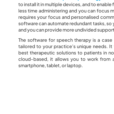
to install it in multiple devices, and to enabl
less time administering and you can focus m
requires your focus and personalised comm
software can automate redundant tasks, so y
and you can provide more undivided support 
The software for speech therapy is a case
tailored to your practice’s unique needs. It
best therapeutic solutions to patients in non
cloud-based, it allows you to work from 
smartphone, tablet, or laptop.