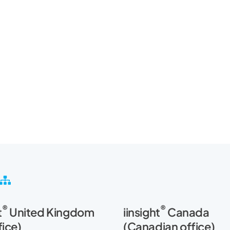
S
i
t
®
®
t
United Kingdom
iinsight
Canada
e
m
fice)
(Canadian office)