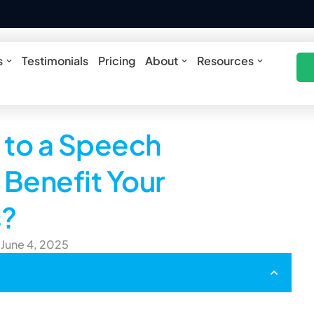
ures
Open Solutions
Open About
Open Res
s
Testimonials
Pricing
About
Resources
to a Speech
Benefit Your
s?
 June 4, 2025