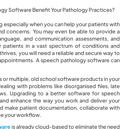
 especially when you can help your patients with
nd concerns. You may even be able to provide a
 language, and communication assessments, and
 patients in a vast spectrum of conditions and
 thrives, you will need a reliable and secure way to
r appointments. A speech pathology software can
s or multiple, old school software products in your
ling with problems like disorganised files, late
ows. Upgrading to a better software for speech
 and enhance the way you work and deliver your
and make patient documentation, collaborate with
ge your workflow.
ware
is already cloud-based to eliminate the need