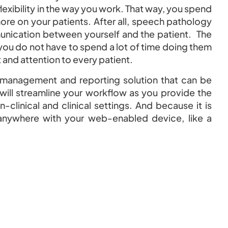
e flexibility in the way you work. That way, you spend
ore on your patients. After all, speech pathology
unication between yourself and the patient. The
ou do not have to spend a lot of time doing them
and attention to every patient.
 management and reporting solution that can be
 will streamline your workflow as you provide the
-clinical and clinical settings. And because it is
anywhere with your web-enabled device, like a