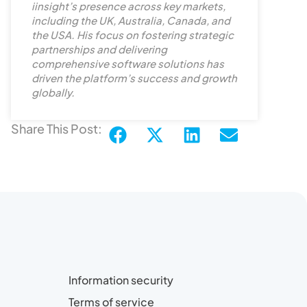
iinsight’s presence across key markets,
i
including the UK, Australia, Canada, and
n
the USA. His focus on fostering strategic
partnerships and delivering
comprehensive software solutions has
driven the platform’s success and growth
globally.
Share This Post:
Information security
Terms of service