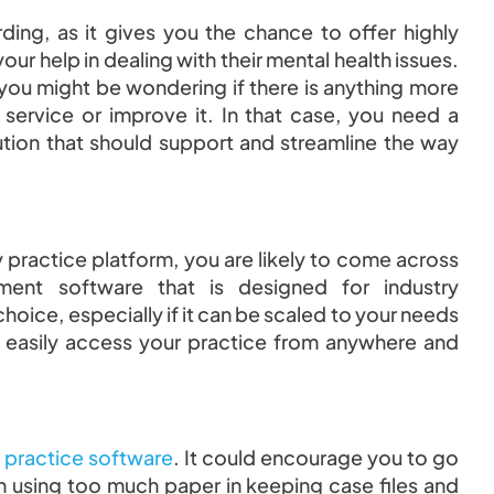
ng, as it gives you the chance to offer highly
r help in dealing with their mental health issues.
 you might be wondering if there is anything more
 service or improve it. In that case, you need a
ution that should support and streamline the way
 practice platform, you are likely to come across
ment software that is designed for industry
choice, especially if it can be scaled to your needs
n easily access your practice from anywhere and
practice software
. It could encourage you to go
on using too much paper in keeping case files and