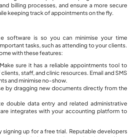
g and billing processes, and ensure a more secure
le keeping track of appointments on the fly.
ce software is so you can minimise your time
mportant tasks, such as attending to your clients.
come with these features:
Make sure it has a reliable appointments tool to
ients, staff, and clinic resources. Email and SMS
ents and minimise no-show.
se by dragging new documents directly from the
te double data entry and related administrative
re integrates with your accounting platform to
 signing up for a free trial. Reputable developers