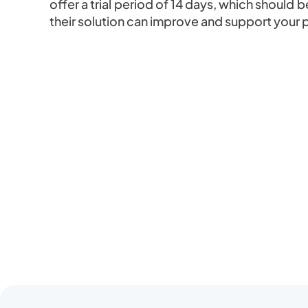
offer a trial period of 14 days, which shoul
their solution can improve and support your 