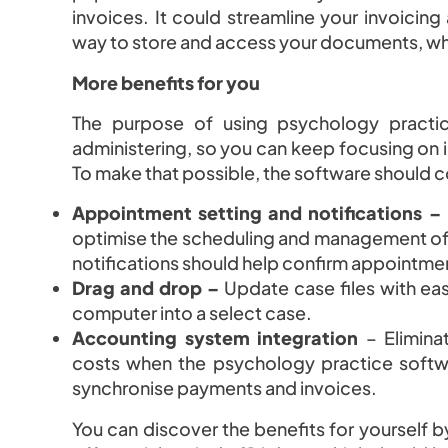
invoices. It could streamline your invoicin
way to store and access your documents, whi
More benefits for you
The purpose of using psychology practi
administering, so you can keep focusing on i
To make that possible, the software should 
Appointment setting and notifications –
optimise the scheduling and management of cl
notifications should help confirm appointm
Drag and drop –
Update case files with ea
computer into a select case.
Accounting system integration
– Elimina
costs when the psychology practice softwa
synchronise payments and invoices.
You can discover the benefits for yourself by