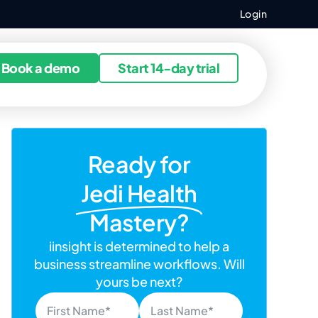
Login
ources
Book a demo
Start 14-day trial
Ready for
Jedi Health
Mastery?
iinsight is determined to help a
business streamline workflows. Will
yours be next?