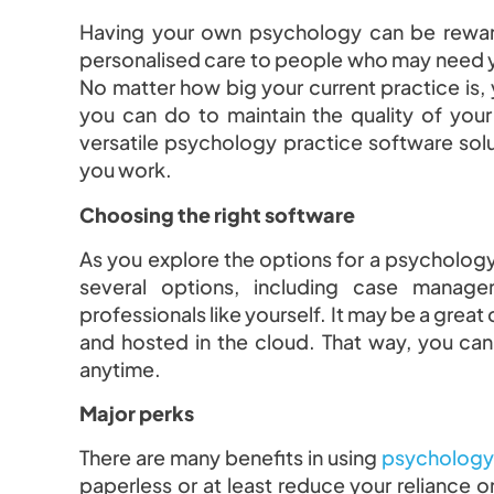
Having your own psychology can be rewardi
personalised care to people who may need you
No matter how big your current practice is,
you can do to maintain the quality of your
versatile psychology practice software sol
you work.
Choosing the right software
As you explore the options for a psychology
several options, including case manage
professionals like yourself. It may be a great 
and hosted in the cloud. That way, you ca
anytime.
Major perks
There are many benefits in using
psychology 
paperless or at least reduce your reliance 