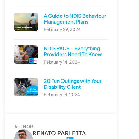
A Guide to NDIS Behaviour
Management Plans
February 29, 2024
NDIS PACE – Everything
Providers Need To Know
February 14, 2024
20 Fun Outings with Your
Disability Client
February 13, 2024
AUTHOR
RENATO PARLETTA