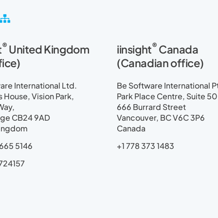
S
i
t
®
®
t
United Kingdom
iinsight
Canada
e
m
fice)
(Canadian office)
a
p
re International Ltd.
Be Software International P
House, Vision Park,
Park Place Centre, Suite 5
Way,
666 Burrard Street
ge CB24 9AD
Vancouver, BC V6C 3P6
Kingdom
Canada
665 5146
+1 778 373 1483
724157