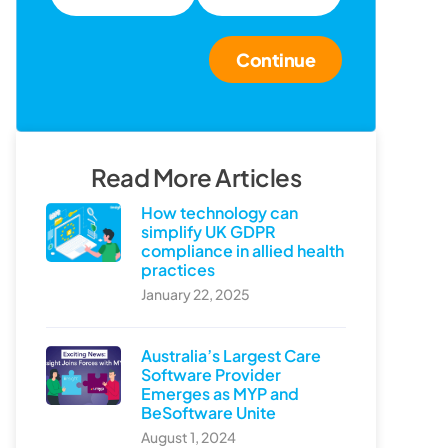
Continue
Read More Articles
How technology can
simplify UK GDPR
compliance in allied health
practices
January 22, 2025
Australia’s Largest Care
Software Provider
Emerges as MYP and
BeSoftware Unite
August 1, 2024