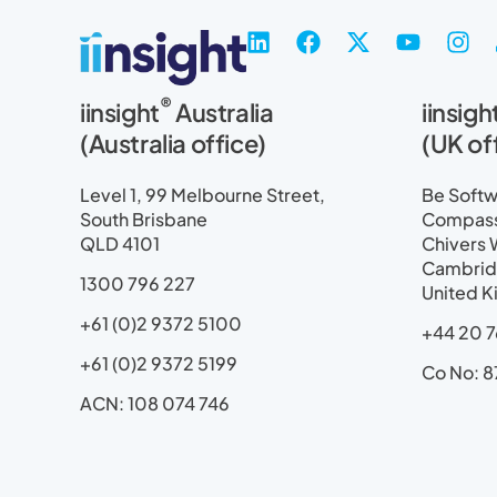
L
F
X
Y
I
i
a
-
o
n
n
c
t
u
s
®
iinsight
Australia
iinsigh
k
e
w
t
t
e
b
i
u
a
(Australia office)
(UK of
d
o
t
b
g
i
o
t
e
r
Level 1, 99 Melbourne Street,
Be Softwa
n
k
e
a
South Brisbane
Compass 
r
m
QLD 4101
Chivers 
Cambrid
1300 796 227
United 
+61 (0)2 9372 5100
+44 20 7
+61 (0)2 9372 5199
Co No: 8
ACN: 108 074 746