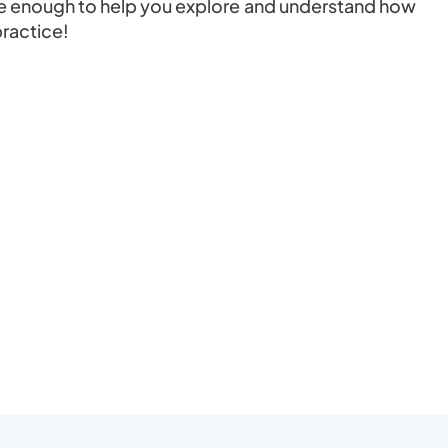
d be enough to help you explore and understand how
practice!