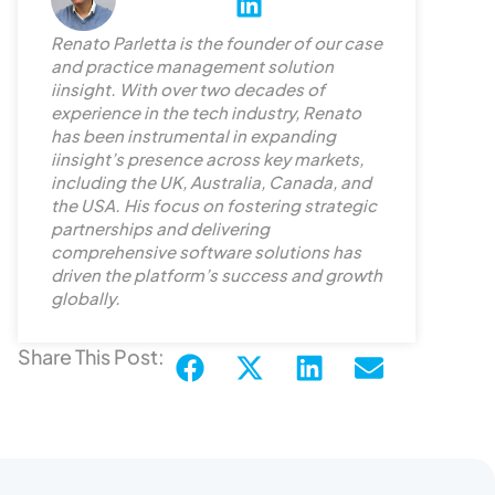
L
i
Renato Parletta is the founder of our case
n
and practice management solution
k
iinsight. With over two decades of
e
experience in the tech industry, Renato
d
has been instrumental in expanding
iinsight’s presence across key markets,
i
including the UK, Australia, Canada, and
n
the USA. His focus on fostering strategic
partnerships and delivering
comprehensive software solutions has
driven the platform’s success and growth
globally.
Share This Post: