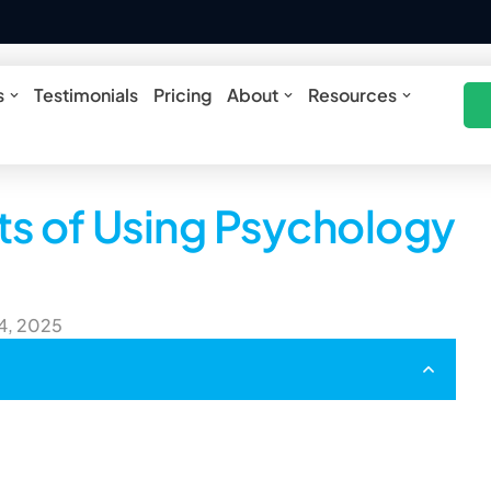
ures
Open Solutions
Open About
Open Res
s
Testimonials
Pricing
About
Resources
ts of Using Psychology
 4, 2025