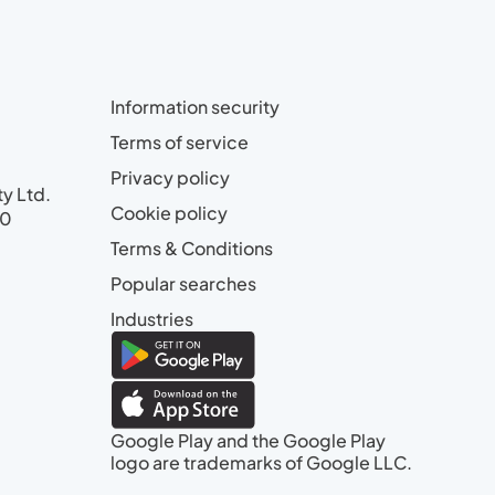
Information security
Terms of service
Privacy policy
ty Ltd.
Cookie policy
00
Terms & Conditions
Popular searches
Industries
Google Play and the Google Play
logo are trademarks of Google LLC.