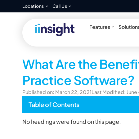
Open Locations
Open Call Us
Locations
Call Us
Open Feat
Features
Solution
What Are the Benefi
Practice Software?
Published on: March 22, 2021
Last Modified: June
Table of Contents
No headings were found on this page.