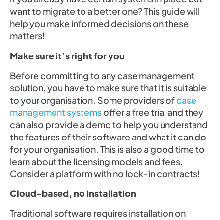
want to migrate to a better one? This guide will
help you make informed decisions on these
matters!
Make sure it’s right for you
Before committing to any case management
solution, you have to make sure that it is suitable
to your organisation. Some providers of
case
management systems
offer a free trial and they
can also provide a demo to help you understand
the features of their software and what it can do
for your organisation. This is also a good time to
learn about the licensing models and fees.
Consider a platform with no lock-in contracts!
Cloud-based, no installation
Traditional software requires installation on