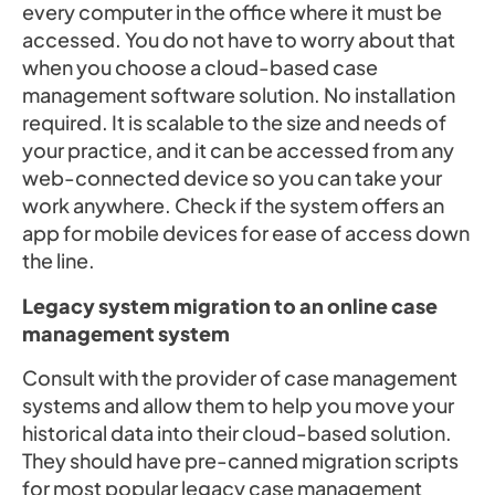
every computer in the office where it must be
accessed. You do not have to worry about that
when you choose a cloud-based case
management software solution. No installation
required. It is scalable to the size and needs of
your practice, and it can be accessed from any
web-connected device so you can take your
work anywhere. Check if the system offers an
app for mobile devices for ease of access down
the line.
Legacy system migration to an online case
management system
Consult with the provider of case management
systems and allow them to help you move your
historical data into their cloud-based solution.
They should have pre-canned migration scripts
for most popular legacy case management