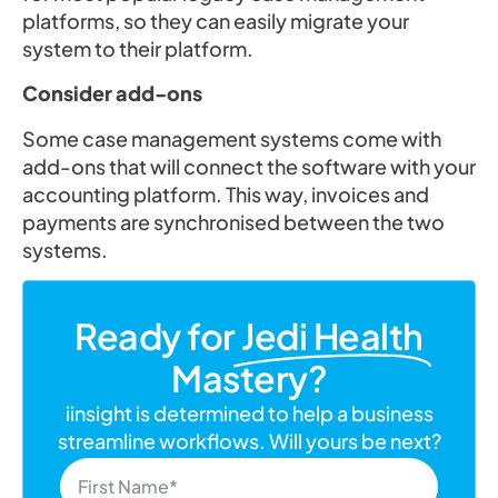
platforms, so they can easily migrate your
system to their platform.
Consider add-ons
Some case management systems come with
add-ons that will connect the software with your
accounting platform. This way, invoices and
payments are synchronised between the two
systems.
Ready for
Jedi Health
Mastery?
iinsight is determined to help a business
streamline workflows. Will yours be next?