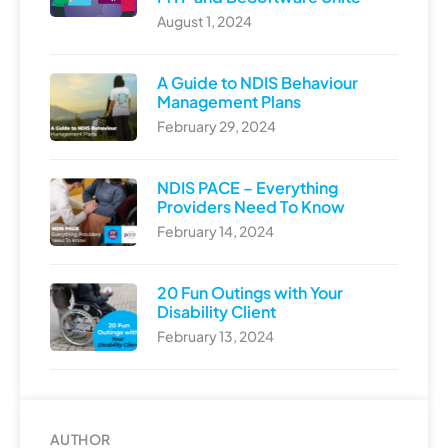
August 1, 2024
A Guide to NDIS Behaviour
Management Plans
February 29, 2024
NDIS PACE – Everything
Providers Need To Know
February 14, 2024
20 Fun Outings with Your
Disability Client
February 13, 2024
AUTHOR