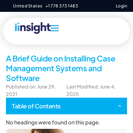
United States
+1 778 373 1483
Login
A Brief Guide on Installing Case
Management Systems and
Software
Published on: June 29,
Last Modified: June 4,
2021
2025
Table of Contents
No headings were found on this page.