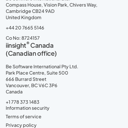
Compass House, Vision Park, Chivers Way,
Cambridge CB24 9AD
United Kingdom
+44 20 7665 5146
Co No: 8724157
®
iinsight
Canada
(Canadian office)
Be Software International Pty Ltd.
Park Place Centre, Suite 500
666 Burrard Street
Vancouver, BC V6C 3P6
Canada
+1 778 373 1483
Information security
Terms of service
Privacy policy