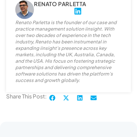
RENATO PARLETTA
L
i
Renato Parletta is the founder of our case and
n
practice management solution iinsight. With
k
over two decades of experience in the tech
e
industry, Renato has been instrumental in
d
expanding iinsight’s presence across key
markets, including the UK, Australia, Canada,
i
and the USA. His focus on fostering strategic
n
partnerships and delivering comprehensive
software solutions has driven the platform’s
success and growth globally.
Share This Post: