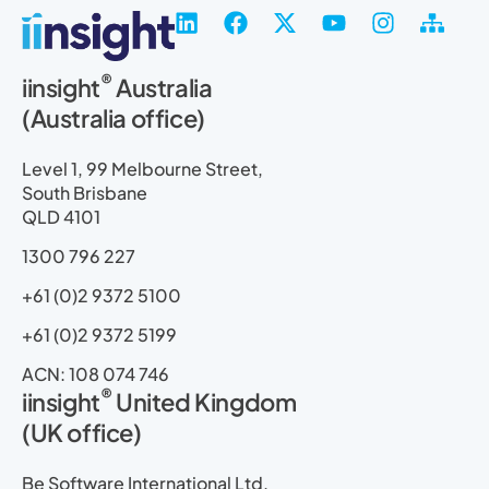
L
F
X
Y
I
S
i
a
-
o
n
i
n
c
t
u
s
t
®
iinsight
Australia
k
e
w
t
t
e
(Australia office)
e
b
i
u
a
m
d
o
t
b
g
a
i
o
t
e
r
p
Level 1, 99 Melbourne Street,
n
k
e
a
South Brisbane
r
m
QLD 4101
1300 796 227
+61 (0)2 9372 5100
+61 (0)2 9372 5199
ACN: 108 074 746
®
iinsight
United Kingdom
(UK office)
Be Software International Ltd.