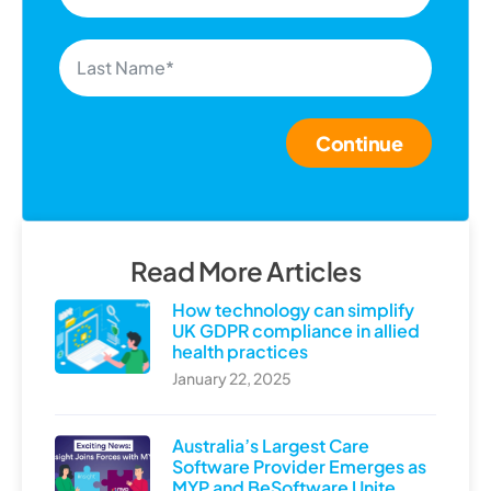
Continue
Read More Articles
How technology can simplify
UK GDPR compliance in allied
health practices
January 22, 2025
Australia’s Largest Care
Software Provider Emerges as
MYP and BeSoftware Unite