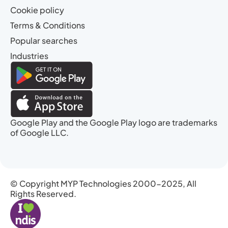
Cookie policy
Terms & Conditions
Popular searches
Industries
Google Play and the Google Play logo are trademarks
of Google LLC.
© Copyright MYP Technologies 2000-2025, All
Rights Reserved.