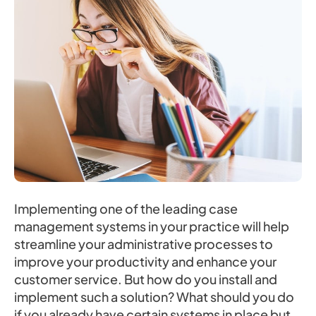
Implementing one of the leading case
management systems in your practice will help
streamline your administrative processes to
improve your productivity and enhance your
customer service. But how do you install and
implement such a solution? What should you do
if you already have certain systems in place but