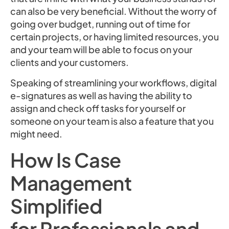
can also be very beneficial. Without the worry of
going over budget, running out of time for
certain projects, or having limited resources, you
and your team will be able to focus on your
clients and your customers.
Speaking of streamlining your workflows, digital
e-signatures as well as having the ability to
assign and check off tasks for yourself or
someone on your team is also a feature that you
might need.
How Is Case
Management
Simplified
for Professionals and