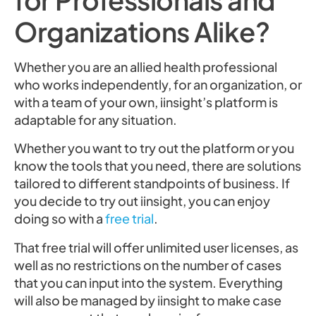
Organizations Alike?
Whether you are an allied health professional
who works independently, for an organization, or
with a team of your own, iinsight’s platform is
adaptable for any situation.
Whether you want to try out the platform or you
know the tools that you need, there are solutions
tailored to different standpoints of business. If
you decide to try out iinsight, you can enjoy
doing so with a
free trial
.
That free trial will offer unlimited user licenses, as
well as no restrictions on the number of cases
that you can input into the system. Everything
will also be managed by iinsight to make case