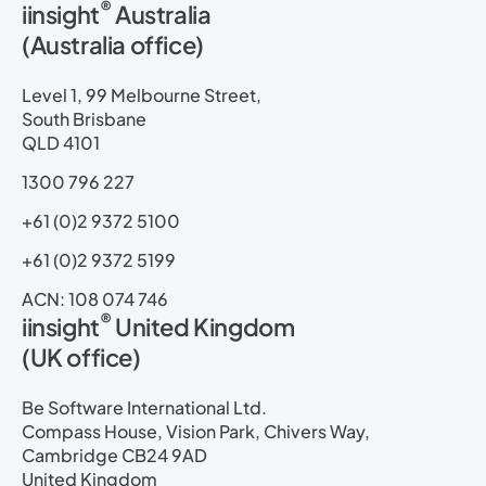
®
iinsight
Australia
k
e
w
t
t
e
(Australia office)
e
b
i
u
a
m
d
o
t
b
g
a
i
o
t
e
r
p
Level 1, 99 Melbourne Street,
n
k
e
a
South Brisbane
r
m
QLD 4101
1300 796 227
+61 (0)2 9372 5100
+61 (0)2 9372 5199
ACN: 108 074 746
®
iinsight
United Kingdom
(UK office)
Be Software International Ltd.
Compass House, Vision Park, Chivers Way,
Cambridge CB24 9AD
United Kingdom