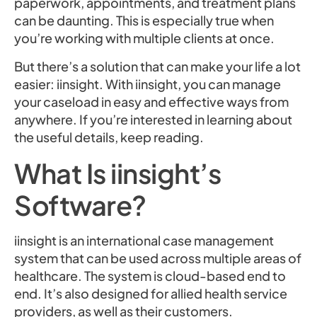
paperwork, appointments, and treatment plans
can be daunting. This is especially true when
you’re working with multiple clients at once.
But there’s a solution that can make your life a lot
easier: iinsight. With iinsight, you can manage
your caseload in easy and effective ways from
anywhere. If you’re interested in learning about
the useful details, keep reading.
What Is iinsight’s
Software?
iinsight is an international case management
system that can be used across multiple areas of
healthcare. The system is cloud-based end to
end. It’s also designed for allied health service
providers, as well as their customers.