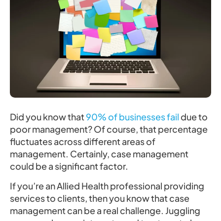
Did you know that
90% of businesses fail
due to
poor management? Of course, that percentage
fluctuates across different areas of
management. Certainly, case management
could be a significant factor.
If you’re an Allied Health professional providing
services to clients, then you know that case
management can be a real challenge. Juggling