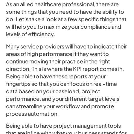
As an allied healthcare professional, there are
some things that you need to have the ability to
do. Let’s take a look at a few specific things that
will help you to maximize your compliance and
levels of efficiency.
Many service providers will have to indicate their
areas of high performance if they want to
continue moving their practice in the right
direction. This is where the KPI report comes in.
Being able to have these reports at your
fingertips so that you can focus on real-time
data based on your caseload, project
performance, and your different target levels
can streamline your workflow and promote
process automation.
Being able to have project management tools
that are in line with what your business stands for