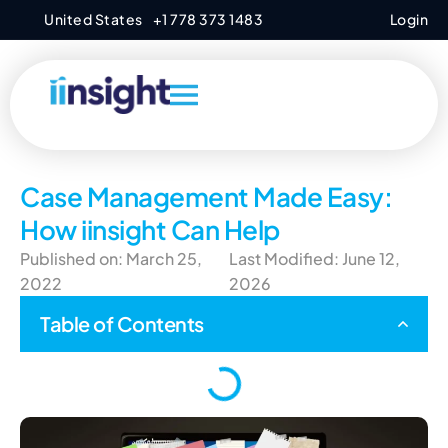
United States
+1 778 373 1483
Login
Case Management Made Easy:
How iinsight Can Help
Published on: March 25,
Last Modified: June 12,
2022
2026
Table of Contents