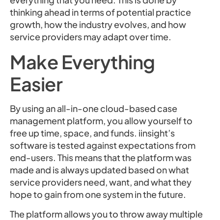
thinking ahead in terms of potential practice
growth, how the industry evolves, and how
service providers may adapt over time.
Make Everything
Easier
By using an all-in-one cloud-based case
management platform, you allow yourself to
free up time, space, and funds. iinsight’s
software is tested against expectations from
end-users. This means that the platform was
made and is always updated based on what
service providers need, want, and what they
hope to gain from one system in the future.
The platform allows you to throw away multiple