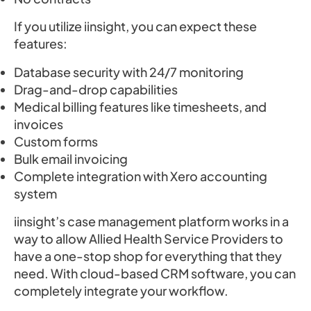
If you utilize iinsight, you can expect these
features:
Database security with 24/7 monitoring
Drag-and-drop capabilities
Medical billing features like timesheets, and
invoices
Custom forms
Bulk email invoicing
Complete integration with Xero accounting
system
iinsight’s case management platform works in a
way to allow Allied Health Service Providers to
have a one-stop shop for everything that they
need. With cloud-based CRM software, you can
completely integrate your workflow.