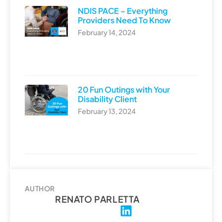
NDIS PACE – Everything
Providers Need To Know
February 14, 2024
20 Fun Outings with Your
Disability Client
February 13, 2024
AUTHOR
RENATO PARLETTA
L