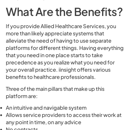
What Are the Benefits?
If you provide Allied Healthcare Services, you
more than likely appreciate systems that
alleviate the need of having to use separate
platforms for different things. Having everything
that you need in one place starts to take
precedence as you realize what you need for
your overall practice. iinsight offers various
benefits to healthcare professionals.
Three of the main pillars that make up this
platform are:
An intuitive and navigable system
Allows service providers to access their work at
any point in time, on any advice
No contracts