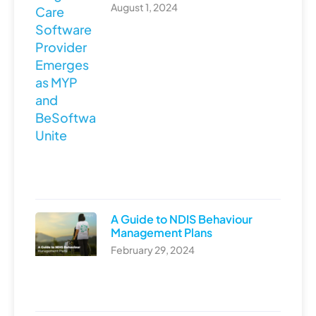
August 1, 2024
A Guide to NDIS Behaviour
Management Plans
February 29, 2024