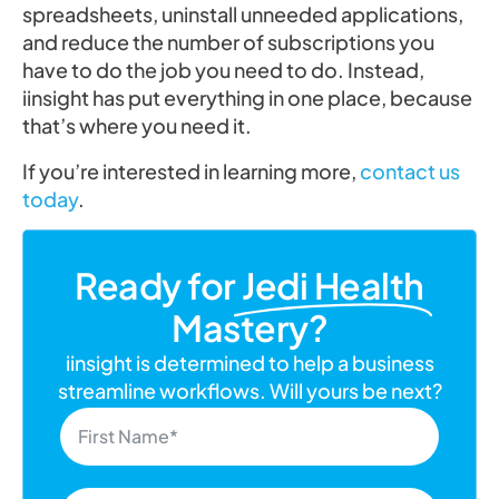
spreadsheets, uninstall unneeded applications,
and reduce the number of subscriptions you
have to do the job you need to do. Instead,
iinsight has put everything in one place, because
that’s where you need it.
If you’re interested in learning more,
contact us
today
.
Ready for
Jedi Health
Mastery?
iinsight is determined to help a business
streamline workflows. Will yours be next?