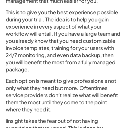
management that much easier for you.
This is to give you the best experience possible
during your trial. The idea is to help you gain
experience in every aspect of what your
workflow will entail. If you have a large team and
you already know that you need customizable
invoice templates, training for your users with
24/7 monitoring, and even data backup, then
you will benefit the most from a fully managed
package.
Each option is meant to give professionals not
only what they need but more. Oftentimes
service providers don’t realize what will benefit
them the most until they come to the point
where they need it.
iinsight takes the fear out of not having
everything that you need. This is done by