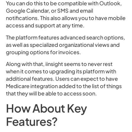
You can do this to be compatible with Outlook,
Google Calendar, or SMS and email
notifications. This also allows you to have mobile
access and support at any time.
The platform features advanced search options,
as well as specialized organizational views and
grouping options for invoices.
Along with that, iinsight seems to never rest
when it comes to upgrading its platform with
additional features. Users can expect to have
Medicare integration added to the list of things
that they will be able to access soon.
How About Key
Features?