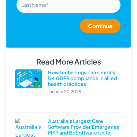
Continue
Read More Articles
How technology can simplify
UK GDPR compliance in allied
health practices
January 22, 2025
Australia’s Largest Care
Software Provider Emerges as
MYP and BeSoftware Unite