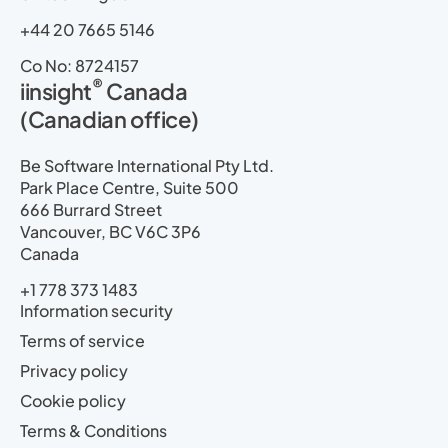
+44 20 7665 5146
Co No: 8724157
®
iinsight
Canada
(Canadian office)
Be Software International Pty Ltd.
Park Place Centre, Suite 500
666 Burrard Street
Vancouver, BC V6C 3P6
Canada
+1 778 373 1483
Information security
Terms of service
Privacy policy
Cookie policy
Terms & Conditions