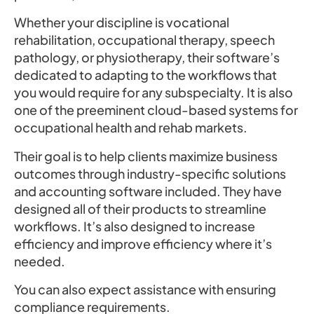
Whether your discipline is vocational
rehabilitation, occupational therapy, speech
pathology, or physiotherapy, their software’s
dedicated to adapting to the workflows that
you would require for any subspecialty. It is also
one of the preeminent cloud-based systems for
occupational health and rehab markets.
Their goal is to help clients maximize business
outcomes through industry-specific solutions
and accounting software included. They have
designed all of their products to streamline
workflows. It’s also designed to increase
efficiency and improve efficiency where it’s
needed.
You can also expect assistance with ensuring
compliance requirements.