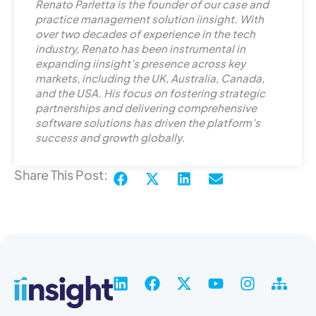
i
Renato Parletta is the founder of our case and
n
practice management solution iinsight. With
k
over two decades of experience in the tech
industry, Renato has been instrumental in
e
expanding iinsight’s presence across key
d
markets, including the UK, Australia, Canada,
i
and the USA. His focus on fostering strategic
n
partnerships and delivering comprehensive
software solutions has driven the platform’s
success and growth globally.
Share This Post:
L
F
X
Y
I
S
i
a
-
o
n
i
n
c
t
u
s
t