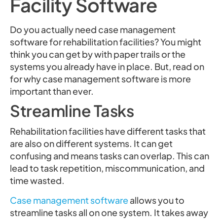
Facility Software
Do you actually need case management
software for rehabilitation facilities? You might
think you can get by with paper trails or the
systems you already have in place. But, read on
for why case management software is more
important than ever.
Streamline Tasks
Rehabilitation facilities have different tasks that
are also on different systems. It can get
confusing and means tasks can overlap. This can
lead to task repetition, miscommunication, and
time wasted.
Case management software
allows you to
streamline tasks all on one system. It takes away