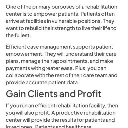
One of the primary purposes of a rehabilitation
center is to empower patients. Patients often
arrive at facilities in vulnerable positions. They
want to rebuild their strength to live their life to
the fullest.
Efficient case management supports patient
empowerment. They will understand their care
plans, manage their appointments, and make
payments with greater ease. Plus, you can
collaborate with the rest of their care team and
provide accurate patient data.
Gain Clients and Profit
If you run an efficient rehabilitation facility, then
you will also profit. A productive rehabilitation
center will provide the results for patients and
loved ones. Patients and healthcare