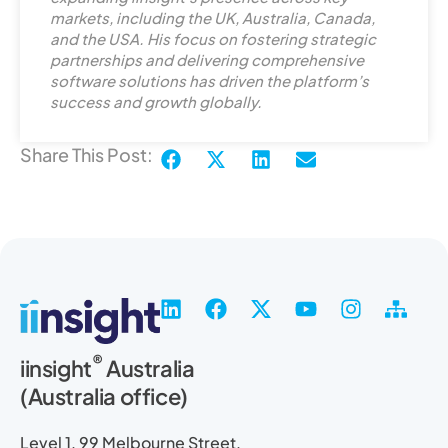
markets, including the UK, Australia, Canada,
i
and the USA. His focus on fostering strategic
n
partnerships and delivering comprehensive
software solutions has driven the platform’s
success and growth globally.
Share This Post:
L
F
X
Y
I
S
i
a
-
o
n
i
n
c
t
u
s
t
®
iinsight
Australia
k
e
w
t
t
e
(Australia office)
e
b
i
u
a
m
d
o
t
b
g
a
i
o
t
e
r
p
Level 1, 99 Melbourne Street,