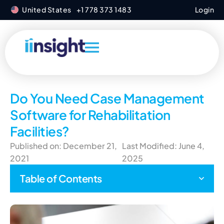
United States
+1 778 373 1483
Login
Do You Need Case Management
Software for Rehabilitation
Facilities?
Published on: December 21,
Last Modified: June 4,
2021
2025
Table of Contents