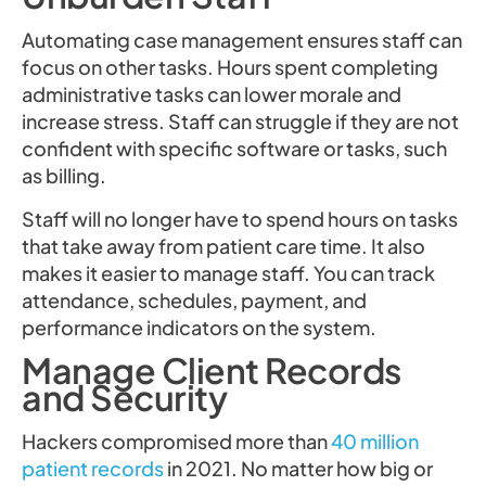
Automating case management ensures staff can
focus on other tasks. Hours spent completing
administrative tasks can lower morale and
increase stress. Staff can struggle if they are not
confident with specific software or tasks, such
as billing.
Staff will no longer have to spend hours on tasks
that take away from patient care time. It also
makes it easier to manage staff. You can track
attendance, schedules, payment, and
performance indicators on the system.
Manage Client Records
and Security
Hackers compromised more than
40 million
patient records
in 2021. No matter how big or