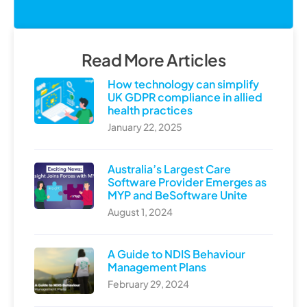
Read More Articles
How technology can simplify
UK GDPR compliance in allied
health practices
January 22, 2025
Australia’s Largest Care
Software Provider Emerges as
MYP and BeSoftware Unite
August 1, 2024
A Guide to NDIS Behaviour
Management Plans
February 29, 2024