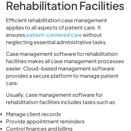
Rehabilitation Facilities
Efficient rehabilitation case management
applies to all aspects of patient care. It
ensures
patient-centered care
without
neglecting essential administrative tasks.
Case management software for rehabilitation
facilities makes all case management processes
easier. Cloud-based management software
provides a secure platform to manage patient
care.
Usually, case management software for
rehabilitation facilities includes tasks such as:
Manage client records
Provide appointment reminders
Control finances and billing