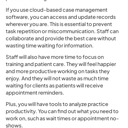
If you use cloud-based case management
software, you can access and update records
wherever you are. This is essential to prevent
task repetition or miscommunication. Staff can
collaborate and provide the best care without
wasting time waiting for information.
Staff will also have more time to focus on
training and patient care. They will feel happier
and more productive working on tasks they
enjoy. And they will not waste as much time
waiting for clients as patients will receive
appointment reminders.
Plus, you will have tools to analyze practice
productivity. You can find out what you need to
work on, such as wait times or appointment no-
shows.