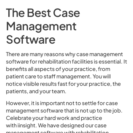
The Best Case
Management
Software
There are many reasons why case management
software for rehabilitation facilities is essential. It
benefits all aspects of your practice, from
patient care to staff management. You will
notice visible results fast for your practice, the
patients, and your team.
However, it is important not to settle for case
management software that is not up to the job.
Celebrate your hard work and practice
with iinsight. We have designed our case
management software with rehabilitation