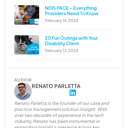
NDIS PACE – Everything
Providers Need To Know
February 14, 2024
20 Fun Outings with Your
Disability Client
February 13, 2024
AUTHOR
RENATO PARLETTA
L
i
Renato Parletta is the founder of our case and
n
practice management solution iinsight. With
k
over two decades of experience in the tech
e
industry, Renato has been instrumental in
d
expanding iinsight’s presence across key