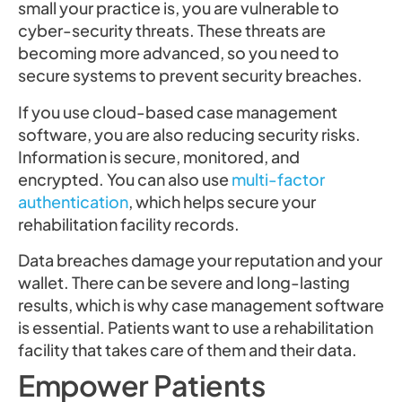
small your practice is, you are vulnerable to
cyber-security threats. These threats are
becoming more advanced, so you need to
secure systems to prevent security breaches.
If you use cloud-based case management
software, you are also reducing security risks.
Information is secure, monitored, and
encrypted. You can also use
multi-factor
authentication
, which helps secure your
rehabilitation facility records.
Data breaches damage your reputation and your
wallet. There can be severe and long-lasting
results, which is why case management software
is essential. Patients want to use a rehabilitation
facility that takes care of them and their data.
Empower Patients