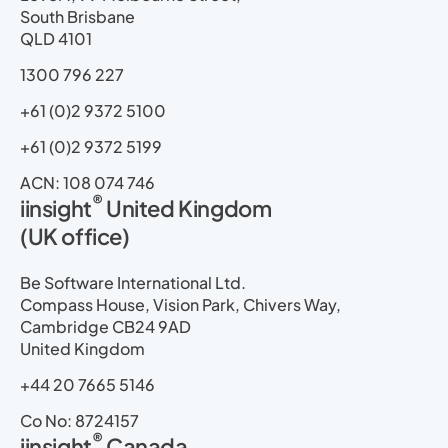
n
k
e
a
South Brisbane
r
m
QLD 4101
1300 796 227
+61 (0)2 9372 5100
+61 (0)2 9372 5199
ACN: 108 074 746
®
iinsight
United Kingdom
(UK office)
Be Software International Ltd.
Compass House, Vision Park, Chivers Way,
Cambridge CB24 9AD
United Kingdom
+44 20 7665 5146
Co No: 8724157
®
iinsight
Canada