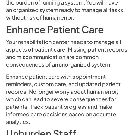
the burden of running a system. You will have
an organized system ready to manage all tasks
without risk of human error.
Enhance Patient Care
Your rehabilitation center needs to manage all
aspects of patient care. Missing patient records
and miscommunication are common
consequences of an unorganized system.
Enhance patient care with appointment
reminders, custom care, and updated patient
records. No longer worry about human error,
which can lead to severe consequences for
patients. Track patient progress and make
informed care decisions based on accurate
analytics.
Unburden Staff