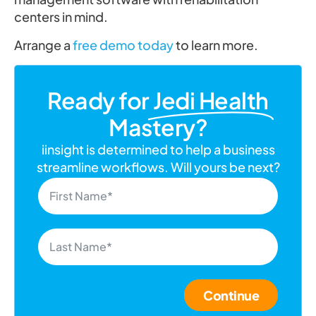
centers in mind.
Arrange a
free demo today
to learn more.
Ready for
Jedi Health
Mastery?
iinsight is determined to help a business
streamline workflows. Will yours be next?
Continue