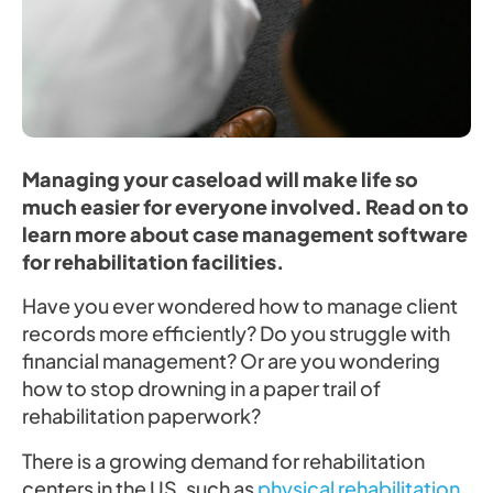
Managing your caseload will make life so
much easier for everyone involved. Read on to
learn more about case management software
for rehabilitation facilities.
Have you ever wondered how to manage client
records more efficiently? Do you struggle with
financial management? Or are you wondering
how to stop drowning in a paper trail of
rehabilitation paperwork?
There is a growing demand for rehabilitation
centers in the US, such as
physical rehabilitation