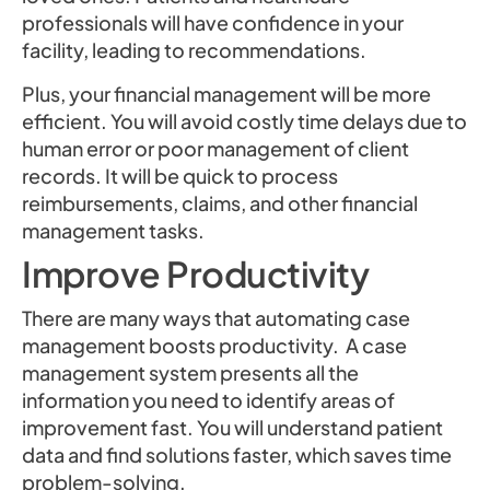
professionals will have confidence in your
facility, leading to recommendations.
Plus, your financial management will be more
efficient. You will avoid costly time delays due to
human error or poor management of client
records. It will be quick to process
reimbursements, claims, and other financial
management tasks.
Improve Productivity
There are many ways that automating case
management boosts productivity. A case
management system presents all the
information you need to identify areas of
improvement fast. You will understand patient
data and find solutions faster, which saves time
problem-solving.