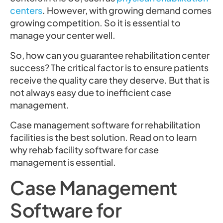
centers
. However, with growing demand comes
growing competition. So it is essential to
manage your center well.
So, how can you guarantee rehabilitation center
success? The critical factor is to ensure patients
receive the quality care they deserve. But that is
not always easy due to inefficient case
management.
Case management software for rehabilitation
facilities is the best solution. Read on to learn
why rehab facility software for case
management is essential.
Case Management
Software for