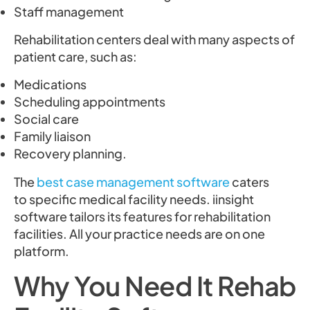
Staff management
Rehabilitation centers deal with many aspects of
patient care, such as:
Medications
Scheduling appointments
Social care
Family liaison
Recovery planning.
The
best case management software
caters
to specific medical facility needs. iinsight
software tailors its features for rehabilitation
facilities. All your practice needs are on one
platform.
Why You Need It Rehab