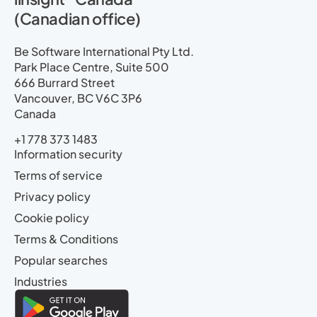
(Canadian office)
Be Software International Pty Ltd.
Park Place Centre, Suite 500
666 Burrard Street
Vancouver, BC V6C 3P6
Canada
+1 778 373 1483
Information security
Terms of service
Privacy policy
Cookie policy
Terms & Conditions
Popular searches
Industries