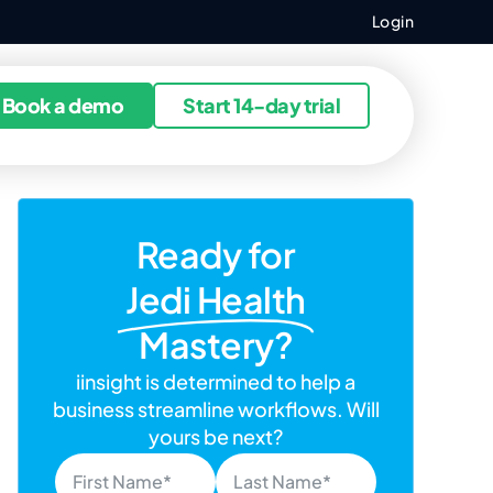
Login
ources
Book a demo
Start 14-day trial
Ready for
Jedi Health
Mastery?
iinsight is determined to help a
business streamline workflows. Will
yours be next?