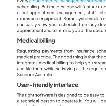
Every
cloud practice management software
scheduling. But the best one will feature a 
client appointment management, staff sch
rooms and equipment. Some systems also sy
can easily view your schedule from any dev
appointment and to remind you of the upco
Medical billing
Requesting payments from insurance sche
medical practice. The good thing is that t
integrates medical billing to help you strea
and file them while satisfying all the requi
Suncorp Australia.
User-friendly interface
The right software is designed to be easy to
a technical person to operate it. You will b