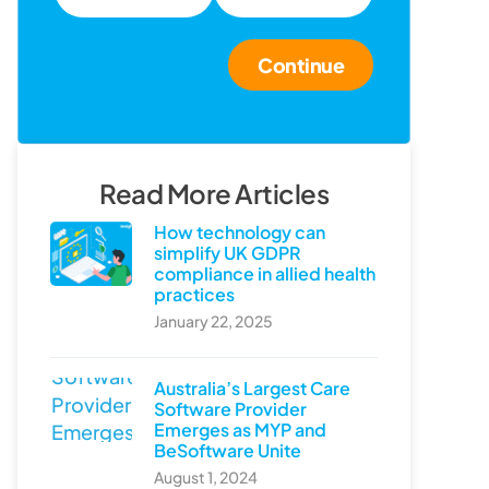
Continue
Read More Articles
How technology can
simplify UK GDPR
compliance in allied health
practices
January 22, 2025
Australia’s Largest Care
Software Provider
Emerges as MYP and
BeSoftware Unite
August 1, 2024