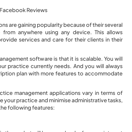
s are gaining popularity because of their several
e from anywhere using any device. This allows
rovide services and care for their clients in their
agement software is that it is scalable. You will
our practice currently needs. And you will always
ription plan with more features to accommodate
actice management applications vary in terms of
e your practice and minimise administrative tasks,
the following features: