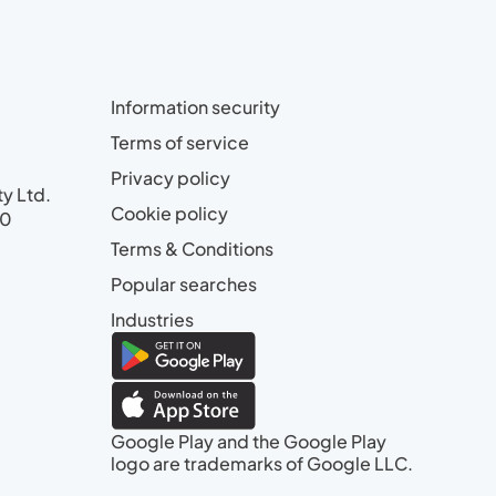
Information security
Terms of service
Privacy policy
ty Ltd.
Cookie policy
00
Terms & Conditions
Popular searches
Industries
Google Play and the Google Play
logo are trademarks of Google LLC.