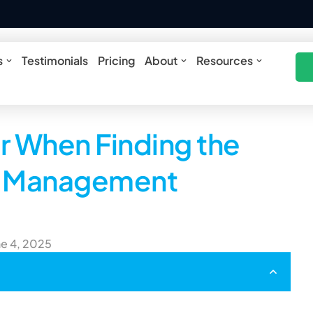
ures
Open Solutions
Open About
Open Res
s
Testimonials
Pricing
About
Resources
r When Finding the
ce Management
ne 4, 2025