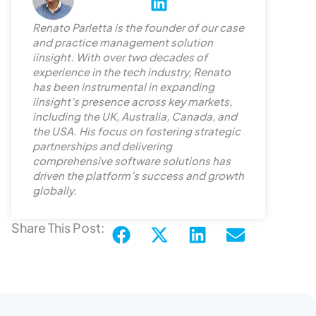
L
i
Renato Parletta is the founder of our case
n
and practice management solution
k
iinsight. With over two decades of
e
experience in the tech industry, Renato
d
has been instrumental in expanding
iinsight’s presence across key markets,
i
including the UK, Australia, Canada, and
n
the USA. His focus on fostering strategic
partnerships and delivering
comprehensive software solutions has
driven the platform’s success and growth
globally.
Share This Post: