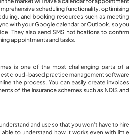
in the market will have a calendar for appointment
comprehensive scheduling functionality, optimising
eduling, and booking resources such as meeting
nc with your Google calendar or Outlook, so you
ice. They also send SMS notifications to confirm
ming appointments and tasks.
mes is one of the most challenging parts of a
he best cloud-based practice management software
mline the process. You can easily create invoices
rements of the insurance schemes such as NDIS and
 understand and use so that you won’t have to hire
e able to understand how it works even with little