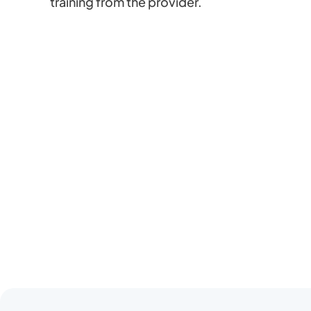
training from the provider.