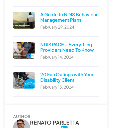
A Guide to NDIS Behaviour
Management Plans
February 29, 2024
NDIS PACE – Everything
Providers Need To Know
February 14, 2024
20 Fun Outings with Your
Disability Client
February 13, 2024
AUTHOR
RENATO PARLETTA