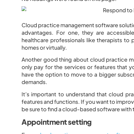
Cloud practice management software solution
advantages. For one, they are accessibl
healthcare professionals like therapists to p
homes or virtually.
Another good thing about cloud practice man
only pay for the services or features that y
have the option to move to a bigger subsc
demands.
It’s important to understand that cloud pr
features and functions. If you want to improv
be sure to find a cloud-based software with 
Appointment setting