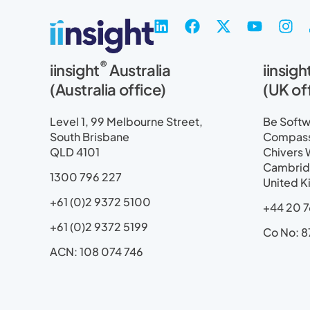
L
F
X
Y
I
i
a
-
o
n
n
c
t
u
s
®
iinsight
Australia
iinsigh
k
e
w
t
t
e
b
i
u
a
(Australia office)
(UK of
d
o
t
b
g
i
o
t
e
r
Level 1, 99 Melbourne Street,
Be Softwa
n
k
e
a
South Brisbane
Compass 
r
m
QLD 4101
Chivers 
Cambrid
1300 796 227
United 
+61 (0)2 9372 5100
+44 20 7
+61 (0)2 9372 5199
Co No: 8
ACN: 108 074 746