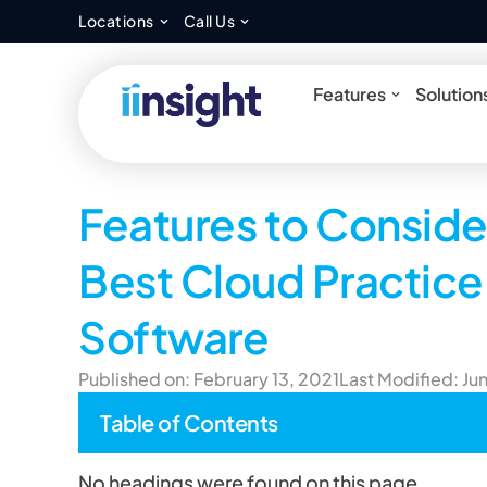
Open Locations
Open Call Us
Locations
Call Us
Open Feat
Features
Solution
Features to Conside
Best Cloud Practi
Software
Published on: February 13, 2021
Last Modified: Ju
Table of Contents
No headings were found on this page.