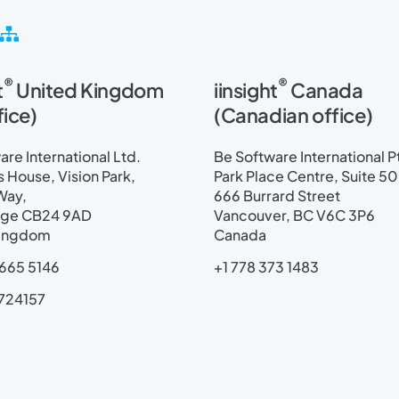
S
i
t
®
®
t
United Kingdom
iinsight
Canada
e
m
fice)
(Canadian office)
a
p
re International Ltd.
Be Software International P
House, Vision Park,
Park Place Centre, Suite 5
Way,
666 Burrard Street
ge CB24 9AD
Vancouver, BC V6C 3P6
Kingdom
Canada
665 5146
+1 778 373 1483
724157