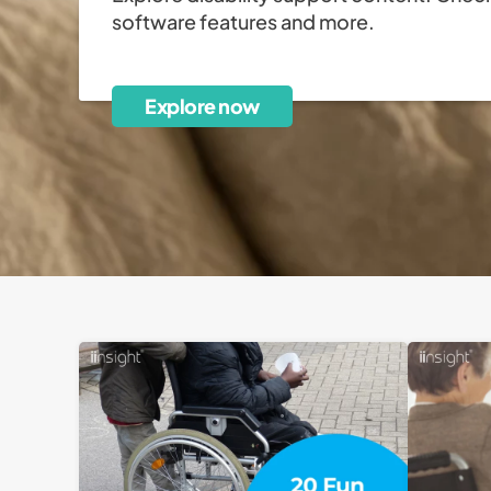
software features and more.
Explore now