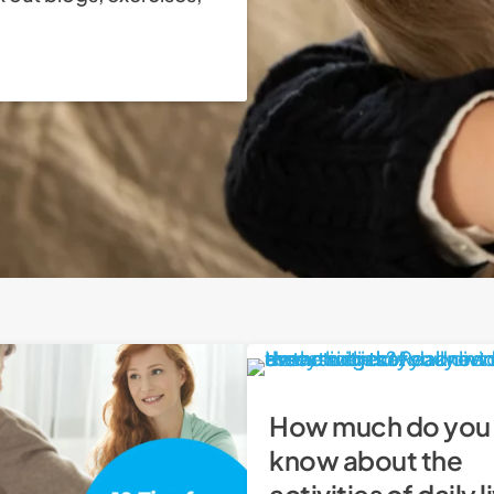
How much do you
know about the