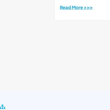
Read More >>>
S