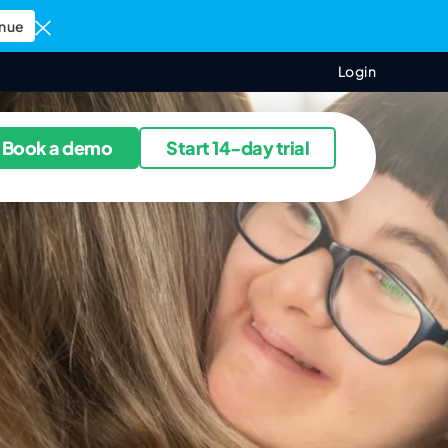
nue
Login
ources
Book a demo
Start 14-day trial