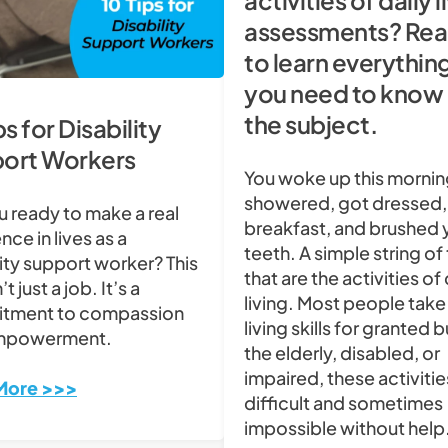
activities of daily l
assessments? Rea
to learn everythin
you need to know
the subject.
ps for Disability
ort Workers
You woke up this mornin
showered, got dressed,
u ready to make a real
breakfast, and brushed 
nce in lives as a
teeth. A simple string of
lity support worker? This
that are the activities of 
’t just a job. It’s a
living. Most people take
tment to compassion
living skills for granted b
mpowerment.
the elderly, disabled, or
impaired, these activitie
More >>>
difficult and sometimes
impossible without help