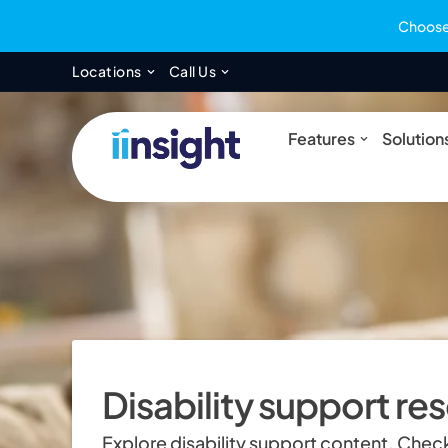
Choose 
Open Locations
Open Call Us
Locations
Call Us
Open Feat
Features
Solution
Disability support re
Explore disability support content. Check