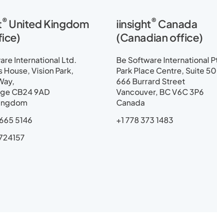
i
t
®
®
t
United Kingdom
iinsight
Canada
e
m
fice)
(Canadian office)
a
p
re International Ltd.
Be Software International P
House, Vision Park,
Park Place Centre, Suite 5
Way,
666 Burrard Street
ge CB24 9AD
Vancouver, BC V6C 3P6
Kingdom
Canada
665 5146
+1 778 373 1483
724157