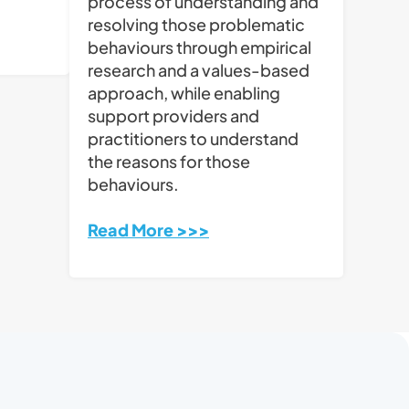
process of understanding and
resolving those problematic
behaviours through empirical
research and a values-based
approach, while enabling
support providers and
practitioners to understand
the reasons for those
behaviours.
Read More >>>