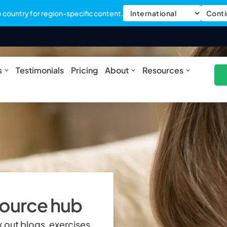
country for region-specific content.
Conti
ures
Open Solutions
Open About
Open Res
s
Testimonials
Pricing
About
Resources
source hub
 out blogs, exercises,