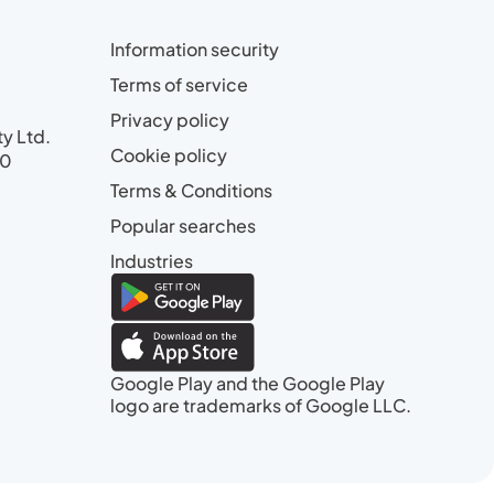
Information security
Terms of service
Privacy policy
ty Ltd.
Cookie policy
00
Terms & Conditions
Popular searches
Industries
Google Play and the Google Play
logo are trademarks of Google LLC.