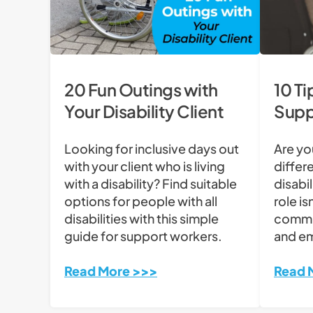
20 Fun Outings with
10 Ti
Your Disability Client
Supp
Looking for inclusive days out
Are yo
with your client who is living
differe
with a disability? Find suitable
disabi
options for people with all
role isn
disabilities with this simple
commi
guide for support workers.
and e
Read More >>>
Read 