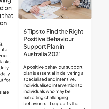
iving
d on
g that
 on
6 Tips to Find the Right
Positive Behaviour
g,
Support Plan in
 ate
Australia 2021
your
 tasks
A positive behaviour support
daily
plan is essential in delivering a
 daily
specialised and intensive,
ut for
individualised intervention to
individuals who may be
s are
exhibiting challenging
behaviours. It supports the
.