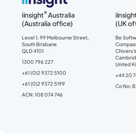
i
a
-
o
n
n
c
t
u
s
®
iinsight
Australia
iinsigh
k
e
w
t
t
e
b
i
u
a
(Australia office)
(UK of
d
o
t
b
g
i
o
t
e
r
Level 1, 99 Melbourne Street,
Be Softwa
n
k
e
a
South Brisbane
Compass 
r
m
QLD 4101
Chivers 
Cambrid
1300 796 227
United 
+61 (0)2 9372 5100
+44 20 7
+61 (0)2 9372 5199
Co No: 8
ACN: 108 074 746