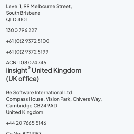
i
o
t
e
r
p
Level 1, 99 Melbourne Street,
n
k
e
a
South Brisbane
r
m
QLD 4101
1300 796 227
+61 (0)2 9372 5100
+61 (0)2 9372 5199
ACN: 108 074 746
®
iinsight
United Kingdom
(UK office)
Be Software International Ltd.
Compass House, Vision Park, Chivers Way,
Cambridge CB24 9AD
United Kingdom
+44 20 7665 5146
Co No: 8724157