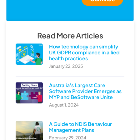
Read More Articles
How technology can simplify
UK GDPR compliance in allied
health practices
January 22, 2025
Australia’s Largest Care
Software Provider Emerges as
MYP and BeSoftware Unite
August 1, 2024
A Guide to NDIS Behaviour
Management Plans
February 29, 2024