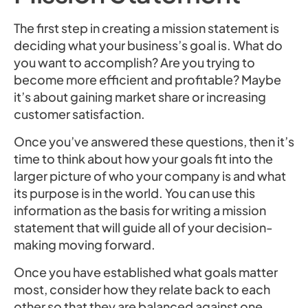
The first step in creating a mission statement is
deciding what your business’s goal is. What do
you want to accomplish? Are you trying to
become more efficient and profitable? Maybe
it’s about gaining market share or increasing
customer satisfaction.
Once you’ve answered these questions, then it’s
time to think about how your goals fit into the
larger picture of who your company is and what
its purpose is in the world. You can use this
information as the basis for writing a mission
statement that will guide all of your decision-
making moving forward.
Once you have established what goals matter
most, consider how they relate back to each
other so that they are balanced against one