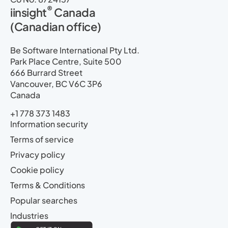
®
iinsight
Canada
(Canadian office)
Be Software International Pty Ltd.
Park Place Centre, Suite 500
666 Burrard Street
Vancouver, BC V6C 3P6
Canada
+1 778 373 1483
Information security
Terms of service
Privacy policy
Cookie policy
Terms & Conditions
Popular searches
Industries