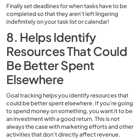
Finally set deadlines for when tasks have to be
completed so that they aren’t left lingering
indefinitely on your task list or calendar!
8. Helps Identify
Resources That Could
Be Better Spent
Elsewhere
Goal tracking helps you identify resources that
could be better spent elsewhere. If you’re going
to spend money on something, you want it to be
an investment with a good return. This is not
always the case with marketing efforts and other
activities that don’t directly affect revenue.