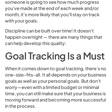
someone is going to see how much progress
you’ve made at the end of each week and/or
month, it’s more likely that you’ll stay on track
with your goals.
Discipline can be built over time! It doesn’t
happen overnight — there are many things that
can help develop this quality:
Goal Tracking Is a Must
When it comes down to goal tracking, there’s no
one-size-fits-all. It all depends on your business
goals as well as your personal goals. But don’t
worry—even with a limited budget or minimal
time, you can still make sure that your business is
moving forward and becoming more successful
in the process.