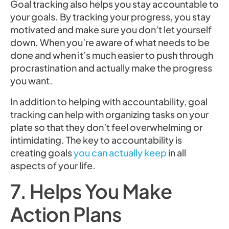
Goal tracking also helps you stay accountable to
your goals. By tracking your progress, you stay
motivated and make sure you don’t let yourself
down. When you’re aware of what needs to be
done and when it’s much easier to push through
procrastination and actually make the progress
you want.
In addition to helping with accountability, goal
tracking can help with organizing tasks on your
plate so that they don’t feel overwhelming or
intimidating. The key to accountability is
creating goals
you can actually keep
in all
aspects of your life.
7. Helps You Make
Action Plans