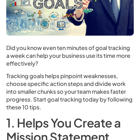
Did you know even ten minutes of goal tracking
a week can help your business use its time more
effectively?
Tracking goals helps pinpoint weaknesses,
choose specific action steps and divide work
into smaller chunks so your team makes faster
progress. Start goal tracking today by following
these 10 tips.
1. Helps You Create a
Mission Statement