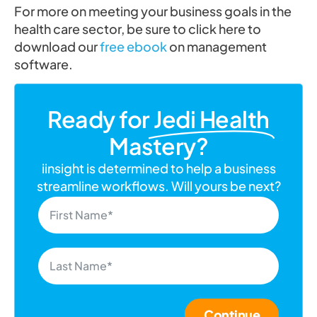
For more on meeting your business goals in the
health care sector, be sure to click here to
download our
free ebook
on management
software.
Ready for
Jedi Health
Mastery?
iinsight is determined to help a business
streamline workflows. Will yours be next?
Continue