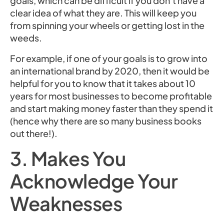
goals, which can be difficult if you don’t have a
clear idea of what they are. This will keep you
from spinning your wheels or getting lost in the
weeds.
For example, if one of your goals is to grow into
an international brand by 2020, then it would be
helpful for you to know that it takes about 10
years for most businesses to become profitable
and start making money faster than they spend it
(hence why there are so many business books
out there!).
3. Makes You
Acknowledge Your
Weaknesses