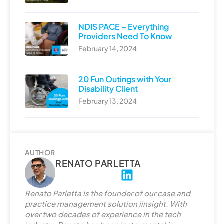
NDIS PACE – Everything
Providers Need To Know
February 14, 2024
20 Fun Outings with Your
Disability Client
February 13, 2024
AUTHOR
RENATO PARLETTA
L
i
Renato Parletta is the founder of our case and
n
practice management solution iinsight. With
k
over two decades of experience in the tech