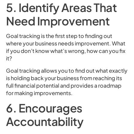
5. Identify Areas That
Need Improvement
Goal tracking is the first step to finding out
where your business needs improvement. What
if you don’t know what’s wrong, how can you fix
it?
Goal tracking allows you to find out what exactly
is holding back your business from reaching its
full financial potential and provides a roadmap
for making improvements.
6. Encourages
Accountability