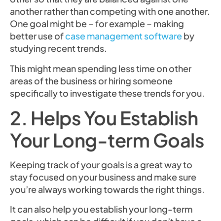
another rather than competing with one another.
One goal might be – for example – making
better use of
case management software
by
studying recent trends.
This might mean spending less time on other
areas of the business or hiring someone
specifically to investigate these trends for you.
2. Helps You Establish
Your Long-term Goals
Keeping track of your goals is a great way to
stay focused on your business and make sure
you’re always working towards the right things.
It can also help you establish your long-term