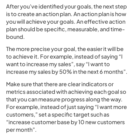
After you’ve identified your goals, the next step
is to create an action plan. An action plan is how
you will achieve your goals. An effective action
plan should be specific, measurable, and time-
bound.
The more precise your goal, the easier it will be
to achieve it. For example, instead of saying “I
want to increase my sales”, say “I want to
increase my sales by 50% in the next 6 months”.
Make sure that there are clear indicators or
metrics associated with achieving each goal so
that you can measure progress along the way.
For example, instead of just saying “I want more
customers,” set a specific target such as
“increase customer base by 10 new customers
per month”.