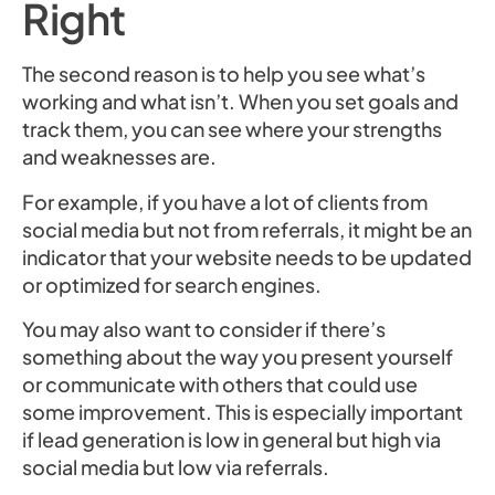
Right
The second reason is to help you see what’s
working and what isn’t. When you set goals and
track them, you can see where your strengths
and weaknesses are.
For example, if you have a lot of clients from
social media but not from referrals, it might be an
indicator that your website needs to be updated
or optimized for search engines.
You may also want to consider if there’s
something about the way you present yourself
or communicate with others that could use
some improvement. This is especially important
if lead generation is low in general but high via
social media but low via referrals.