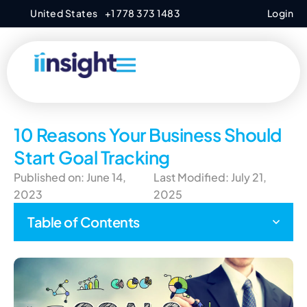
United States
+1 778 373 1483
Login
10 Reasons Your Business Should
Start Goal Tracking
Published on: June 14,
Last Modified: July 21,
2023
2025
Table of Contents