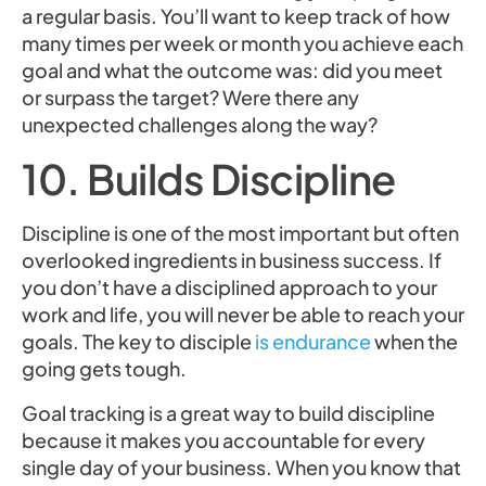
a regular basis. You’ll want to keep track of how
many times per week or month you achieve each
goal and what the outcome was: did you meet
or surpass the target? Were there any
unexpected challenges along the way?
10. Builds Discipline
Discipline is one of the most important but often
overlooked ingredients in business success. If
you don’t have a disciplined approach to your
work and life, you will never be able to reach your
goals. The key to disciple
is endurance
when the
going gets tough.
Goal tracking is a great way to build discipline
because it makes you accountable for every
single day of your business. When you know that