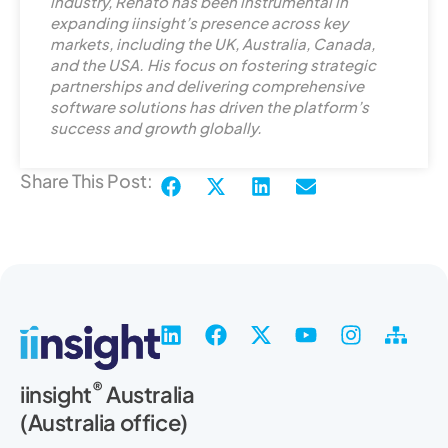
e
industry, Renato has been instrumental in
d
expanding iinsight’s presence across key
markets, including the UK, Australia, Canada,
i
and the USA. His focus on fostering strategic
n
partnerships and delivering comprehensive
software solutions has driven the platform’s
success and growth globally.
Share This Post:
L
F
X
Y
I
S
i
a
-
o
n
i
n
c
t
u
s
t
®
iinsight
Australia
k
e
w
t
t
e
(Australia office)
e
b
i
u
a
m
d
o
t
b
g
a