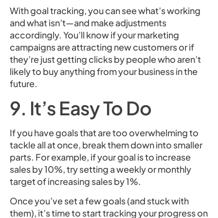
With goal tracking, you can see what’s working
and what isn’t—and make adjustments
accordingly. You’ll know if your marketing
campaigns are attracting new customers or if
they’re just getting clicks by people who aren’t
likely to buy anything from your business in the
future.
9. It’s Easy To Do
If you have goals that are too overwhelming to
tackle all at once, break them down into smaller
parts. For example, if your goal is to increase
sales by 10%, try setting a weekly or monthly
target of increasing sales by 1%.
Once you’ve set a few goals (and stuck with
them), it’s time to start tracking your progress on