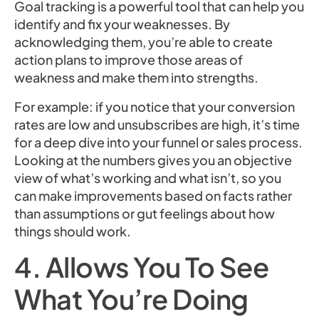
Goal tracking is a powerful tool that can help you
identify and fix your weaknesses. By
acknowledging them, you’re able to create
action plans to improve those areas of
weakness and make them into strengths.
For example: if you notice that your conversion
rates are low and unsubscribes are high, it’s time
for a deep dive into your funnel or sales process.
Looking at the numbers gives you an objective
view of what’s working and what isn’t, so you
can make improvements based on facts rather
than assumptions or gut feelings about how
things should work.
4. Allows You To See
What You’re Doing